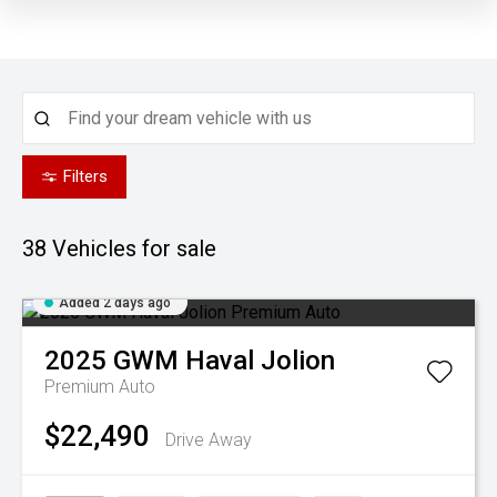
Filters
38
Vehicles for sale
Added 2 days ago
2025
GWM
Haval Jolion
Premium Auto
$22,490
Drive Away