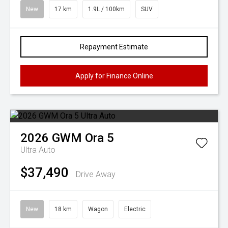
New
17 km
1.9L / 100km
SUV
Repayment Estimate
Apply for Finance Online
2026
GWM
Ora 5
Ultra Auto
$37,490
Drive Away
New
18 km
Wagon
Electric