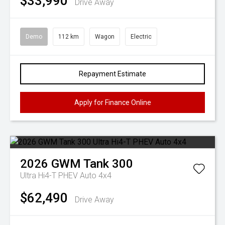
$33,990
Drive Away
Demo
112 km
Wagon
Electric
Repayment Estimate
Apply for Finance Online
2026
GWM
Tank 300
Ultra Hi4-T PHEV Auto 4x4
$62,490
Drive Away