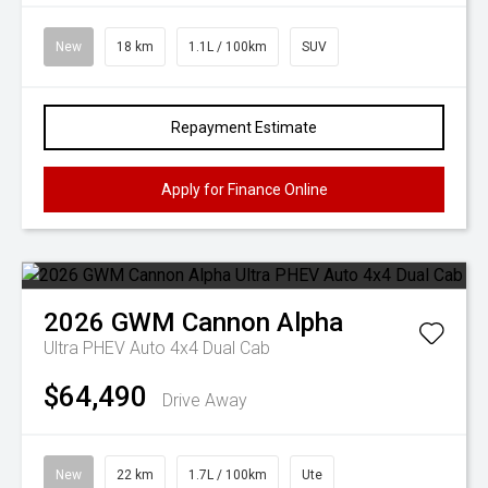
New
18 km
1.1L / 100km
SUV
Repayment Estimate
Apply for Finance Online
2026
GWM
Cannon Alpha
Ultra PHEV Auto 4x4 Dual Cab
$64,490
Drive Away
New
22 km
1.7L / 100km
Ute