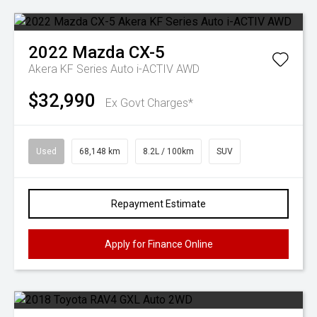
2022
Mazda
CX-5
Akera KF Series Auto i-ACTIV AWD
$32,990
Ex Govt Charges*
Used
68,148 km
8.2L / 100km
SUV
Repayment Estimate
Apply for Finance Online