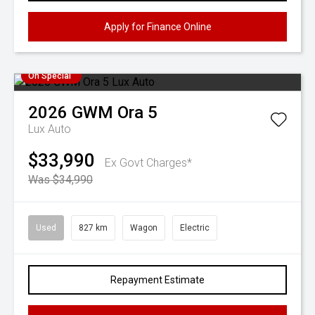
Apply for Finance Online
On Special
2026
GWM
Ora 5
Lux Auto
$33,990
Ex Govt Charges*
Was $34,990
Used
827 km
Wagon
Electric
Repayment Estimate