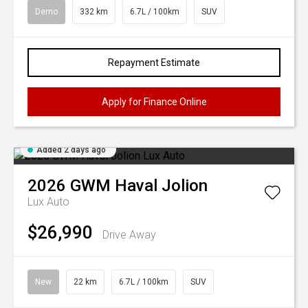
Demo
332 km
6.7L / 100km
SUV
Repayment Estimate
Apply for Finance Online
Added 2 days ago
2026
GWM
Haval Jolion
Lux Auto
$26,990
Drive Away
New
22 km
6.7L / 100km
SUV