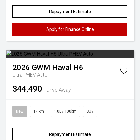
Repayment Estimate
Apply for Finance Online
2026
GWM
Haval H6
Ultra PHEV Auto
$44,490
Drive Away
New
14 km
1.0L / 100km
SUV
Repayment Estimate