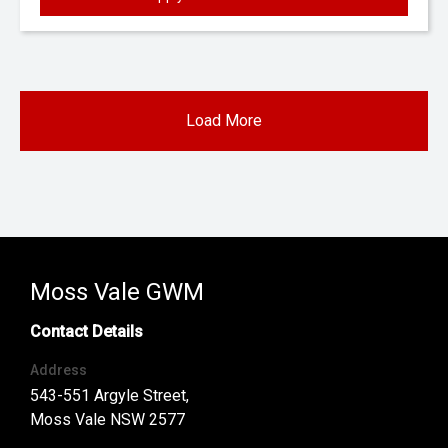
Load More
Moss Vale GWM
Contact Details
Address
543-551 Argyle Street,
Moss Vale NSW 2577