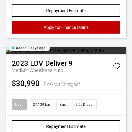
Repayment Estimate
Apply for Finance Online
Added 3 days ago
2023
LDV
Deliver 9
Medium Wheelbase Auto
$30,990
Ex Govt Charges*
Used
27,139 km
Bus
2.0L Diesel
Repayment Estimate