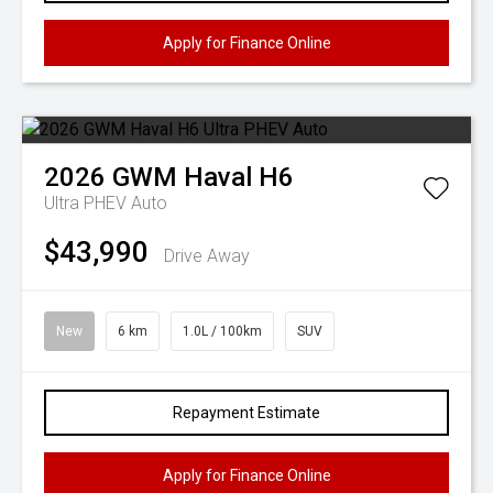
Apply for Finance Online
2026
GWM
Haval H6
Ultra PHEV Auto
$43,990
Drive Away
New
6 km
1.0L / 100km
SUV
Repayment Estimate
Apply for Finance Online