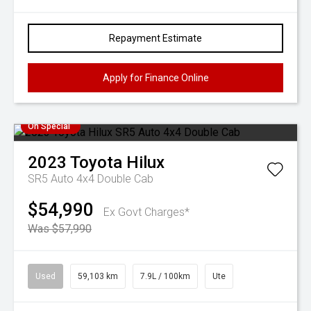
Repayment Estimate
Apply for Finance Online
On Special
2023
Toyota
Hilux
SR5 Auto 4x4 Double Cab
$54,990
Ex Govt Charges*
Was $57,990
Used
59,103 km
7.9L / 100km
Ute