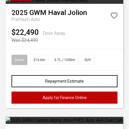
2025
GWM
Haval Jolion
Premium Auto
$22,490
Drive Away
Was $24,490
Demo
216 km
6.7L / 100km
SUV
Repayment Estimate
Apply for Finance Online