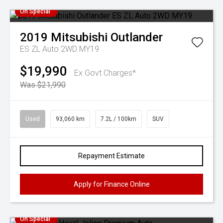
On Special
2019
Mitsubishi
Outlander
ES ZL Auto 2WD MY19
$19,990
Ex Govt Charges*
Was $21,990
Used
93,060 km
7.2L / 100km
SUV
Repayment Estimate
Apply for Finance Online
On Special