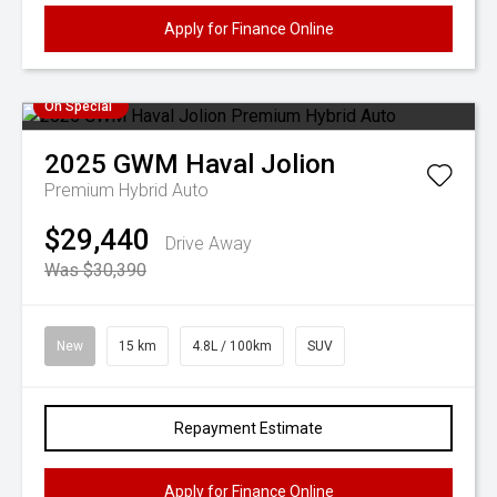
Apply for Finance Online
On Special
2025
GWM
Haval Jolion
Premium Hybrid Auto
$29,440
Drive Away
Was $30,390
New
15 km
4.8L / 100km
SUV
Repayment Estimate
Apply for Finance Online