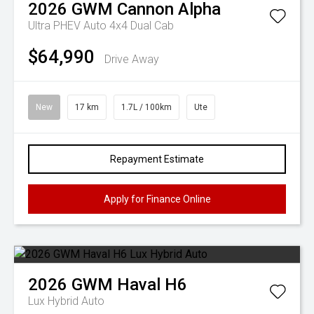
2026
GWM
Cannon Alpha
Ultra PHEV Auto 4x4 Dual Cab
$64,990
Drive Away
New
17 km
1.7L / 100km
Ute
Repayment Estimate
Apply for Finance Online
2026
GWM
Haval H6
Lux Hybrid Auto