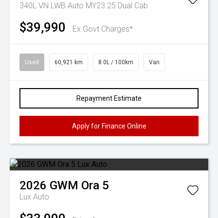
340L VN LWB Auto MY23.25 Dual Cab
$39,990
Ex Govt Charges*
Used
60,921 km
8.0L / 100km
Van
Repayment Estimate
Apply for Finance Online
2026
GWM
Ora 5
Lux Auto