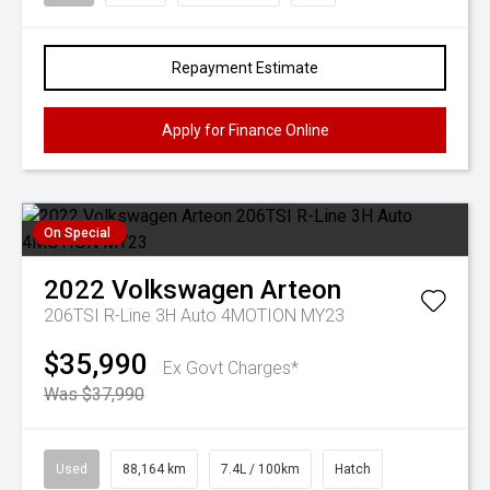
Repayment Estimate
Apply for Finance Online
On Special
2022
Volkswagen
Arteon
206TSI R-Line 3H Auto 4MOTION MY23
$35,990
Ex Govt Charges*
Was $37,990
Used
88,164 km
7.4L / 100km
Hatch