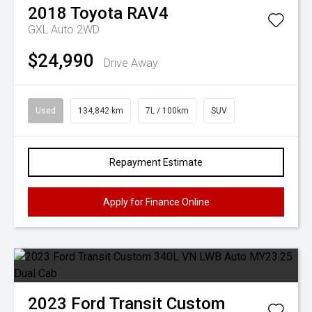
2018
Toyota
RAV4
GXL Auto 2WD
$24,990
Drive Away
Used
134,842 km
7L / 100km
SUV
Repayment Estimate
Apply for Finance Online
2023
Ford
Transit Custom