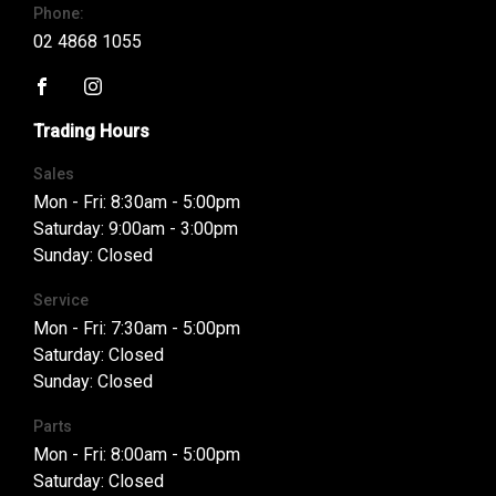
Phone:
02 4868 1055
FACEBOOK
INSTAGRAM
Trading Hours
Sales
Mon - Fri: 8:30am - 5:00pm
Saturday: 9:00am - 3:00pm
Sunday: Closed
Service
Mon - Fri: 7:30am - 5:00pm
Saturday: Closed
Sunday: Closed
Parts
Mon - Fri: 8:00am - 5:00pm
Saturday: Closed