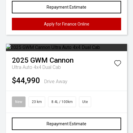
Repayment Estimate
Apply for Finance Online
2025
GWM
Cannon
Ultra Auto 4x4 Dual Cab
$44,990
Drive Away
New
23 km
8.4L / 100km
Ute
Repayment Estimate