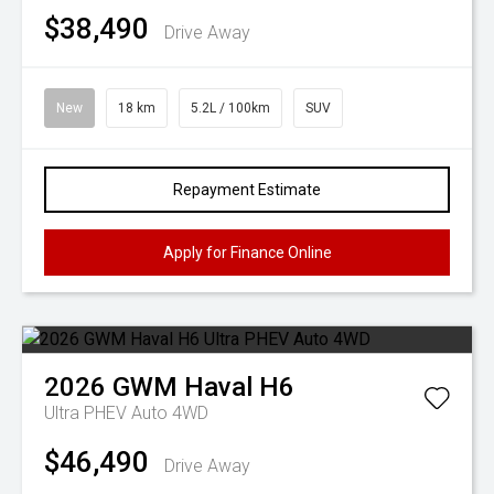
$38,490
Drive Away
New
18 km
5.2L / 100km
SUV
Repayment Estimate
Apply for Finance Online
2026
GWM
Haval H6
Ultra PHEV Auto 4WD
$46,490
Drive Away