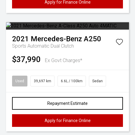
Apply for Finance Online
2021
Mercedes-Benz
A250
Sports Automatic Dual Clutch
$37,990
Ex Govt Charges*
Used
39,697 km
6.6L / 100km
Sedan
Repayment Estimate
Apply for Finance Online