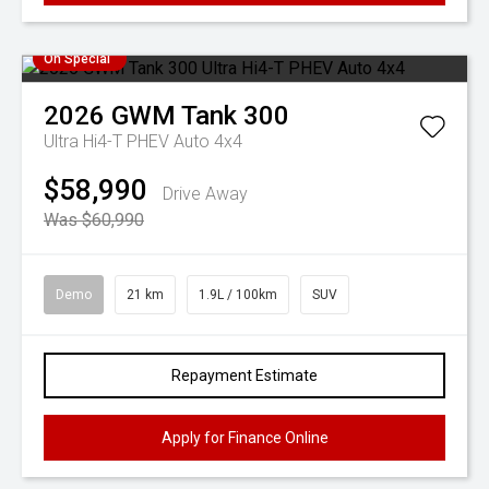
On Special
2026
GWM
Tank 300
Ultra Hi4-T PHEV Auto 4x4
$58,990
Drive Away
Was $60,990
Demo
21 km
1.9L / 100km
SUV
Repayment Estimate
Apply for Finance Online