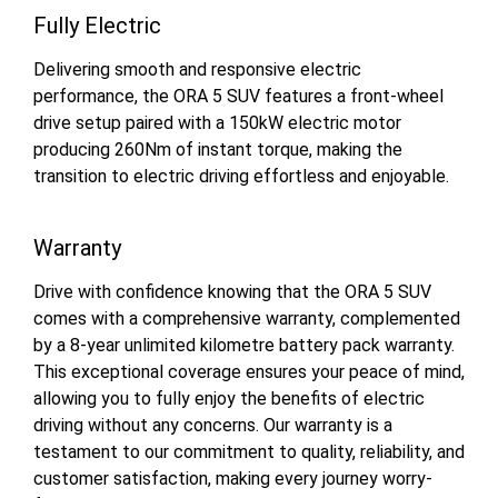
Fully Electric
Delivering smooth and responsive electric
performance, the ORA 5 SUV features a front-wheel
drive setup paired with a 150kW electric motor
producing 260Nm of instant torque, making the
transition to electric driving effortless and enjoyable.
Warranty
Drive with confidence knowing that the ORA 5 SUV
comes with a comprehensive warranty, complemented
by a 8-year unlimited kilometre battery pack warranty.
This exceptional coverage ensures your peace of mind,
allowing you to fully enjoy the benefits of electric
driving without any concerns. Our warranty is a
testament to our commitment to quality, reliability, and
customer satisfaction, making every journey worry-