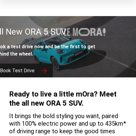
ll New ORA 5 SUV
ok a test drive now and be the first to get
hind the wheel.
Book Test Drive
Download Brochure
Ready to live a little mOra? Meet
the all new ORA 5 SUV.
It brings the bold styling you want, paired
with 100% electric power and up to 435km*
of driving range to keep the good times