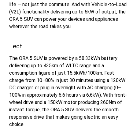
life — not just the commute. And with Vehicle-to-Load
(V2L) functionality delivering up to 6kW of output, the
ORA 5 SUV can power your devices and appliances
wherever the road takes you.
Tech
The ORA 5 SUV is powered by a 58.33kWh battery
delivering up to 435km of WLTC range and a
consumption figure of just 15.5kWh/100km. Fast
charge from 10–80% in just 30 minutes using a 120kW
DC charger, or plug in overnight with AC charging (0–
100% in approximately 6.6 hours via 6.6kW). With front-
wheel drive and a 150kW motor producing 260Nm of
instant torque, the ORA 5 SUV delivers the smooth,
responsive drive that makes going electric an easy
choice.