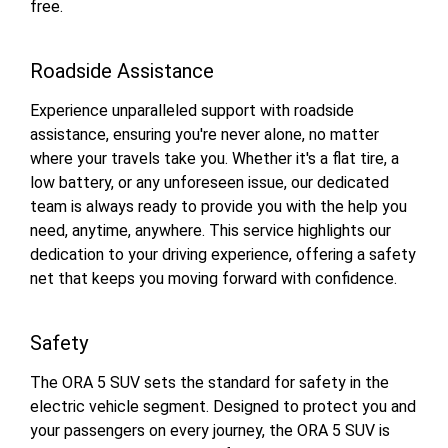
free.
Roadside Assistance
Experience unparalleled support with roadside
assistance, ensuring you're never alone, no matter
where your travels take you. Whether it's a flat tire, a
low battery, or any unforeseen issue, our dedicated
team is always ready to provide you with the help you
need, anytime, anywhere. This service highlights our
dedication to your driving experience, offering a safety
net that keeps you moving forward with confidence.
Safety
The ORA 5 SUV sets the standard for safety in the
electric vehicle segment. Designed to protect you and
your passengers on every journey, the ORA 5 SUV is