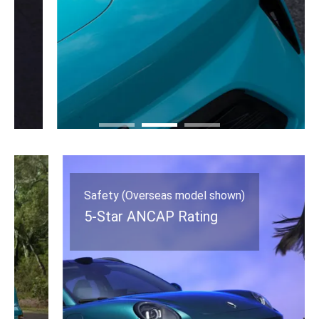
Safety (Overseas model shown)
5-Star ANCAP Rating