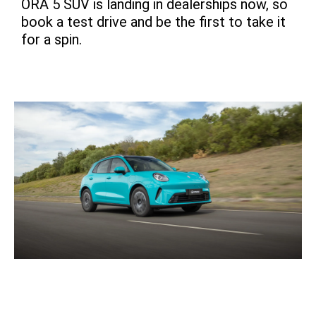
ORA 5 SUV is landing in dealerships now, so
book a test drive and be the first to take it
for a spin.