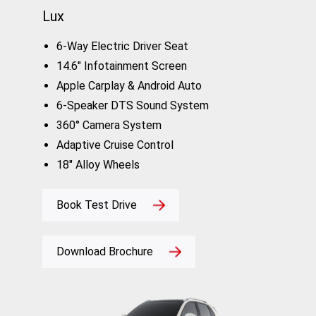
Lux
6-Way Electric Driver Seat
14.6" Infotainment Screen
Apple Carplay & Android Auto
6-Speaker DTS Sound System
360° Camera System
Adaptive Cruise Control
18" Alloy Wheels
Book Test Drive
Download Brochure