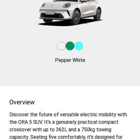
Pepper White
Overview
Discover the future of versatile electric mobility with
the ORA 5 SUV. It’s a genuinely practical compact
crossover with up to 362L and a 750kg towing
capacity. Seating five comfortably, it's designed for