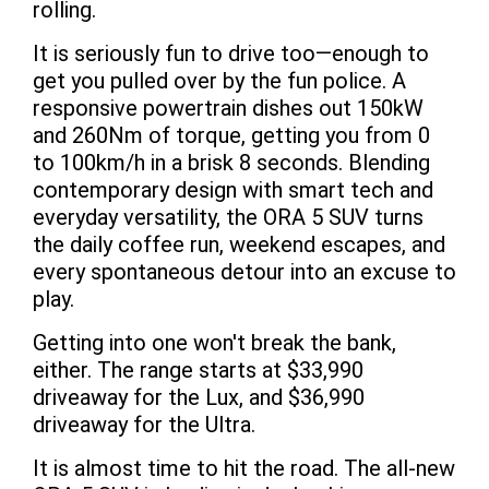
rolling.
It is seriously fun to drive too—enough to
get you pulled over by the fun police. A
responsive powertrain dishes out 150kW
and 260Nm of torque, getting you from 0
to 100km/h in a brisk 8 seconds. Blending
contemporary design with smart tech and
everyday versatility, the ORA 5 SUV turns
the daily coffee run, weekend escapes, and
every spontaneous detour into an excuse to
play.
Getting into one won't break the bank,
either. The range starts at $33,990
driveaway for the Lux, and $36,990
driveaway for the Ultra.
It is almost time to hit the road. The all-new