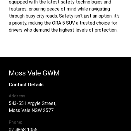
equipped with the latest safety technologies and
features, ensuring peace of mind while navigating
through busy city roads. Safety isn't just an option; it's
a priority, making the ORA 5 SUV a trusted choice for
drivers who demand the highest levels of protection.
Moss Vale GWM
Contact Details
Address
543-551 Argyle Street,
Moss Vale NSW 2577
Phone:
02 4868 1055