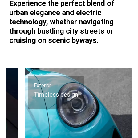
Experience the perfect blend of
urban elegance and electric
technology, whether navigating
through bustling city streets or
cruising on scenic byways.
Exterior
Timeless design