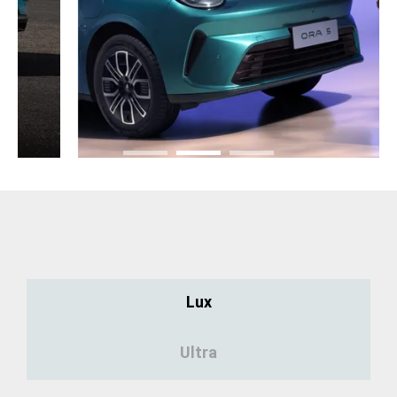
Lux
Ultra