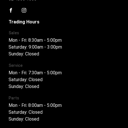
FACEBOOK
INSTAGRAM
Trading Hours
Sales
Mon - Fri: 8:30am - 5:00pm
Saturday: 9:00am - 3:00pm
Sunday: Closed
Service
Mon - Fri: 7:30am - 5:00pm
Saturday: Closed
Sunday: Closed
Parts
Mon - Fri: 8:00am - 5:00pm
Saturday: Closed
Sunday: Closed