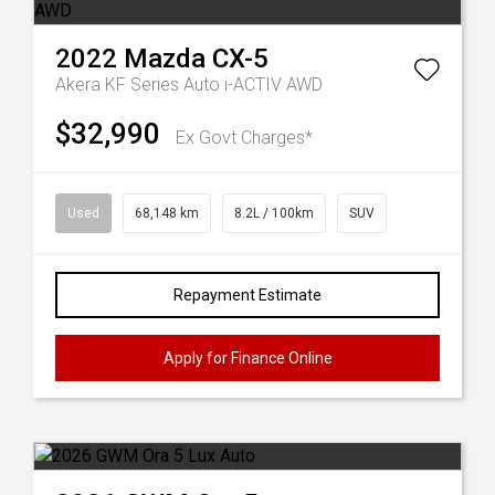
2022
Mazda
CX-5
Akera KF Series Auto i-ACTIV AWD
$32,990
Ex Govt Charges*
Used
68,148 km
8.2L / 100km
SUV
Repayment Estimate
Apply for Finance Online