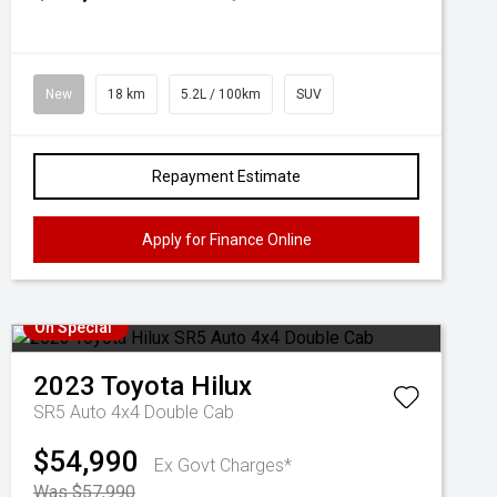
New
18 km
5.2L / 100km
SUV
Repayment Estimate
Apply for Finance Online
On Special
2023
Toyota
Hilux
SR5 Auto 4x4 Double Cab
$54,990
Ex Govt Charges*
Was $57,990