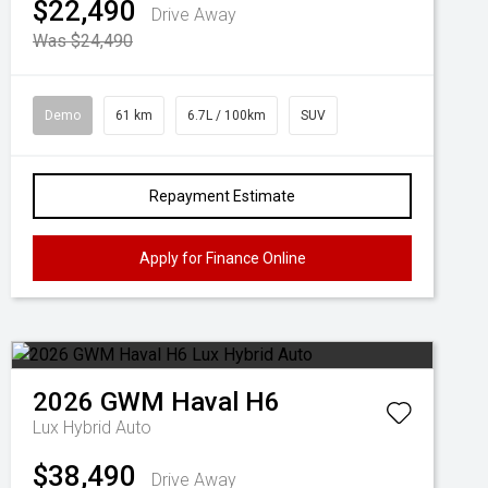
$22,490
Drive Away
Was $24,490
Demo
61 km
6.7L / 100km
SUV
Repayment Estimate
Apply for Finance Online
2026
GWM
Haval H6
Lux Hybrid Auto
$38,490
Drive Away