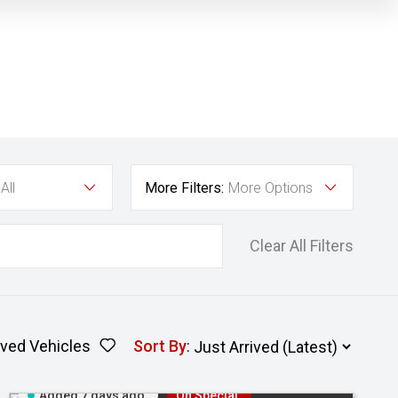
All
More Filters:
More Options
Clear All Filters
ved Vehicles
Sort By
:
Added 7 days ago
On Special