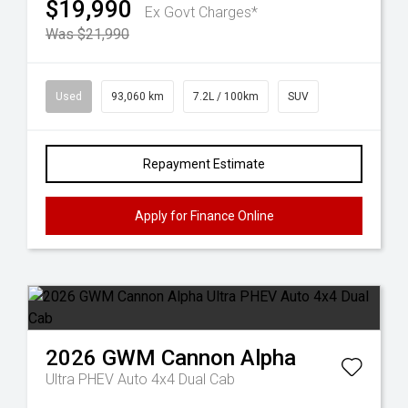
$19,990
Ex Govt Charges*
Was $21,990
Used
93,060 km
7.2L / 100km
SUV
Repayment Estimate
Apply for Finance Online
2026
GWM
Cannon Alpha
Ultra PHEV Auto 4x4 Dual Cab