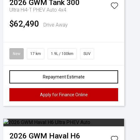
2026
GWM
Tank 300
Ultra Hi4-T PHEV Auto 4x4
$62,490
Drive Away
New
17 km
1.9L / 100km
SUV
Repayment Estimate
Apply for Finance Online
2026
GWM
Haval H6