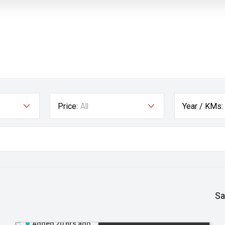
Price:
All
Year / KMs:
Sa
Added 20 hrs ago