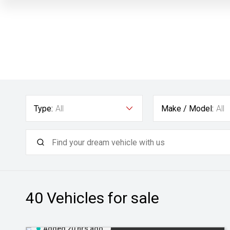
Type:
All
Make / Model:
All
40
Vehicles for sale
Added 20 hrs ago