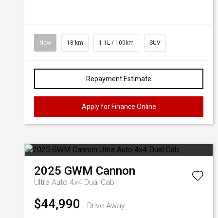
New
18 km
1.1L / 100km
SUV
Repayment Estimate
Apply for Finance Online
2025
GWM
Cannon
Ultra Auto 4x4 Dual Cab
$44,990
Drive Away