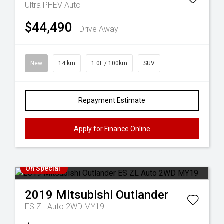
Ultra PHEV Auto
$44,490
Drive Away
New
14 km
1.0L / 100km
SUV
Repayment Estimate
Apply for Finance Online
On Special
2019
Mitsubishi
Outlander
ES ZL Auto 2WD MY19