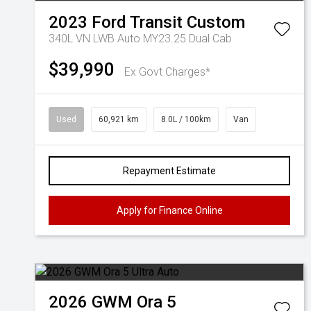
2023
Ford
Transit Custom
340L VN LWB Auto MY23.25 Dual Cab
$39,990
Ex Govt Charges*
Used
60,921 km
8.0L / 100km
Van
Repayment Estimate
Apply for Finance Online
2026
GWM
Ora 5