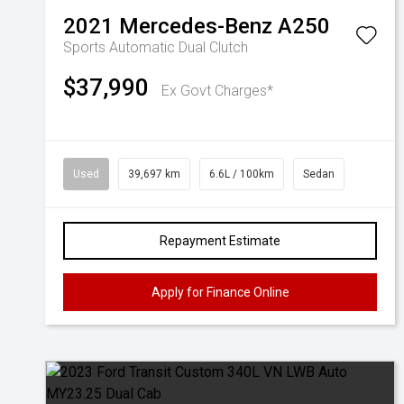
2021
Mercedes-Benz
A250
Sports Automatic Dual Clutch
$37,990
Ex Govt Charges*
Used
39,697 km
6.6L / 100km
Sedan
Repayment Estimate
Apply for Finance Online