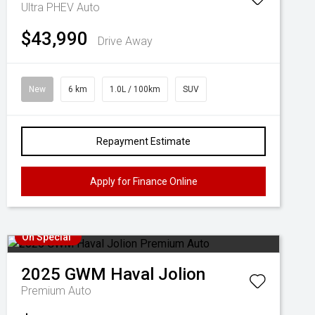
Ultra PHEV Auto
$43,990
Drive Away
New
6 km
1.0L / 100km
SUV
Repayment Estimate
Apply for Finance Online
On Special
2025
GWM
Haval Jolion
Premium Auto