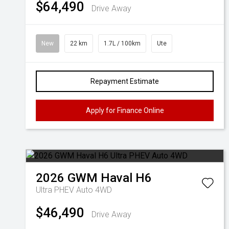
$64,490
Drive Away
New
22 km
1.7L / 100km
Ute
Repayment Estimate
Apply for Finance Online
2026
GWM
Haval H6
Ultra PHEV Auto 4WD
$46,490
Drive Away