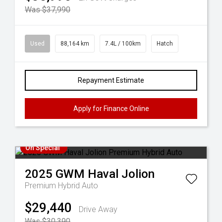
Was $37,990
Used
88,164 km
7.4L / 100km
Hatch
Repayment Estimate
Apply for Finance Online
On Special
2025
GWM
Haval Jolion
Premium Hybrid Auto
$29,440
Drive Away
Was $30,390