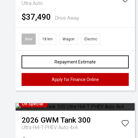
Ultra Auto
$37,490
Drive Away
New
18 km
Wagon
Electric
Repayment Estimate
Apply for Finance Online
On Special
2026
GWM
Tank 300
Ultra Hi4-T PHEV Auto 4x4