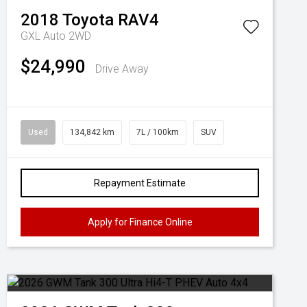
2018
Toyota
RAV4
GXL Auto 2WD
$24,990
Drive Away
Used
134,842 km
7L / 100km
SUV
Repayment Estimate
Apply for Finance Online