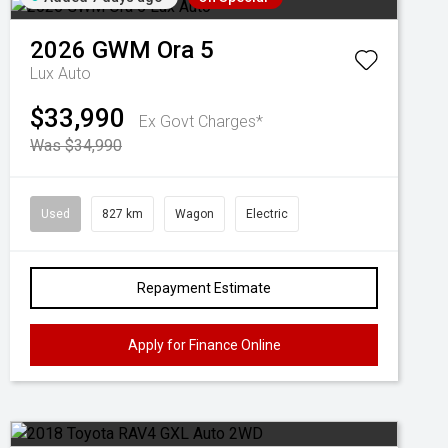
2026
GWM
Ora 5
Lux Auto
$33,990
Ex Govt Charges*
Was $34,990
Used
827 km
Wagon
Electric
Repayment Estimate
Apply for Finance Online