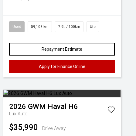
Used
59,103 km
7.9L / 100km
Ute
Repayment Estimate
Apply for Finance Online
2026
GWM
Haval H6
Lux Auto
$35,990
Drive Away