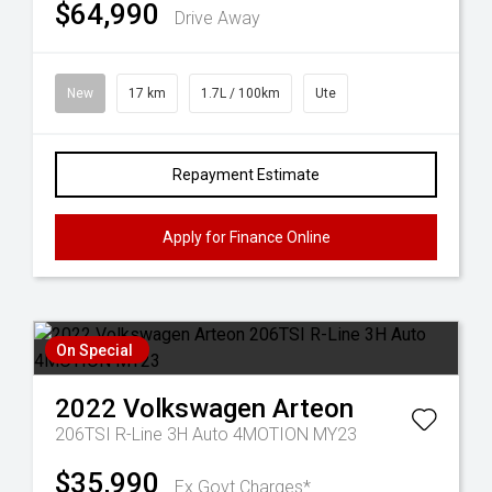
$64,990
Drive Away
New
17 km
1.7L / 100km
Ute
Repayment Estimate
Apply for Finance Online
On Special
2022
Volkswagen
Arteon
206TSI R-Line 3H Auto 4MOTION MY23
$35,990
Ex Govt Charges*