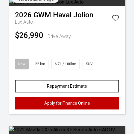
2026
GWM
Haval Jolion
Lux Auto
$26,990
Drive Away
New
22 km
6.7L / 100km
SUV
Repayment Estimate
Apply for Finance Online