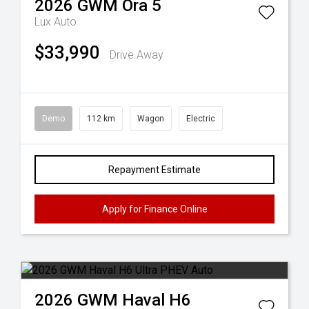
2026
GWM
Ora 5
Lux Auto
$33,990
Drive Away
Demo
112 km
Wagon
Electric
Repayment Estimate
Apply for Finance Online
2026
GWM
Haval H6