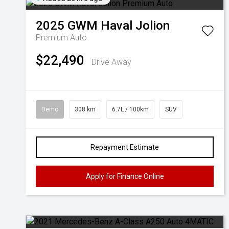
2025
GWM
Haval Jolion
Premium Auto
$22,490
Drive Away
Demo
308 km
6.7L / 100km
SUV
Repayment Estimate
Apply for Finance Online