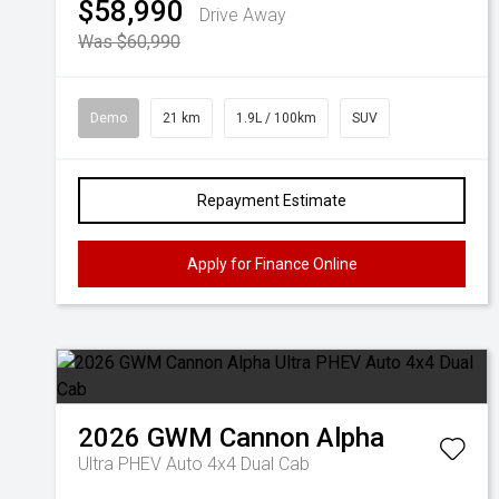
$58,990
Drive Away
Was $60,990
Demo
21 km
1.9L / 100km
SUV
Repayment Estimate
Apply for Finance Online
2026
GWM
Cannon Alpha
Ultra PHEV Auto 4x4 Dual Cab