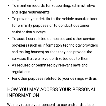
To maintain records for accounting, administrative
and legal requirements.
To provide your details to the vehicle manufacturer
for warranty purposes or to conduct customer
satisfaction surveys.
To assist our related companies and other service
providers (such as information technology providers
and mailing houses) so that they can provide the
services that we have contracted out to them.
As required or permitted by relevant laws and
regulations.
For other purposes related to your dealings with us.
HOW YOU MAY ACCESS YOUR PERSONAL
INFORMATION
We may require your consent to use and/or disclose