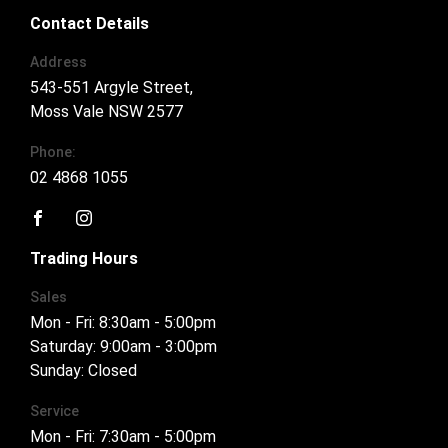
Contact Details
Address
543-551 Argyle Street,
Moss Vale NSW 2577
Phone:
02 4868 1055
FACEBOOK
INSTAGRAM
Trading Hours
Sales
Mon - Fri: 8:30am - 5:00pm
Saturday: 9:00am - 3:00pm
Sunday: Closed
Service
Mon - Fri: 7:30am - 5:00pm