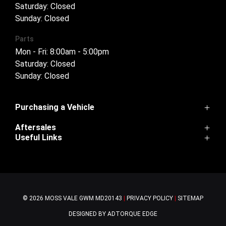
Saturday: Closed
Sunday: Closed
Parts
Mon - Fri: 8:00am - 5:00pm
Saturday: Closed
Sunday: Closed
Purchasing a Vehicle
Aftersales
Cannon
Useful Links
Haval H6
Service
Haval Jolion
Home
Parts
H6GT
Contact Us
Warranty
Tank 300
About Us
Ora
© 2026 MOSS VALE GWM
MD20143
|
PRIVACY POLICY
|
SITEMAP
Tank 500
Cannon-Alpha
DESIGNED BY ADTORQUE EDGE
Finance