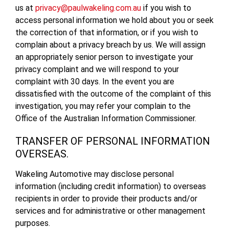
us at
privacy@paulwakeling.com.au
if you wish to
access personal information we hold about you or seek
the correction of that information, or if you wish to
complain about a privacy breach by us. We will assign
an appropriately senior person to investigate your
privacy complaint and we will respond to your
complaint with 30 days. In the event you are
dissatisfied with the outcome of the complaint of this
investigation, you may refer your complain to the
Office of the Australian Information Commissioner.
TRANSFER OF PERSONAL INFORMATION
OVERSEAS.
Wakeling Automotive may disclose personal
information (including credit information) to overseas
recipients in order to provide their products and/or
services and for administrative or other management
purposes.