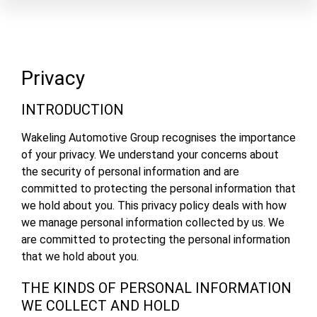
Privacy
INTRODUCTION
Wakeling Automotive Group recognises the importance
of your privacy. We understand your concerns about
the security of personal information and are
committed to protecting the personal information that
we hold about you. This privacy policy deals with how
we manage personal information collected by us. We
are committed to protecting the personal information
that we hold about you.
THE KINDS OF PERSONAL INFORMATION
WE COLLECT AND HOLD