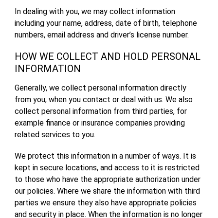
In dealing with you, we may collect information
including your name, address, date of birth, telephone
numbers, email address and driver’s license number.
HOW WE COLLECT AND HOLD PERSONAL
INFORMATION
Generally, we collect personal information directly
from you, when you contact or deal with us. We also
collect personal information from third parties, for
example finance or insurance companies providing
related services to you.
We protect this information in a number of ways. It is
kept in secure locations, and access to it is restricted
to those who have the appropriate authorization under
our policies. Where we share the information with third
parties we ensure they also have appropriate policies
and security in place. When the information is no longer