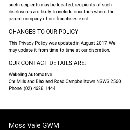
such recipients may be located, recipients of such
disclosures are likely to include countries where the
parent company of our franchises exist.
CHANGES TO OUR POLICY
This Privacy Policy was updated in August 2017. We
may update it from time to time at our discretion.
OUR CONTACT DETAILS ARE:
Wakeling Automotive
Cnr Mills and Blaxland Road Campbelltown NSWS 2560
Phone: (02) 4628 1444
Moss Vale GWM