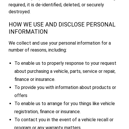
required, it is de-identified, deleted, or securely
destroyed.
HOW WE USE AND DISCLOSE PERSONAL
INFORMATION
We collect and use your personal information for a
number of reasons, including:
To enable us to properly response to your request
about purchasing a vehicle, parts, service or repair,
finance or insurance.
To provide you with information about products or
offers
To enable us to arrange for you things like vehicle
registration, finance or insurance.
To contact you in the event of a vehicle recall or
program or any warranty matters.