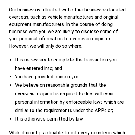
Our business is affiliated with other businesses located
overseas, such as vehicle manufactures and original
equipment manufacturers. In the course of doing
business with you we are likely to disclose some of
your personal information to overseas recipients.
However, we will only do so where:
It is necessary to complete the transaction you
have entered into; and
You have provided consent; or
We believe on reasonable grounds that the
overseas recipient is required to deal with your
personal information by enforceable laws which are
similar to the requirements under the APPs or;
It is otherwise permitted by law.
While it is not practicable to list every country in which