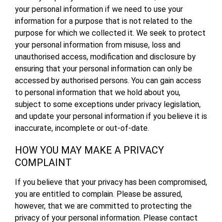
your personal information if we need to use your
information for a purpose that is not related to the
purpose for which we collected it. We seek to protect
your personal information from misuse, loss and
unauthorised access, modification and disclosure by
ensuring that your personal information can only be
accessed by authorised persons. You can gain access
to personal information that we hold about you,
subject to some exceptions under privacy legislation,
and update your personal information if you believe it is
inaccurate, incomplete or out-of-date.
HOW YOU MAY MAKE A PRIVACY
COMPLAINT
If you believe that your privacy has been compromised,
you are entitled to complain. Please be assured,
however, that we are committed to protecting the
privacy of your personal information. Please contact