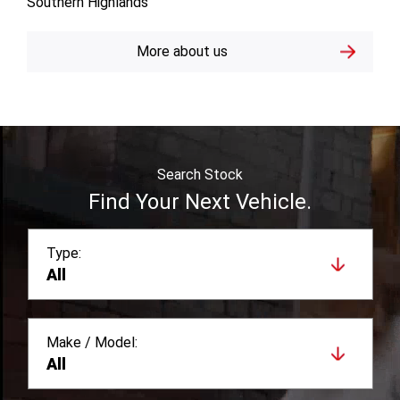
Southern Highlands
More about us
Search Stock
Find Your Next Vehicle.
Type:
All
Make / Model:
All