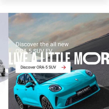
Discover the all new
ORA 5 SUV EV.
Discover ORA-5 SUV