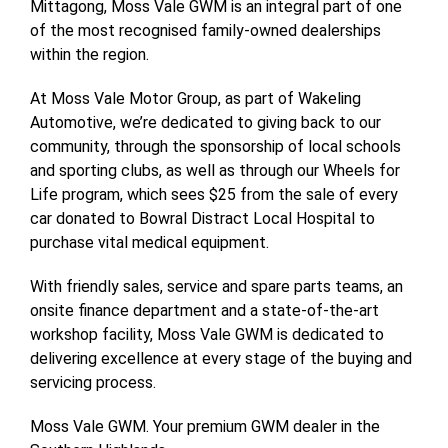
Mittagong, Moss Vale GWM is an integral part of one
of the most recognised family-owned dealerships
within the region.
At Moss Vale Motor Group, as part of Wakeling
Automotive, we’re dedicated to giving back to our
community, through the sponsorship of local schools
and sporting clubs, as well as through our Wheels for
Life program, which sees $25 from the sale of every
car donated to Bowral Distract Local Hospital to
purchase vital medical equipment.
With friendly sales, service and spare parts teams, an
onsite finance department and a state-of-the-art
workshop facility, Moss Vale GWM is dedicated to
delivering excellence at every stage of the buying and
servicing process.
Moss Vale GWM. Your premium GWM dealer in the