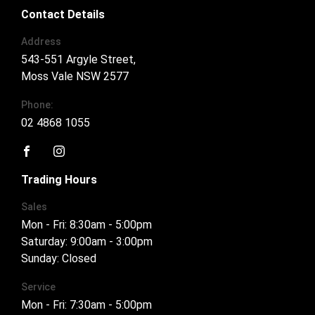
Contact Details
Address
543-551 Argyle Street,
Moss Vale NSW 2577
Phone:
02 4868 1055
FACEBOOK
INSTAGRAM
Trading Hours
Sales
Mon - Fri: 8:30am - 5:00pm
Saturday: 9:00am - 3:00pm
Sunday: Closed
Service
Mon - Fri: 7:30am - 5:00pm