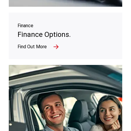
Finance
Finance Options.
Find Out More