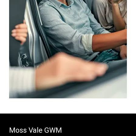
Moss Vale GWM