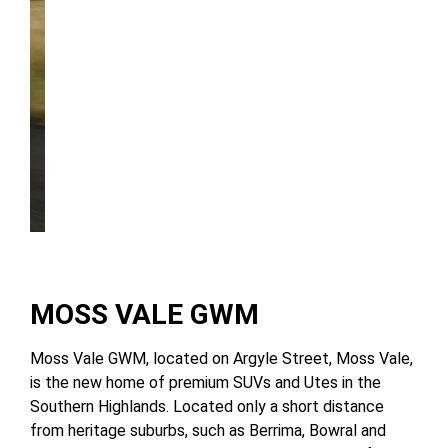
Discover UTE
MOSS VALE GWM
Moss Vale GWM, located on Argyle Street, Moss Vale,
is the new home of premium SUVs and Utes in the
Southern Highlands. Located only a short distance
from heritage suburbs, such as Berrima, Bowral and