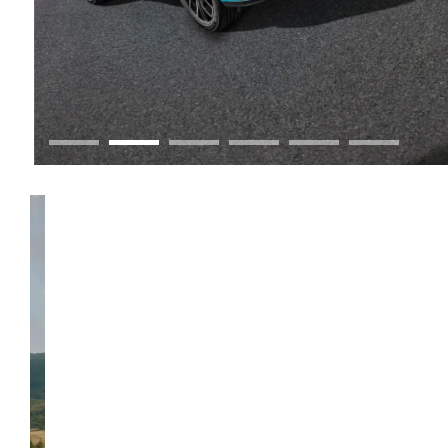
GWM Ute
Discover Ute.