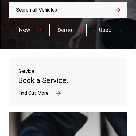
Search
all
Vehicles
New
Demo
Used
Service
Book a Service.
Find Out More