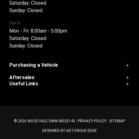
Saturday: Closed
Sunday: Closed
Parts
Mon - Fri: 8:00am - 5:00pm
Saturday: Closed
Sunday: Closed
Purchasing a Vehicle
Aftersales
Cannon
Useful Links
Haval H6
Service
Haval Jolion
Home
Parts
H6GT
Contact Us
Warranty
Tank 300
About Us
Ora
© 2026 MOSS VALE GWM
MD20143
|
PRIVACY POLICY
|
SITEMAP
Tank 500
Cannon-Alpha
DESIGNED BY ADTORQUE EDGE
Finance