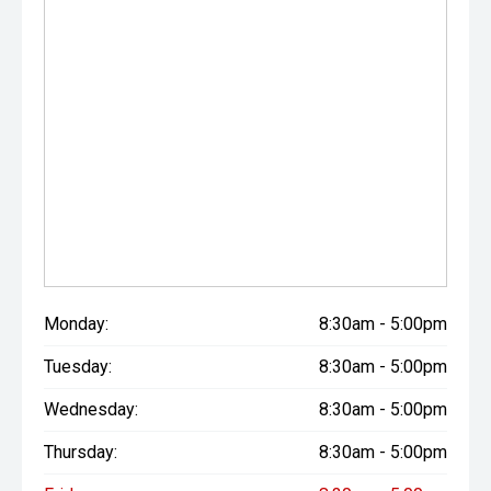
Monday:
8:30am - 5:00pm
Tuesday:
8:30am - 5:00pm
Wednesday:
8:30am - 5:00pm
Thursday:
8:30am - 5:00pm