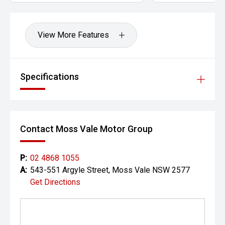
View More Features
Specifications
Contact Moss Vale Motor Group
P:
02 4868 1055
A:
543-551 Argyle Street, Moss Vale NSW 2577
Get Directions