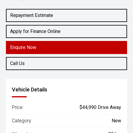
Engine
2.4L Diesel
Repayment Estimate
Apply for Finance Online
Enquire Now
Call Us
Vehicle Details
Price:
$44,990 Drive Away
Category:
New