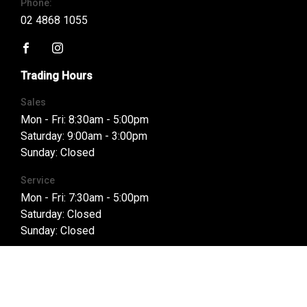
Phone:
02 4868 1055
FACEBOOK
INSTAGRAM
Trading Hours
Sales
Mon - Fri: 8:30am - 5:00pm
Saturday: 9:00am - 3:00pm
Sunday: Closed
Service
Mon - Fri: 7:30am - 5:00pm
Saturday: Closed
Sunday: Closed
Parts
Mon - Fri: 8:00am - 5:00pm
Saturday: Closed