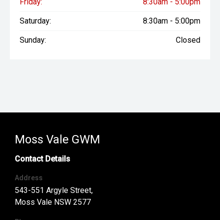
Friday:
8:30am - 5:00pm
Saturday:
8:30am - 5:00pm
Sunday:
Closed
Moss Vale GWM
Contact Details
Address
543-551 Argyle Street,
Moss Vale NSW 2577