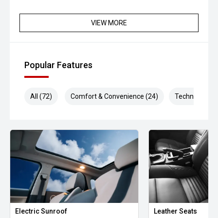
VIEW MORE
Popular Features
All (72)
Comfort & Convenience (24)
Technology (1
Electric Sunroof
Leather Seats