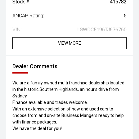
Stock #:
415782
ANCAP Rating:
5
VIN:
LGWDCF196TJ676760
VIEW MORE
Dealer Comments
We are a family owned multi franchise dealership located
in the historic Southern Highlands, an hour’s drive from
Sydney.
Finance available and trades welcome.
With an extensive selection of new and used cars to
choose from and on-site Business Mangers ready to help
with finance packages.
We have the deal for you!