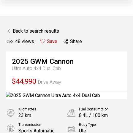
Back to search results
48
views
Save
Share
2025
GWM
Cannon
Ultra Auto 4x4 Dual Cab
$44,990
Drive Away
Kilometres
Fuel Consumption
23 km
8.4L / 100 km
Transmission
Body Type
Sports Automatic
Ute