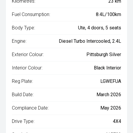
Kilometres:
23 km
Fuel Consumption:
8.4L/100km
Body Type:
Ute, 4 doors, 5 seats
Engine:
Diesel Turbo Intercooled, 2.4L
Exterior Colour:
Pittsburgh Silver
Interior Colour:
Black Interior
Reg Plate:
LGWEFUA
Build Date:
March 2026
Compliance Date:
May 2026
Drive Type:
4X4