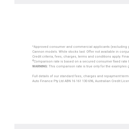
^Approved consumer and commercial applicants (excluding gover
Cannon models. While stocks last. Offer not available in conjun
Credit criteria, fees, charges, terms and conditions apply. Fin
#
Comparison rate is based on a secured consumer fixed rate lo
WARNING:
This comparison rate is true only for the examples g
Full details of our standard fees, charges and repayment term
Auto Finance Pty Ltd ABN 16 161 130 696, Australian Credit Lic