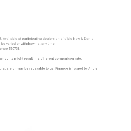
. Available at participating dealers on eligible New & Demo
 be varied or withdrawn at any time.
icence 530731.
amounts might result in a different comparison rate.
that are or may be repayable to us. Finance is issued by Angle