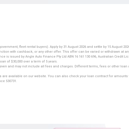
nment, fleet rental buyers). Apply by 31 August 2026 and settle by 15 August 2026
ction with cashback, or any other offer. This offer can be varied or withdrawn at an
ance is issued by Angle Auto Finance Pty Ltd ABN 16 161 130 696, Australian Credit L
an of $30,000 over a term of 5 years.
iven and may not include all fees and charges. Different terms, fees or other loan 
s are available on our website. You can also check your loan contract for amounts 
ence 530731.