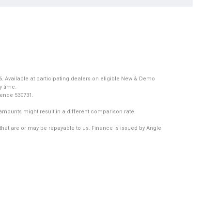
. Available at participating dealers on eligible New & Demo
y time.
icence 530731.
amounts might result in a different comparison rate.
that are or may be repayable to us. Finance is issued by Angle