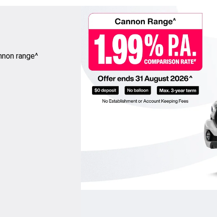
nnon range^