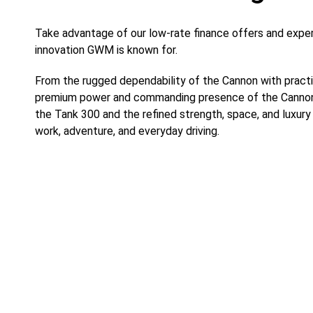
Take advantage of our low-rate finance offers and expe
innovation GWM is known for.
From the rugged dependability of the Cannon with practi
premium power and commanding presence of the Cannon A
the Tank 300 and the refined strength, space, and luxury
work, adventure, and everyday driving.