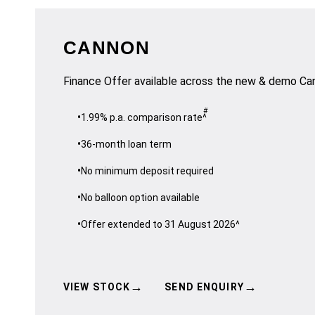
CANNON
Finance Offer available across the new & demo Ca
#
1.99% p.a. comparison rate^
36-month loan term
No minimum deposit required
No balloon option available
Offer extended to 31 August 2026^
→
→
VIEW STOCK
SEND ENQUIRY