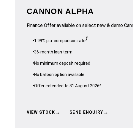
CANNON ALPHA
Finance Offer available on select new & demo Ca
#
1.99% p.a. comparison rate^
36-month loan term
No minimum deposit required
No balloon option available
Offer extended to 31 August 2026^
→
→
VIEW STOCK
SEND ENQUIRY