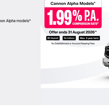
nnon Alpha models^