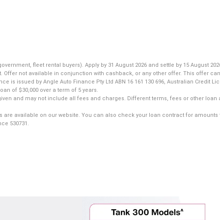
nment, fleet rental buyers). Apply by 31 August 2026 and settle by 15 August 2026
fer not available in conjunction with cashback, or any other offer. This offer can
ance is issued by Angle Auto Finance Pty Ltd ABN 16 161 130 696, Australian Credit L
an of $30,000 over a term of 5 years.
iven and may not include all fees and charges. Different terms, fees or other loan 
s are available on our website. You can also check your loan contract for amounts 
ence 530731.