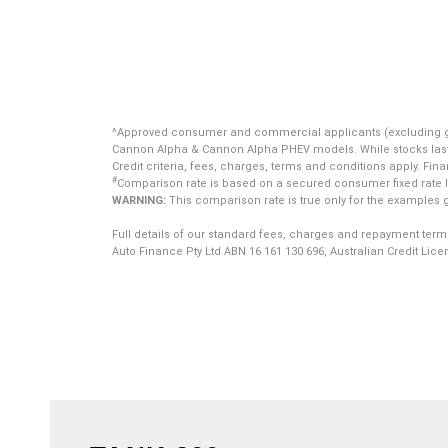
^Approved consumer and commercial applicants (excluding gover
Cannon Alpha & Cannon Alpha PHEV models. While stocks last. Of
Credit criteria, fees, charges, terms and conditions apply. Fin
#
Comparison rate is based on a secured consumer fixed rate lo
WARNING:
This comparison rate is true only for the examples g
Full details of our standard fees, charges and repayment term
Auto Finance Pty Ltd ABN 16 161 130 696, Australian Credit Lic