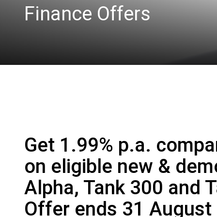
Finance Offers
Get 1.99% p.a. compar
on eligible new & de
Alpha, Tank 300 and 
Offer ends 31 August