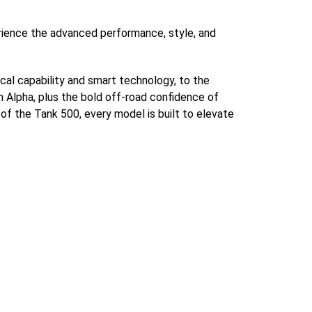
rience the advanced performance, style, and
cal capability and smart technology, to the
lpha, plus the bold off-road confidence of
 of the Tank 500, every model is built to elevate