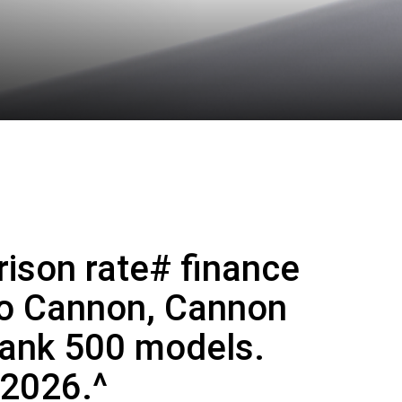
ison rate# finance
mo Cannon, Cannon
Tank 500 models.
 2026.^