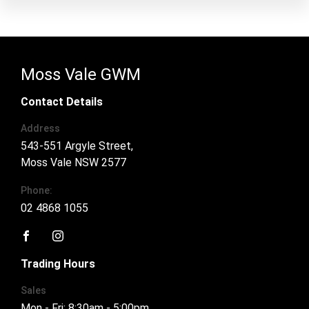
Moss Vale GWM
Contact Details
Address
543-551 Argyle Street,
Moss Vale NSW 2577
Phone:
02 4868 1055
FACEBOOK
INSTAGRAM
Trading Hours
Sales
Mon - Fri: 8:30am - 5:00pm