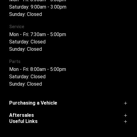
Saturday: 9:00am - 3:00pm
Sunday: Closed
Service
Mon - Fri: 7:30am - 5:00pm
Saturday: Closed
Sunday: Closed
Parts
Mon - Fri: 8:00am - 5:00pm
Saturday: Closed
Sunday: Closed
Purchasing a Vehicle
Aftersales
Cannon
Useful Links
Haval H6
Service
Haval Jolion
Home
Parts