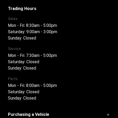
FACEBOOK
INSTAGRAM
Trading Hours
Sales
Mon - Fri: 8:30am - 5:00pm
Saturday: 9:00am - 3:00pm
Sunday: Closed
Service
Mon - Fri: 7:30am - 5:00pm
Saturday: Closed
Sunday: Closed
Parts
Mon - Fri: 8:00am - 5:00pm
Saturday: Closed
Sunday: Closed
Purchasing a Vehicle