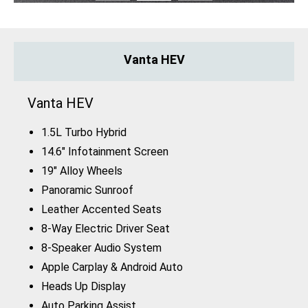
Vanta HEV
Vanta HEV
1.5L Turbo Hybrid
14.6" Infotainment Screen
19" Alloy Wheels
Panoramic Sunroof
Leather Accented Seats
8-Way Electric Driver Seat
8-Speaker Audio System
Apple Carplay & Android Auto
Heads Up Display
Auto Parking Assist