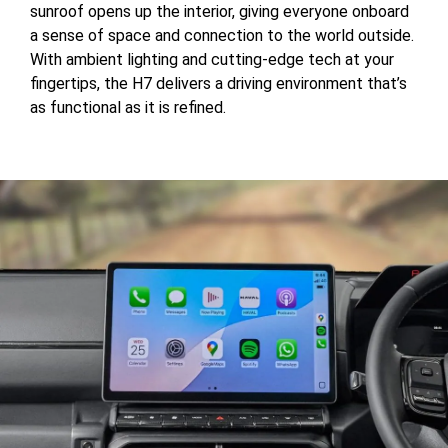
sunroof opens up the interior, giving everyone onboard
a sense of space and connection to the world outside.
With ambient lighting and cutting-edge tech at your
fingertips, the H7 delivers a driving environment that’s
as functional as it is refined.