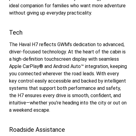
ideal companion for families who want more adventure
without giving up everyday practicality.
Tech
The Haval H7 reflects GWM’s dedication to advanced,
driver-focused technology. At the heart of the cabin is
a high-definition touchscreen display with seamless
Apple CarPlay® and Android Auto™ integration, keeping
you connected wherever the road leads. With every
key control easily accessible and backed by intelligent
systems that support both performance and safety,
the H7 ensures every drive is smooth, confident, and
intuitive—whether you’re heading into the city or out on
a weekend escape.
Roadside Assistance