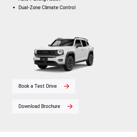
Dual-Zone Climate Control
Book a Test Drive
Download Brochure