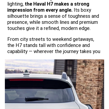
lighting,
the Haval H7 makes a strong
impression from every angle.
Its boxy
silhouette brings a sense of toughness and
presence, while smooth lines and premium
touches give it a refined, modern edge.
From city streets to weekend getaways,
the H7 stands tall with confidence and
capability — wherever the journey takes you