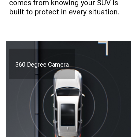
comes from knowing your SUV is
built to protect in every situation.
360 Degree Camera