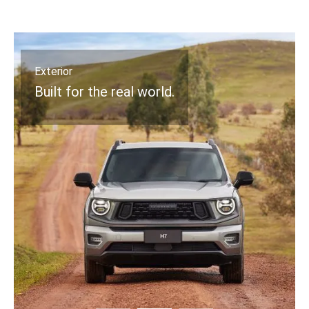
Interior
Design that stands out.