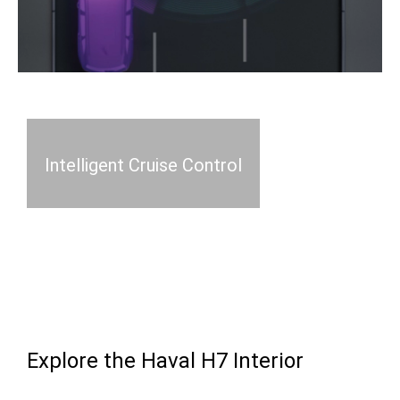
Intelligent Cruise Control
Explore the Haval H7 Interior