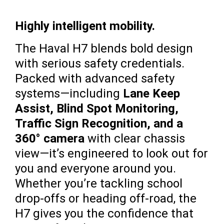
Highly intelligent mobility.
The Haval H7 blends bold design
with serious safety credentials.
Packed with advanced safety
systems—including
Lane Keep
Assist, Blind Spot Monitoring,
Traffic Sign Recognition, and a
360° camera
with clear chassis
view—it’s engineered to look out for
you and everyone around you.
Whether you’re tackling school
drop-offs or heading off-road, the
H7 gives you the confidence that