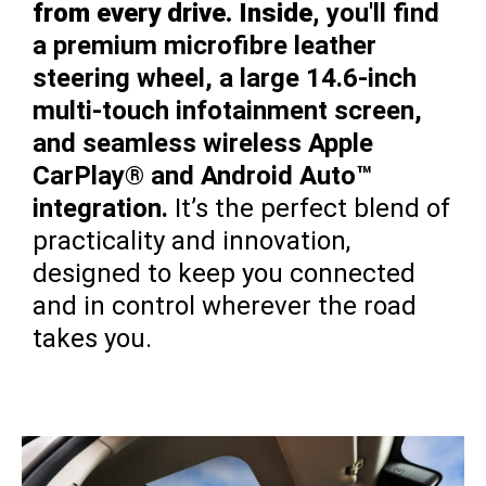
from every drive. Inside,
you'll find
a premium microfibre leather
steering wheel, a large 14.6-inch
multi-touch infotainment screen,
and seamless wireless Apple
CarPlay® and Android Auto™
integration.
It’s the perfect blend of
practicality and innovation,
designed to keep you connected
and in control wherever the road
takes you.