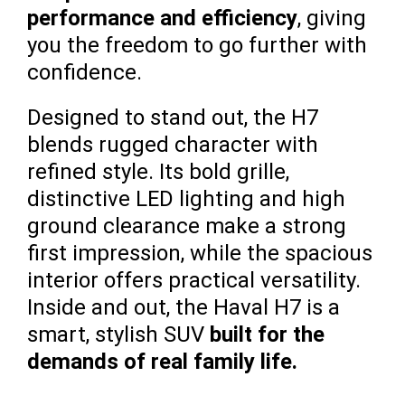
performance and efficiency
, giving
you the freedom to go further with
confidence.
Designed to stand out, the H7
blends rugged character with
refined style. Its bold grille,
distinctive LED lighting and high
ground clearance make a strong
first impression, while the spacious
interior offers practical versatility.
Inside and out, the Haval H7 is a
smart, stylish SUV
built for the
demands of real family life.