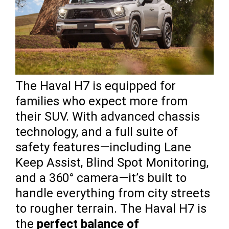
The Haval H7 is equipped for
families who expect more from
their SUV. With advanced chassis
technology, and a full suite of
safety features—including Lane
Keep Assist, Blind Spot Monitoring,
and a 360° camera—it’s built to
handle everything from city streets
to rougher terrain. The Haval H7 is
the
perfect balance of