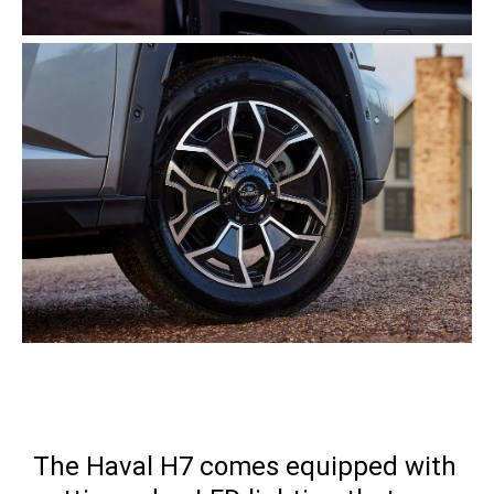
The Haval H7 comes equipped with