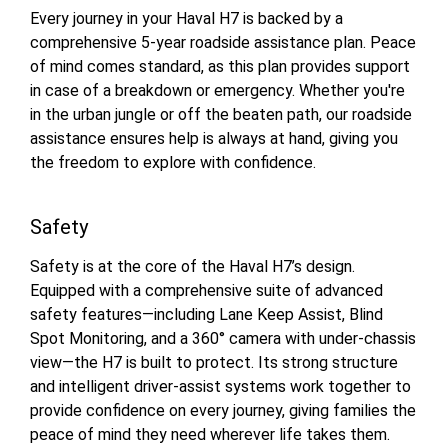
Every journey in your Haval H7 is backed by a
comprehensive 5-year roadside assistance plan. Peace
of mind comes standard, as this plan provides support
in case of a breakdown or emergency. Whether you're
in the urban jungle or off the beaten path, our roadside
assistance ensures help is always at hand, giving you
the freedom to explore with confidence.
Safety
Safety is at the core of the Haval H7’s design.
Equipped with a comprehensive suite of advanced
safety features—including Lane Keep Assist, Blind
Spot Monitoring, and a 360° camera with under-chassis
view—the H7 is built to protect. Its strong structure
and intelligent driver-assist systems work together to
provide confidence on every journey, giving families the
peace of mind they need wherever life takes them.