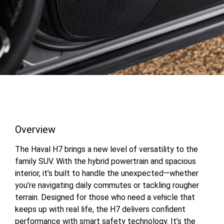
Overview
The Haval H7 brings a new level of versatility to the
family SUV. With the hybrid powertrain and spacious
interior, it’s built to handle the unexpected—whether
you’re navigating daily commutes or tackling rougher
terrain. Designed for those who need a vehicle that
keeps up with real life, the H7 delivers confident
performance with smart safety technology. It’s the