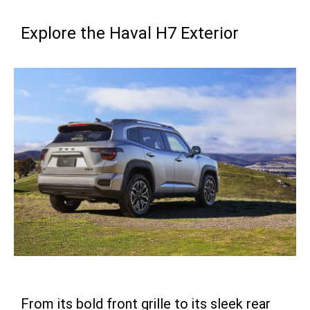
Explore the Haval H7 Exterior
From its bold front grille to its sleek rear