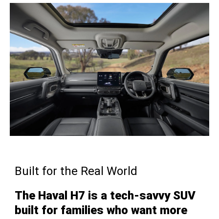
Built for the Real World
The Haval H7 is a tech-savvy SUV
built for families who want more