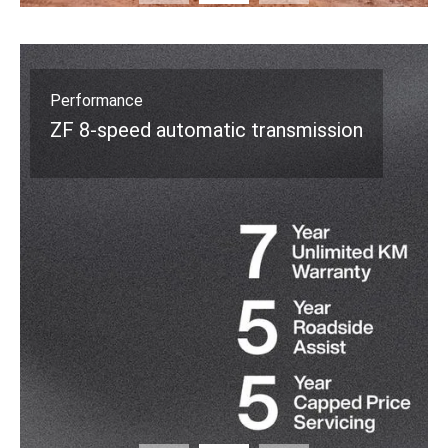
Safety
5-Star ANCAP Rating*