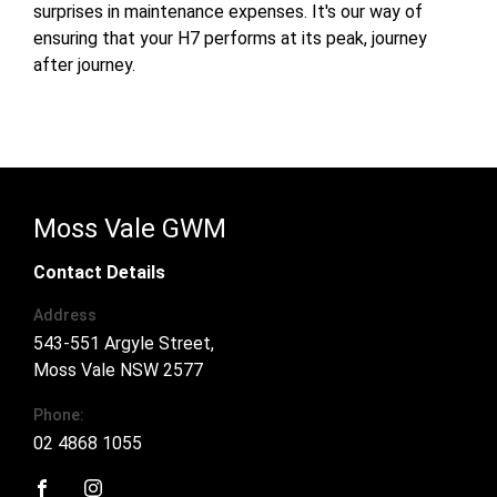
surprises in maintenance expenses. It's our way of
ensuring that your H7 performs at its peak, journey
after journey.
Moss Vale GWM
Contact Details
Address
543-551 Argyle Street,
Moss Vale NSW 2577
Phone:
02 4868 1055