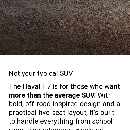
Not your typical SUV
The Haval H7 is for those who want
more than the average SUV.
With
bold, off-road inspired design and a
practical five-seat layout, it’s built
to handle everything from school