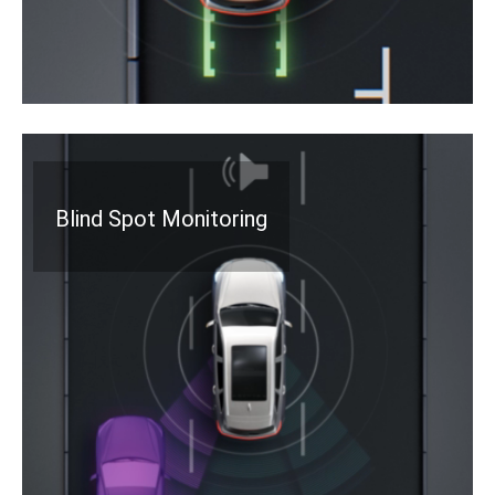
Blind Spot Monitoring