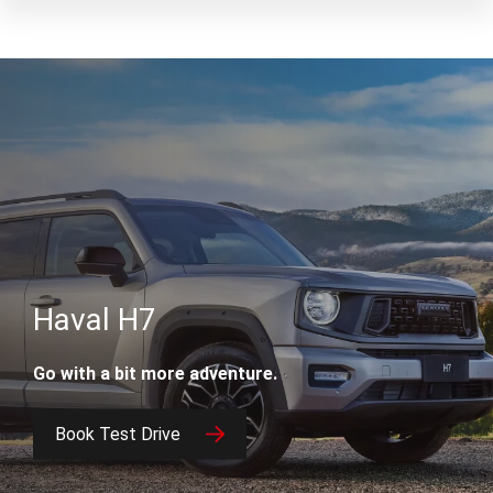
Haval H7
Go with a bit more adventure.
Book Test Drive