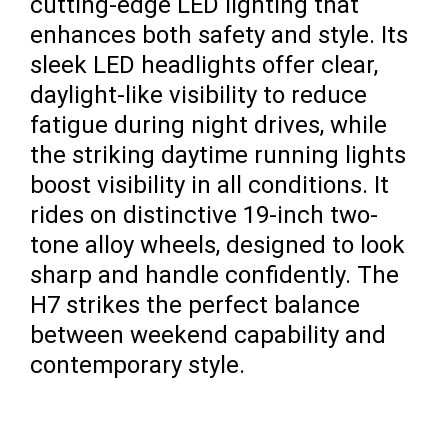
cutting-edge LED lighting that
enhances both safety and style. Its
sleek LED headlights offer clear,
daylight-like visibility to reduce
fatigue during night drives, while
the striking daytime running lights
boost visibility in all conditions. It
rides on distinctive 19-inch two-
tone alloy wheels, designed to look
sharp and handle confidently. The
H7 strikes the perfect balance
between weekend capability and
contemporary style.