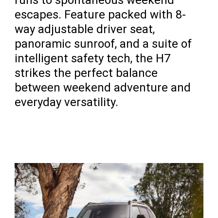
runs to spontaneous weekend
escapes. Feature packed with 8-
way adjustable driver seat,
panoramic sunroof, and a suite of
intelligent safety tech, the H7
strikes the perfect balance
between weekend adventure and
everyday versatility.