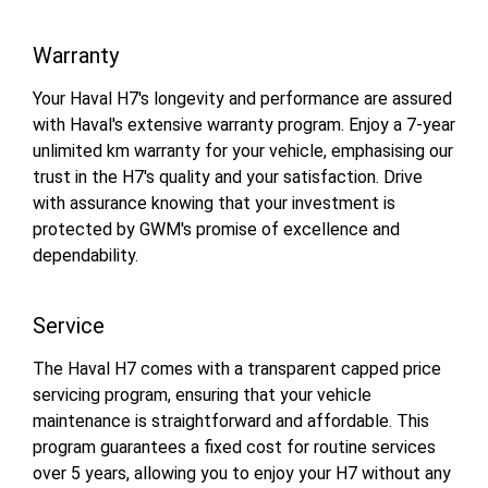
Warranty
Your Haval H7's longevity and performance are assured
with Haval's extensive warranty program. Enjoy a 7-year
unlimited km warranty for your vehicle, emphasising our
trust in the H7's quality and your satisfaction. Drive
with assurance knowing that your investment is
protected by GWM's promise of excellence and
dependability.
Service
The Haval H7 comes with a transparent capped price
servicing program, ensuring that your vehicle
maintenance is straightforward and affordable. This
program guarantees a fixed cost for routine services
over 5 years, allowing you to enjoy your H7 without any