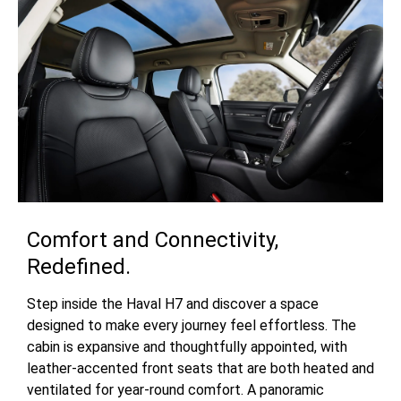
Comfort and Connectivity,
Redefined.
Step inside the Haval H7 and discover a space
designed to make every journey feel effortless. The
cabin is expansive and thoughtfully appointed, with
leather-accented front seats that are both heated and
ventilated for year-round comfort. A panoramic