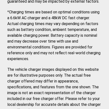
guaranteed and may be impacted by external factors.
^Charging times are based on optimal conditions using
a 6.6kW AC charger and a 48kW DC fast charger.
Actual charging times may vary depending on factors
such as battery condition, ambient temperature, and
available charging power. Battery capacity is nominal
and may decrease over time with use and
environmental conditions. Figures are provided for
reference only and may not reflect real-world charging
experiences.
The vehicle charger images displayed on this website
are for illustrative purposes only. The actual free
charger offered may differ in appearance,
specifications, and features from the one shown. The
image is not an exact representation of the charger
included in our free charger offer. Please refer to your
local dealership for accurate details about the charger