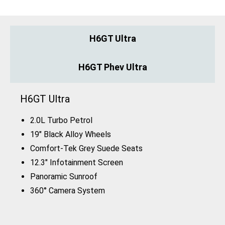
H6GT Ultra
H6GT Phev Ultra
H6GT Ultra
2.0L Turbo Petrol
19" Black Alloy Wheels
Comfort-Tek Grey Suede Seats
12.3" Infotainment Screen
Panoramic Sunroof
360° Camera System