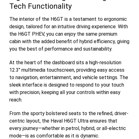
Tech Functionality
The interior of the H6GT is a testament to ergonomic
design, tailored for an intuitive driving experience. With
the H6GT PHEV, you can enjoy the same premium
cabin with the added benefit of hybrid efficiency, giving
you the best of performance and sustainability.
At the heart of the dashboard sits a high-resolution
12.3" multimedia touchscreen, providing easy access
to navigation, entertainment, and vehicle settings. The
sleek interface is designed to respond to your touch
with precision, keeping all your controls within easy
reach.
From the sporty bolstered seats to the refined, driver-
centric layout, the Haval H6GT Ultra ensures that
every journey—whether in petrol, hybrid, or all-electric
mode—is as comfortable as it is dynamic.