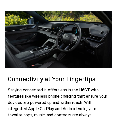
Connectivity at Your Fingertips.
Staying connected is effortless in the H6GT with
features like wireless phone charging that ensure your
devices are powered up and within reach. With
integrated Apple CarPlay and Android Auto, your
favorite apps, music, and contacts are always