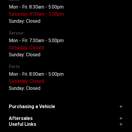
Mon - Fri: 8:30am - 5:00pm
Saturday: 9:00am - 3:00pm
Sunday: Closed
Service
Mon - Fri: 7:30am - 5:00pm
Saturday: Closed
Sunday: Closed
Parts
Mon - Fri: 8:00am - 5:00pm
Saturday: Closed
Sunday: Closed
Purchasing a Vehicle
Aftersales
Cannon
Useful Links
Haval H6
Service