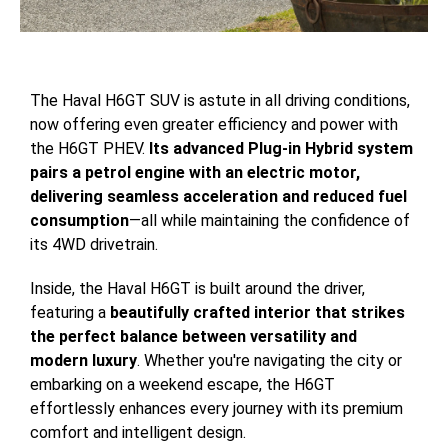
The Haval H6GT SUV is astute in all driving conditions,
now offering even greater efficiency and power with
the H6GT PHEV.
Its advanced Plug-in Hybrid system
pairs a petrol engine with an electric motor,
delivering seamless acceleration and reduced fuel
consumption
—all while maintaining the confidence of
its 4WD drivetrain.
Inside, the Haval H6GT is built around the driver,
featuring a
beautifully crafted interior that strikes
the perfect balance between versatility and
modern luxury
. Whether you're navigating the city or
embarking on a weekend escape, the H6GT
effortlessly enhances every journey with its premium
comfort and intelligent design.