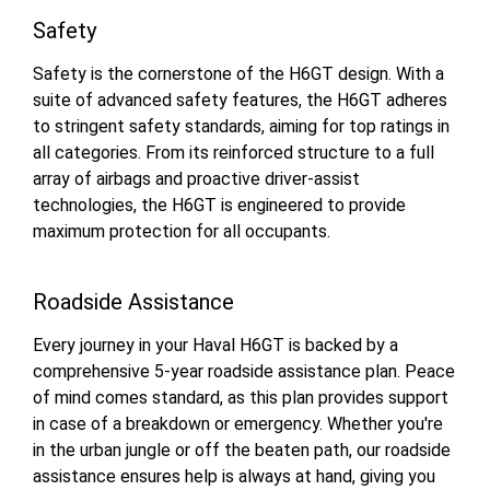
Safety
Safety is the cornerstone of the H6GT design. With a
suite of advanced safety features, the H6GT adheres
to stringent safety standards, aiming for top ratings in
all categories. From its reinforced structure to a full
array of airbags and proactive driver-assist
technologies, the H6GT is engineered to provide
maximum protection for all occupants.
Roadside Assistance
Every journey in your Haval H6GT is backed by a
comprehensive 5-year roadside assistance plan. Peace
of mind comes standard, as this plan provides support
in case of a breakdown or emergency. Whether you're
in the urban jungle or off the beaten path, our roadside
assistance ensures help is always at hand, giving you