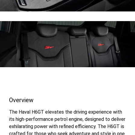
Overview
The Haval H6GT elevates the driving experience with
its high-performance petrol engine, designed to deliver
exhilarating power with refined efficiency. The H6GT is
crafted for those who seek adventure and style in one