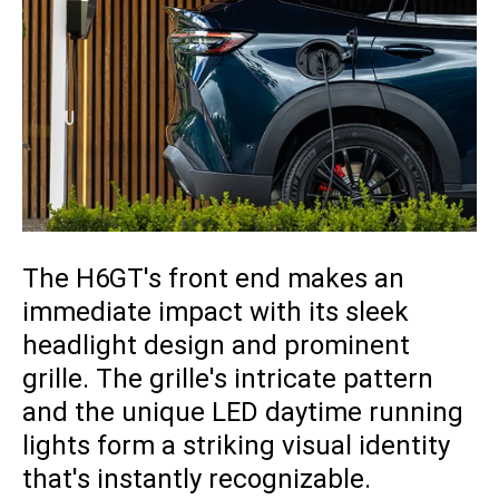
The H6GT's front end makes an
immediate impact with its sleek
headlight design and prominent
grille. The grille's intricate pattern
and the unique LED daytime running
lights form a striking visual identity
that's instantly recognizable.