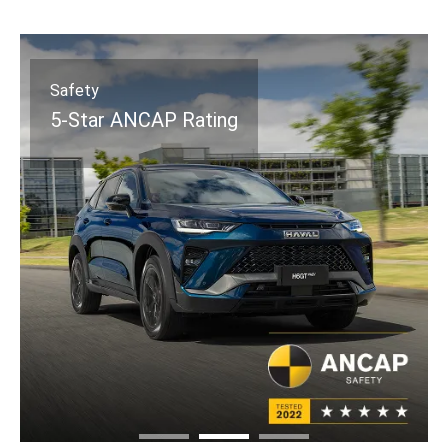
Safety
5-Star ANCAP Rating