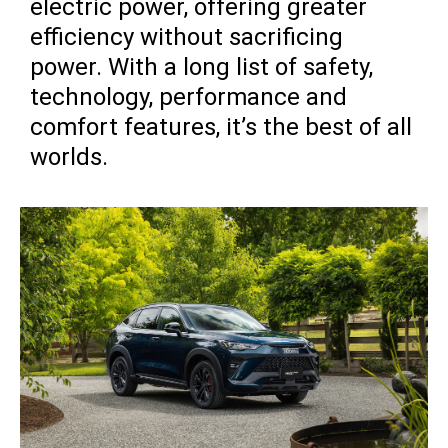
electric power, offering greater
efficiency without sacrificing
power. With a long list of safety,
technology, performance and
comfort features, it’s the best of all
worlds.