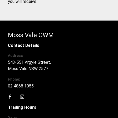
you will receive.
Moss Vale GWM
Contact Details
Address
543-551 Argyle Street,
Moss Vale NSW 2577
Phone:
02 4868 1055
FACEBOOK
INSTAGRAM
Trading Hours
Sales