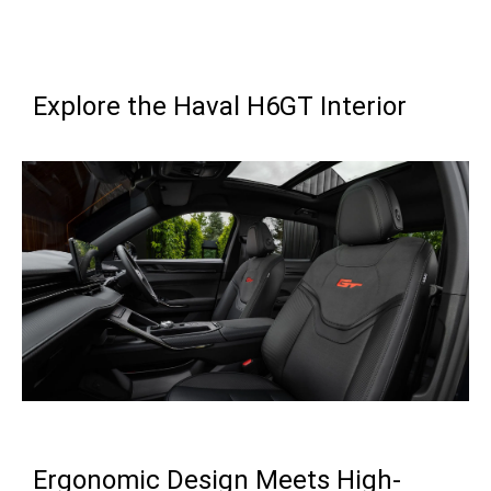
Explore the Haval H6GT Interior
Ergonomic Design Meets High-