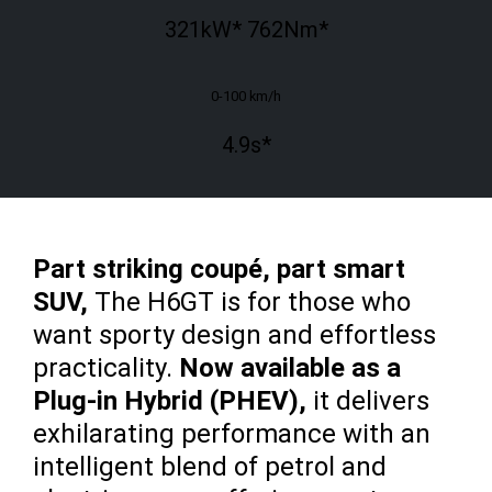
321
kW*
762
Nm*
0-100 km/h
4.9
s*
Part striking coupé, part smart
SUV,
The H6GT is for those who
want sporty design and effortless
practicality.
Now available as a
Plug-in Hybrid (PHEV),
it delivers
exhilarating performance with an
intelligent blend of petrol and