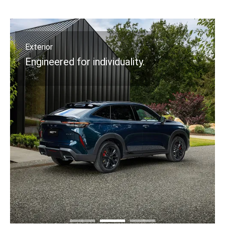
Exterior
Engineered for individuality.