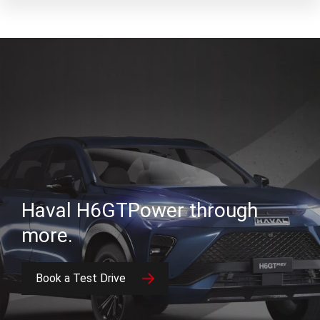
Haval H6GT
Power through
more.
Book a Test Drive