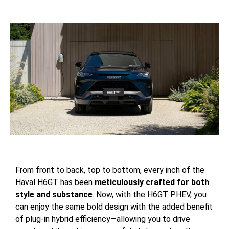
From front to back, top to bottom, every inch of the
Haval H6GT has been
meticulously crafted for both
style and substance
. Now, with the H6GT PHEV, you
can enjoy the same bold design with the added benefit
of plug-in hybrid efficiency—allowing you to drive