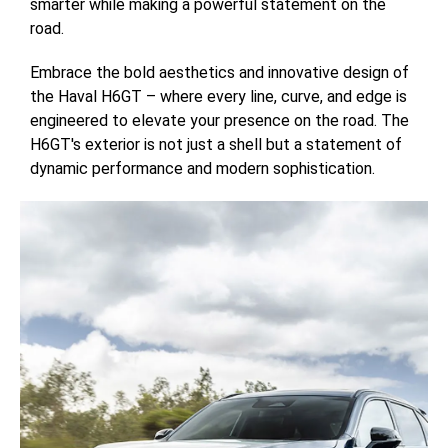
smarter while making a powerful statement on the
road.
Embrace the bold aesthetics and innovative design of
the Haval H6GT – where every line, curve, and edge is
engineered to elevate your presence on the road. The
H6GT's exterior is not just a shell but a statement of
dynamic performance and modern sophistication.