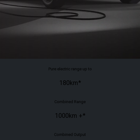
Pure electric range up to
180
km*
Combined Range
1000km
+*
Combined Output