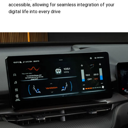
accessible, allowing for seamless integration of your
digital life into every drive