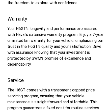
the freedom to explore with confidence.
Warranty
Your H6GT's longevity and performance are assured
with Haval's extensive warranty program. Enjoy a 7-year
unlimited km warranty for your vehicle, emphasizing our
trust in the H6GT's quality and your satisfaction. Drive
with assurance knowing that your investment is
protected by GWM's promise of excellence and
dependability.
Service
The H6GT comes with a transparent capped price
servicing program, ensuring that your vehicle
maintenance is straightforward and affordable. This
program guarantees a fixed cost for routine services