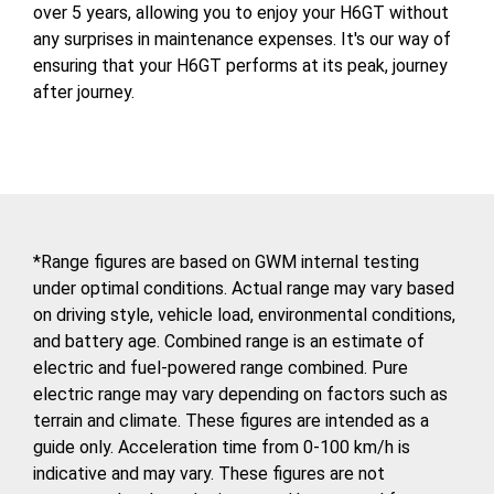
over 5 years, allowing you to enjoy your H6GT without
any surprises in maintenance expenses. It's our way of
ensuring that your H6GT performs at its peak, journey
after journey.
*Range figures are based on GWM internal testing
under optimal conditions. Actual range may vary based
on driving style, vehicle load, environmental conditions,
and battery age. Combined range is an estimate of
electric and fuel-powered range combined. Pure
electric range may vary depending on factors such as
terrain and climate. These figures are intended as a
guide only. Acceleration time from 0-100 km/h is
indicative and may vary. These figures are not