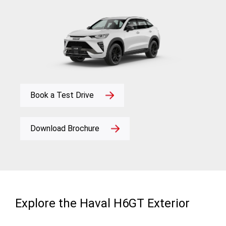
Book a Test Drive
Download Brochure
Explore the Haval H6GT Exterior