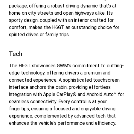
package, offering a robust driving dynamic that's at
home on city streets and open highways alike. Its
sporty design, coupled with an interior crafted for
comfort, makes the H6GT an outstanding choice for
spirited drives or family trips.
Tech
The H6GT showcases GWM's commitment to cutting-
edge technology, offering drivers a premium and
connected experience. A sophisticated touchscreen
interface anchors the cabin, providing effortless
integration with Apple CarPlay® and Android Auto™ for
seamless connectivity. Every control is at your
fingertips, ensuring a focused and enjoyable driving
experience, complemented by advanced tech that
enhances the vehicle's performance and efficiency.