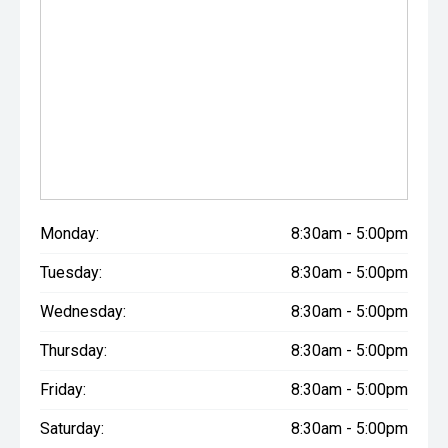
Monday:
8:30am - 5:00pm
Tuesday:
8:30am - 5:00pm
Wednesday:
8:30am - 5:00pm
Thursday:
8:30am - 5:00pm
Friday:
8:30am - 5:00pm
Saturday:
8:30am - 5:00pm