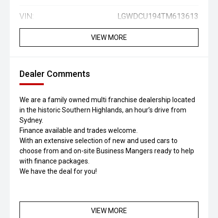
VIN:
LGWDCU194TM613613
VIEW MORE
Dealer Comments
We are a family owned multi franchise dealership located
in the historic Southern Highlands, an hour’s drive from
Sydney.
Finance available and trades welcome.
With an extensive selection of new and used cars to
choose from and on-site Business Mangers ready to help
with finance packages.
We have the deal for you!
VIEW MORE