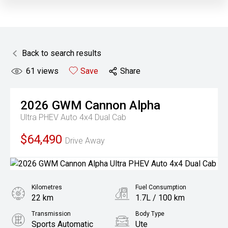
Back to search results
61
views
Save
Share
2026
GWM
Cannon Alpha
Ultra PHEV Auto 4x4 Dual Cab
$64,490
Drive Away
Kilometres
Fuel Consumption
22 km
1.7L / 100 km
Transmission
Body Type
Sports Automatic
Ute