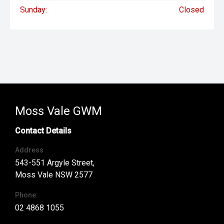
Sunday:
Closed
Moss Vale GWM
Contact Details
Address
543-551 Argyle Street,
Moss Vale NSW 2577
Phone:
02 4868 1055