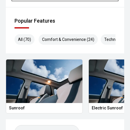
Popular Features
All (70)
Comfort & Convenience (24)
Technology (1
Sunroof
Electric Sunroof