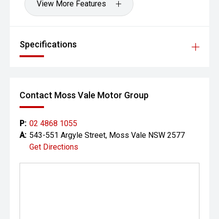
View More Features
Specifications
Contact Moss Vale Motor Group
P:
02 4868 1055
A:
543-551 Argyle Street, Moss Vale NSW 2577
Get Directions