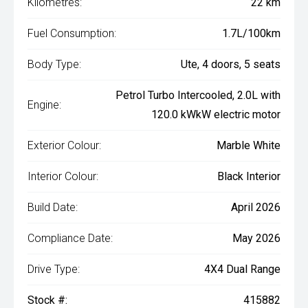
Kilometres:
22 km
Fuel Consumption:
1.7L/100km
Body Type:
Ute, 4 doors, 5 seats
Petrol Turbo Intercooled, 2.0L with
Engine:
120.0 kWkW electric motor
Exterior Colour:
Marble White
Interior Colour:
Black Interior
Build Date:
April 2026
Compliance Date:
May 2026
Drive Type:
4X4 Dual Range
Stock #:
415882