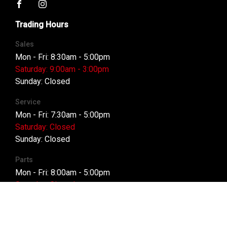
FACEBOOK
INSTAGRAM
Trading Hours
Sales
Mon - Fri: 8:30am - 5:00pm
Saturday: 9:00am - 3:00pm
Sunday: Closed
Service
Mon - Fri: 7:30am - 5:00pm
Saturday: Closed
Sunday: Closed
Parts
Mon - Fri: 8:00am - 5:00pm
Saturday: Closed
Sunday: Closed