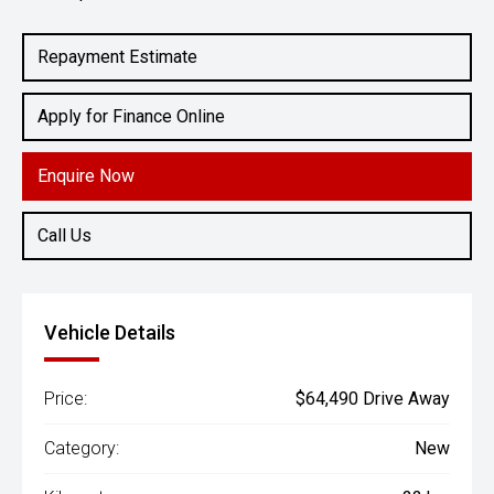
Engine
2.0L Hybrid
Repayment Estimate
Apply for Finance Online
Enquire Now
Call Us
Vehicle Details
Price:
$64,490 Drive Away
Category:
New