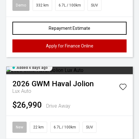
Demo
332 km
6.7L / 100km
SUV
Repayment Estimate
Apply for Finance Online
Added 4 days ago
2026
GWM
Haval Jolion
Lux Auto
$26,990
Drive Away
New
22 km
6.7L / 100km
SUV