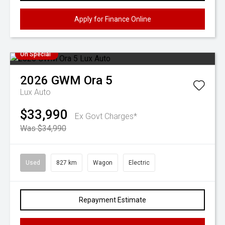
Apply for Finance Online
On Special
2026
GWM
Ora 5
Lux Auto
$33,990
Ex Govt Charges*
Was $34,990
Used
827 km
Wagon
Electric
Repayment Estimate