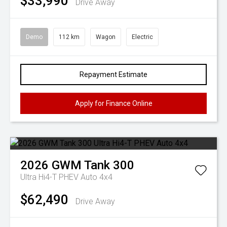
$33,990
Drive Away
Demo
112 km
Wagon
Electric
Repayment Estimate
Apply for Finance Online
2026
GWM
Tank 300
Ultra Hi4-T PHEV Auto 4x4
$62,490
Drive Away