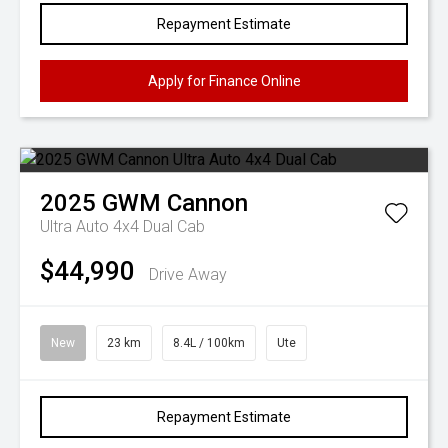
Repayment Estimate
Apply for Finance Online
2025
GWM
Cannon
Ultra Auto 4x4 Dual Cab
$44,990
Drive Away
New
23 km
8.4L / 100km
Ute
Repayment Estimate