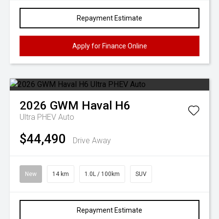
Repayment Estimate
Apply for Finance Online
2026
GWM
Haval H6
Ultra PHEV Auto
$44,490
Drive Away
New
14 km
1.0L / 100km
SUV
Repayment Estimate