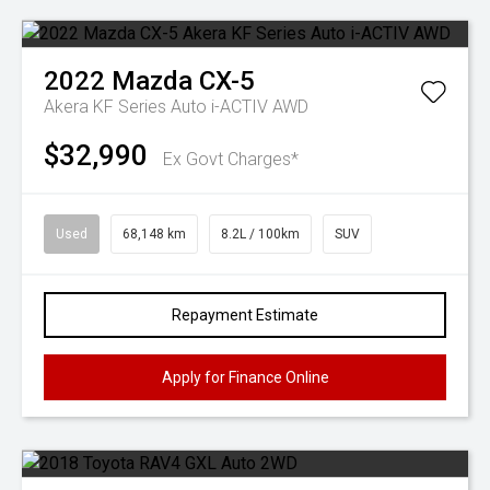
2022
Mazda
CX-5
Akera KF Series Auto i-ACTIV AWD
$32,990
Ex Govt Charges*
Used
68,148 km
8.2L / 100km
SUV
Repayment Estimate
Apply for Finance Online