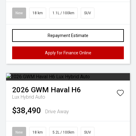
New
18 km
1.1L / 100km
SUV
Repayment Estimate
Apply for Finance Online
2026
GWM
Haval H6
Lux Hybrid Auto
$38,490
Drive Away
New
18 km
5.2L / 100km
SUV