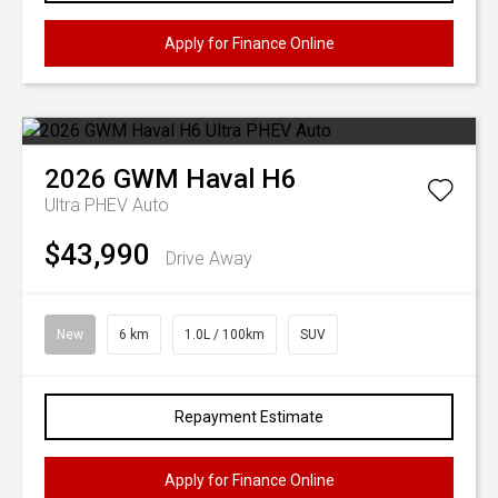
Apply for Finance Online
2026
GWM
Haval H6
Ultra PHEV Auto
$43,990
Drive Away
New
6 km
1.0L / 100km
SUV
Repayment Estimate
Apply for Finance Online