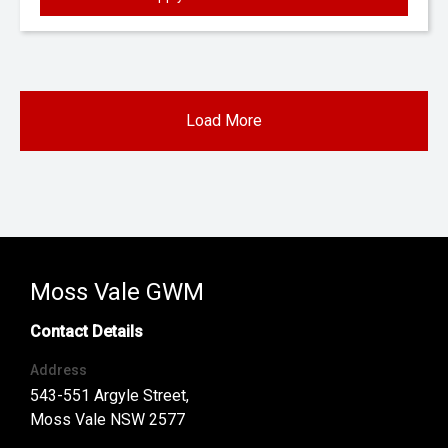
Load More
Moss Vale GWM
Contact Details
Address
543-551 Argyle Street,
Moss Vale NSW 2577