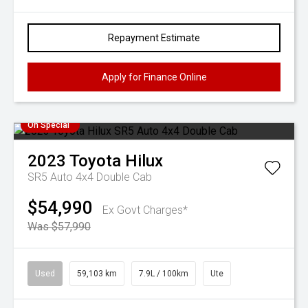
Repayment Estimate
Apply for Finance Online
On Special
2023
Toyota
Hilux
SR5 Auto 4x4 Double Cab
$54,990
Ex Govt Charges*
Was $57,990
Used
59,103 km
7.9L / 100km
Ute