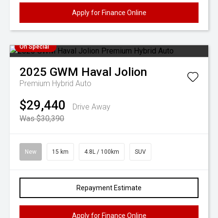
Apply for Finance Online
On Special
2025
GWM
Haval Jolion
Premium Hybrid Auto
$29,440
Drive Away
Was $30,390
New
15 km
4.8L / 100km
SUV
Repayment Estimate
Apply for Finance Online