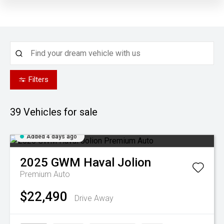
Filters
39
Vehicles for sale
Added 4 days ago
2025
GWM
Haval Jolion
Premium Auto
$22,490
Drive Away