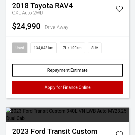
2018
Toyota
RAV4
GXL Auto 2WD
$24,990
Drive Away
Used
134,842 km
7L / 100km
SUV
Repayment Estimate
Apply for Finance Online
2023
Ford
Transit Custom