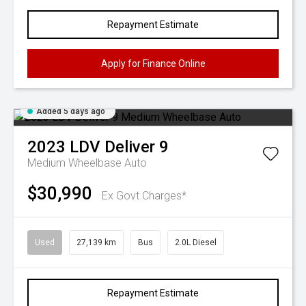
Repayment Estimate
Apply for Finance Online
Added 5 days ago
2023
LDV
Deliver 9
Medium Wheelbase Auto
$30,990
Ex Govt Charges*
Used
27,139 km
Bus
2.0L Diesel
Repayment Estimate