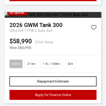
On Special
2026
GWM
Tank 300
Ultra Hi4-T PHEV Auto 4x4
$58,990
Drive Away
Was $60,990
Demo
21 km
1.9L / 100km
SUV
Repayment Estimate
Apply for Finance Online