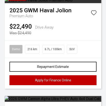
2025
GWM
Haval Jolion
Premium Auto
$22,490
Drive Away
Was $24,490
Demo
216 km
6.7L / 100km
SUV
Repayment Estimate
Apply for Finance Online