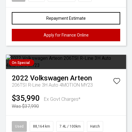
Repayment Estimate
Apply for Finance Online
On Special
2022
Volkswagen
Arteon
206TSI R-Line 3H Auto 4MOTION MY23
$35,990
Ex Govt Charges*
Was $37,990
Used
88,164 km
7.4L / 100km
Hatch