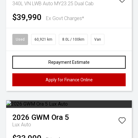
340L VN LWB Auto MY23.25 Dual Cab
$39,990
Ex Govt Charges*
Used
60,921 km
8.0L / 100km
Van
Repayment Estimate
Apply for Finance Online
2026
GWM
Ora 5
Lux Auto