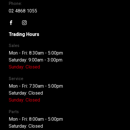
Phone:
02 4868 1055
FACEBOOK
INSTAGRAM
Trading Hours
Sales
Mon - Fri: 8:30am - 5:00pm
Saturday: 9:00am - 3:00pm
Sunday: Closed
Service
Mon - Fri: 7:30am - 5:00pm
Saturday: Closed
Sunday: Closed
Parts
Mon - Fri: 8:00am - 5:00pm
Saturday: Closed