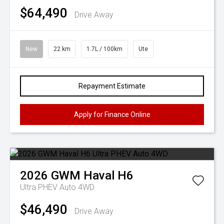
$64,490
Drive Away
New
22 km
1.7L / 100km
Ute
Repayment Estimate
Apply for Finance Online
2026
GWM
Haval H6
Ultra PHEV Auto 4WD
$46,490
Drive Away