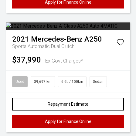
Apply for Finance Online
2021
Mercedes-Benz
A250
Sports Automatic Dual Clutch
$37,990
Ex Govt Charges*
Used
39,697 km
6.6L / 100km
Sedan
Repayment Estimate
Apply for Finance Online