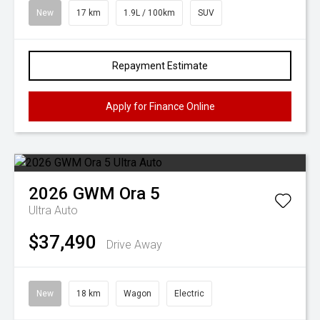
New
17 km
1.9L / 100km
SUV
Repayment Estimate
Apply for Finance Online
2026
GWM
Ora 5
Ultra Auto
$37,490
Drive Away
New
18 km
Wagon
Electric