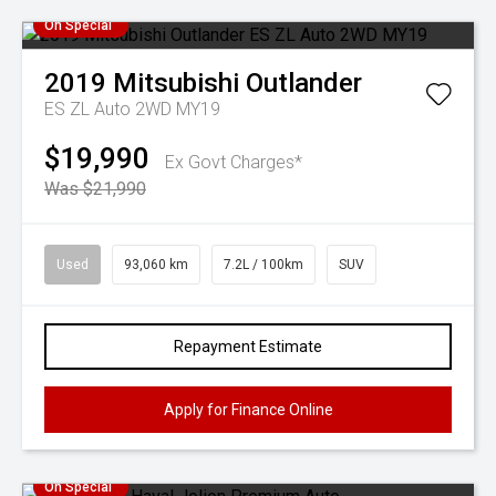
On Special
2019
Mitsubishi
Outlander
ES ZL Auto 2WD MY19
$19,990
Ex Govt Charges*
Was $21,990
Used
93,060 km
7.2L / 100km
SUV
Repayment Estimate
Apply for Finance Online
On Special