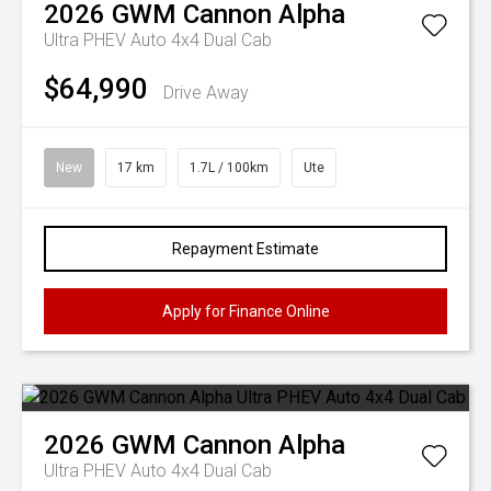
2026
GWM
Cannon Alpha
Ultra PHEV Auto 4x4 Dual Cab
$64,990
Drive Away
New
17 km
1.7L / 100km
Ute
Repayment Estimate
Apply for Finance Online
2026
GWM
Cannon Alpha
Ultra PHEV Auto 4x4 Dual Cab