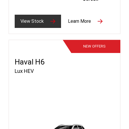
View Stock
Learn More
NEW
OFFERS
Haval H6
Lux HEV