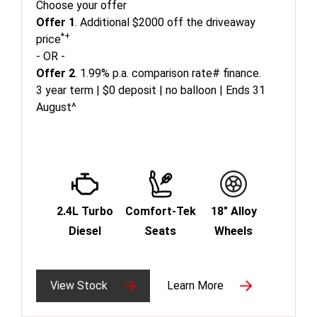
Choose your offer
Offer 1
. Additional $2000 off the driveaway
*+
price
- OR -
Offer 2
. 1.99% p.a. comparison rate# finance.
3 year term | $0 deposit | no balloon | Ends 31
August^
2.4L Turbo
Comfort-Tek
18" Alloy
Diesel
Seats
Wheels
View Stock
Learn More