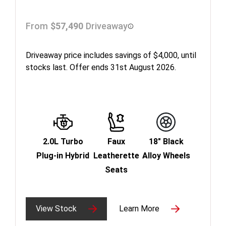
From
$57,490
Driveaway
Driveaway price includes savings of $4,000, until
stocks last. Offer ends 31st August 2026.
2.0L Turbo
Faux
18" Black
Plug-in Hybrid
Leatherette
Alloy Wheels
Seats
View Stock
Learn More