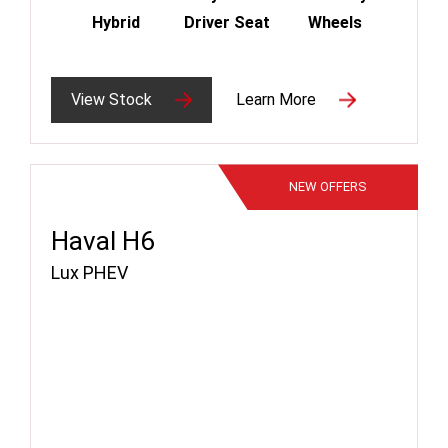
Hybrid
Driver Seat
Wheels
View Stock
Learn More
NEW
OFFERS
Haval H6
Lux PHEV