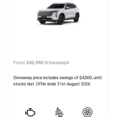
From
$40,990
Driveaway
Driveaway price includes savings of $4,000, until
stocks last. Offer ends 31st August 2026.