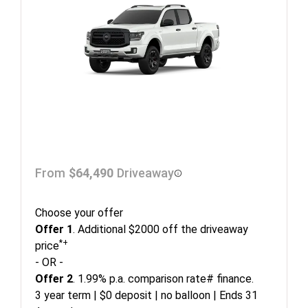
From
$64,490
Driveaway
Choose your offer
Offer 1
. Additional $2000 off the driveaway
*+
price
- OR -
Offer 2
. 1.99% p.a. comparison rate# finance.
3 year term | $0 deposit | no balloon | Ends 31