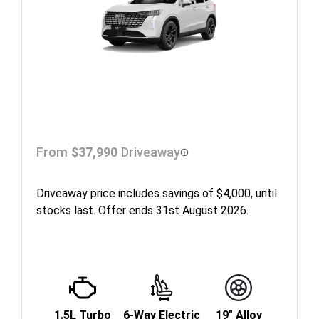
From
$37,990
Driveaway
Driveaway price includes savings of $4,000, until
stocks last. Offer ends 31st August 2026.
1.5L Turbo
6-Way Electric
19" Alloy