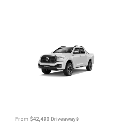
From
$42,490
Driveaway