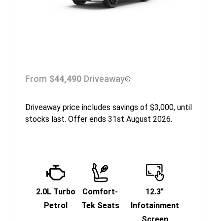
From
$44,490
Driveaway
Driveaway price includes savings of $3,000, until
stocks last. Offer ends 31st August 2026.
2.0L Turbo
Comfort-
12.3"
Petrol
Tek Seats
Infotainment
Screen