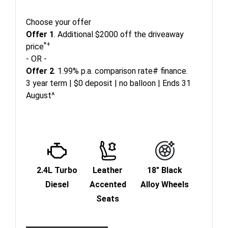
Choose your offer
Offer 1
. Additional $2000 off the driveaway
*+
price
- OR -
Offer 2
. 1.99% p.a. comparison rate# finance.
3 year term | $0 deposit | no balloon | Ends 31
August^
2.4L Turbo
Leather
18" Black
Diesel
Accented
Alloy Wheels
Seats