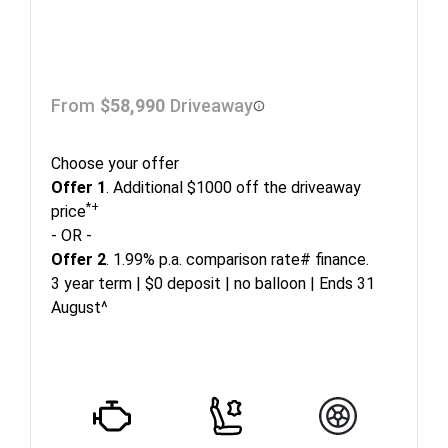
From
$58,990
Driveaway
Choose your offer
Offer 1
. Additional $1000 off the driveaway
*+
price
- OR -
Offer 2
. 1.99% p.a. comparison rate# finance.
3 year term | $0 deposit | no balloon | Ends 31
August^