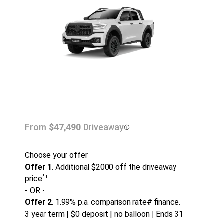
From
$47,490
Driveaway
Choose your offer
Offer 1
. Additional $2000 off the driveaway
*+
price
- OR -
Offer 2
. 1.99% p.a. comparison rate# finance.
3 year term | $0 deposit | no balloon | Ends 31