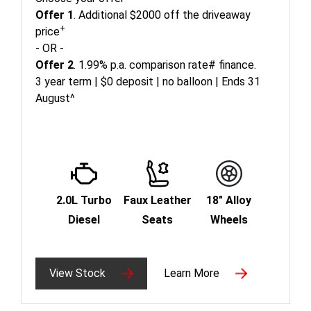
Offer 1
. Additional $2000 off the driveaway
+
price
- OR -
Offer 2
. 1.99% p.a. comparison rate# finance.
3 year term | $0 deposit | no balloon | Ends 31
August^
2.0L Turbo
Faux Leather
18" Alloy
Diesel
Seats
Wheels
View Stock
Learn More