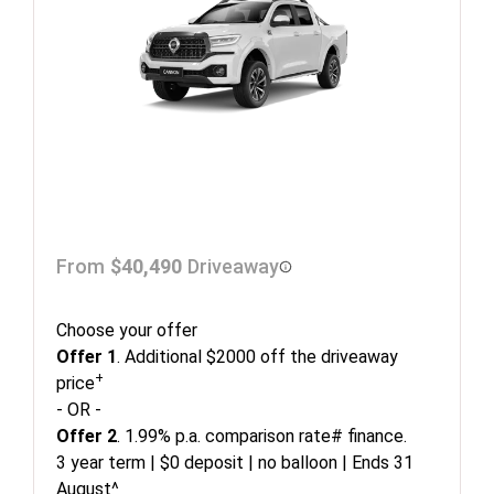
From
$40,490
Driveaway
Choose your offer
Offer 1
. Additional $2000 off the driveaway
+
price
- OR -
Offer 2
. 1.99% p.a. comparison rate# finance.
3 year term | $0 deposit | no balloon | Ends 31
August^