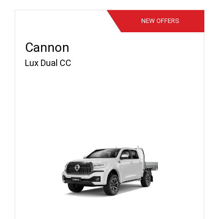
NEW
OFFERS
Cannon
Lux Dual CC