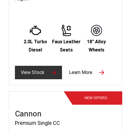
2.0L Turbo
Faux Leather
18" Alloy
Diesel
Seats
Wheels
View Stock
Learn More
NEW
OFFERS
Cannon
Premium Single CC