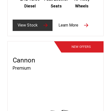
Diesel
Seats
Wheels
View Stock
Learn More
NEW
OFFERS
Cannon
Premium