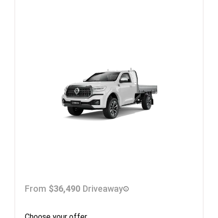
From
$36,490
Driveaway
Choose your offer