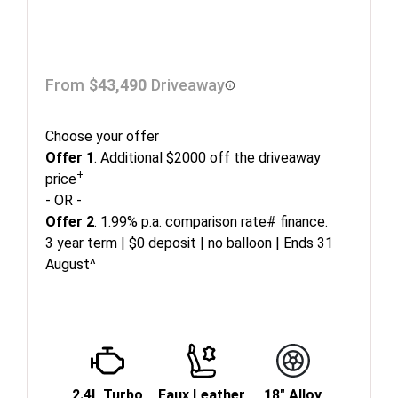
From
$43,490
Driveaway
Choose your offer
Offer 1
. Additional $2000 off the driveaway
+
price
- OR -
Offer 2
. 1.99% p.a. comparison rate# finance.
3 year term | $0 deposit | no balloon | Ends 31
August^
2.4L Turbo
Faux Leather
18" Alloy