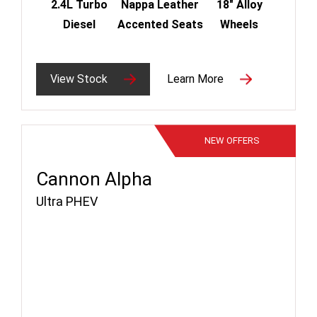
2.4L Turbo
Nappa Leather
18" Alloy
Diesel
Accented Seats
Wheels
View Stock
Learn More
NEW
OFFERS
Cannon Alpha
Ultra PHEV