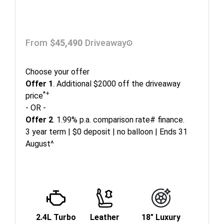
From
$45,490
Driveaway
Choose your offer
Offer 1
. Additional $2000 off the driveaway
*+
price
- OR -
Offer 2
. 1.99% p.a. comparison rate# finance.
3 year term | $0 deposit | no balloon | Ends 31
August^
2.4L Turbo
Leather
18" Luxury