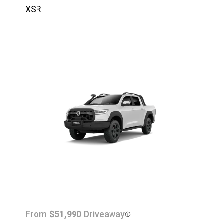
XSR
From
$51,990
Driveaway