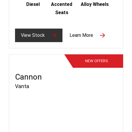
Diesel
Accented
Alloy Wheels
Seats
View Stock
Learn More
NEW
OFFERS
Cannon
Vanta