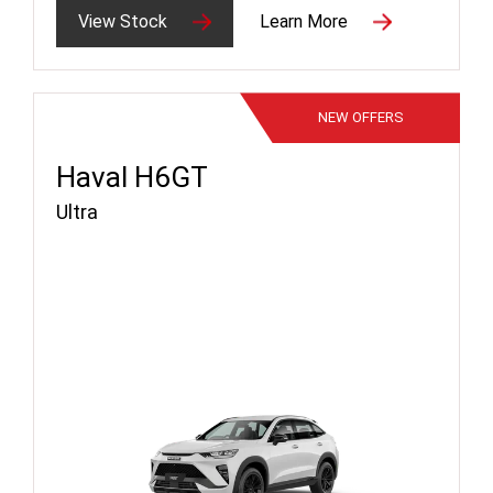
View Stock
Learn More
NEW
OFFERS
Haval H6GT
Ultra