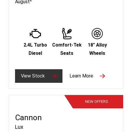
August^
2.4L Turbo
Comfort-Tek
18" Alloy
Diesel
Seats
Wheels
View Stock
Learn More
NEW
OFFERS
Cannon
Lux