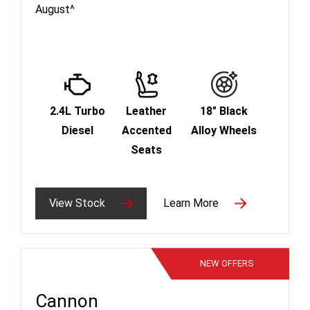
August^
2.4L Turbo
Leather
18" Black
Diesel
Accented
Alloy Wheels
Seats
View Stock
Learn More
NEW
OFFERS
Cannon