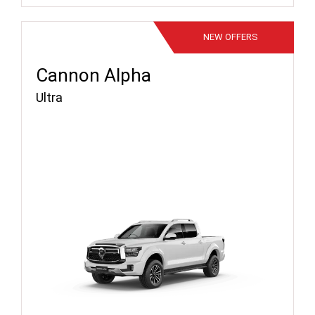
NEW
OFFERS
Cannon Alpha
Ultra