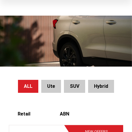
ALL
Ute
SUV
Hybrid
Retail
ABN
NEW
OFFERS