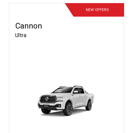
NEW
OFFERS
Cannon
Ultra