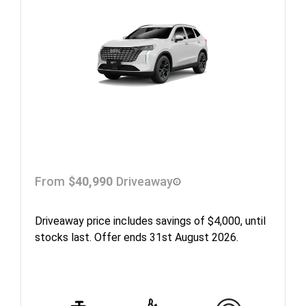
From
$40,990
Driveaway
Driveaway price includes savings of $4,000, until
stocks last. Offer ends 31st August 2026.