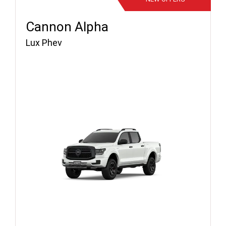
Cannon Alpha
Lux Phev