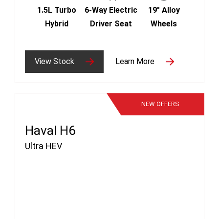
1.5L Turbo
6-Way Electric
19" Alloy
Hybrid
Driver Seat
Wheels
View Stock
Learn More
NEW
OFFERS
Haval H6
Ultra HEV