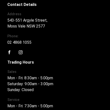
Contact Details
Address
543-551 Argyle Street,
Moss Vale NSW 2577
Phone:
02 4868 1055
FACEBOOK
INSTAGRAM
Trading Hours
Sales
Mon - Fri: 8:30am - 5:00pm
Saturday: 9:00am - 3:00pm
Sunday: Closed
Service
Mon - Fri: 7:30am - 5:00pm