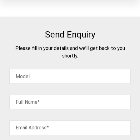
Send Enquiry
Please fill in your details and we’ll get back to you
shortly.
Model
Full Name*
Email Address*