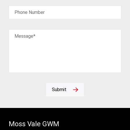
Phone Number
Message*
Submit
Moss Vale GWM