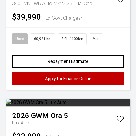
340L VN LWB Auto MY23.25 Dual Cab
$39,990
Ex Govt Charges*
Used
60,921 km
8.0L / 100km
Van
Repayment Estimate
Apply for Finance Online
2026
GWM
Ora 5
Lux Auto