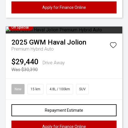
Apply for Finance Online
On Special
2025
GWM
Haval Jolion
Premium Hybrid Auto
$29,440
Drive Away
Was $30,390
New
15 km
4.8L / 100km
SUV
Repayment Estimate
Apply for Finance Online