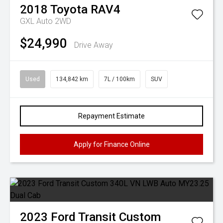
2018
Toyota
RAV4
GXL Auto 2WD
$24,990
Drive Away
Used
134,842 km
7L / 100km
SUV
Repayment Estimate
Apply for Finance Online
2023
Ford
Transit Custom