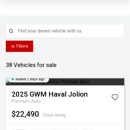
Filters
38
Vehicles for sale
Added 2 days ago
2025
GWM
Haval Jolion
Premium Auto
$22,490
Drive Away