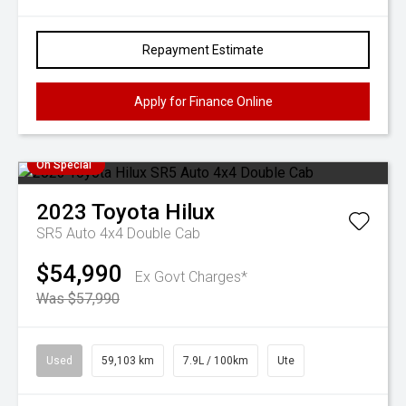
Repayment Estimate
Apply for Finance Online
On Special
2023
Toyota
Hilux
SR5 Auto 4x4 Double Cab
$54,990
Ex Govt Charges*
Was $57,990
Used
59,103 km
7.9L / 100km
Ute