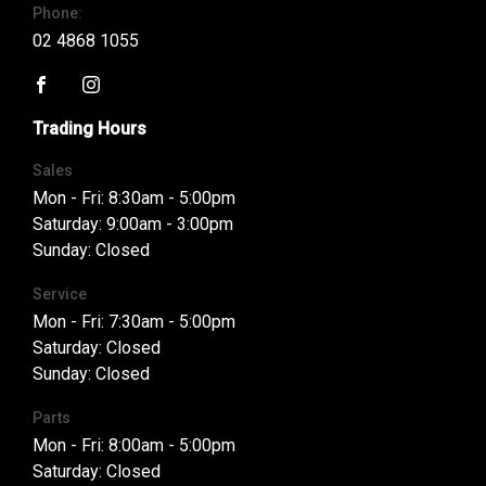
Phone:
02 4868 1055
FACEBOOK
INSTAGRAM
Trading Hours
Sales
Mon - Fri: 8:30am - 5:00pm
Saturday: 9:00am - 3:00pm
Sunday: Closed
Service
Mon - Fri: 7:30am - 5:00pm
Saturday: Closed
Sunday: Closed
Parts
Mon - Fri: 8:00am - 5:00pm
Saturday: Closed