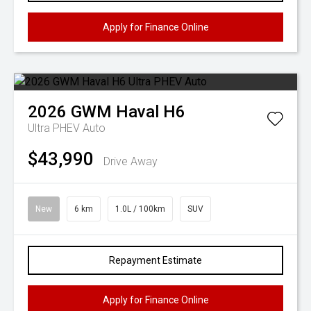
Apply for Finance Online
2026
GWM
Haval H6
Ultra PHEV Auto
$43,990
Drive Away
New
6 km
1.0L / 100km
SUV
Repayment Estimate
Apply for Finance Online