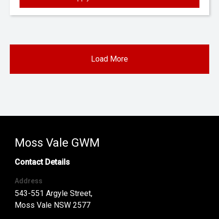
Load More
Moss Vale GWM
Contact Details
Address
543-551 Argyle Street,
Moss Vale NSW 2577