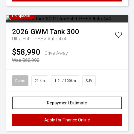
On Special
2026
GWM
Tank 300
Ultra Hi4-T PHEV Auto 4x4
$58,990
Drive Away
Was $60,990
Demo
21 km
1.9L / 100km
SUV
Repayment Estimate
Apply for Finance Online