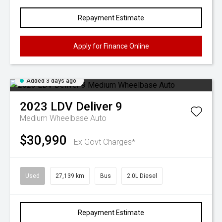
Repayment Estimate
Apply for Finance Online
Added 3 days ago
2023
LDV
Deliver 9
Medium Wheelbase Auto
$30,990
Ex Govt Charges*
Used
27,139 km
Bus
2.0L Diesel
Repayment Estimate