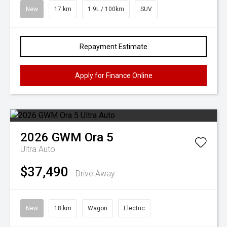
New
17 km
1.9L / 100km
SUV
Repayment Estimate
Apply for Finance Online
2026
GWM
Ora 5
Ultra Auto
$37,490
Drive Away
New
18 km
Wagon
Electric