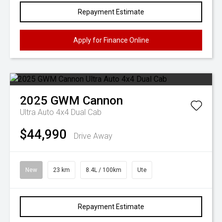
Repayment Estimate
Apply for Finance Online
2025
GWM
Cannon
Ultra Auto 4x4 Dual Cab
$44,990
Drive Away
New
23 km
8.4L / 100km
Ute
Repayment Estimate