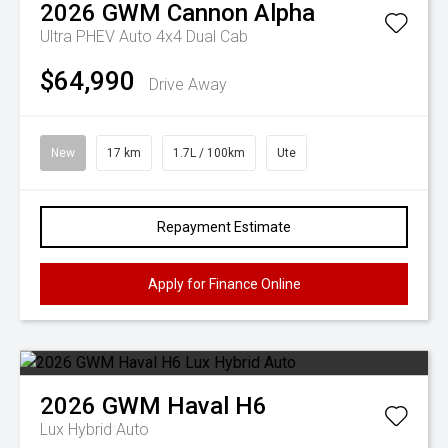
2026
GWM
Cannon Alpha
Ultra PHEV Auto 4x4 Dual Cab
$64,990
Drive Away
New
17 km
1.7L / 100km
Ute
Repayment Estimate
Apply for Finance Online
2026
GWM
Haval H6
Lux Hybrid Auto