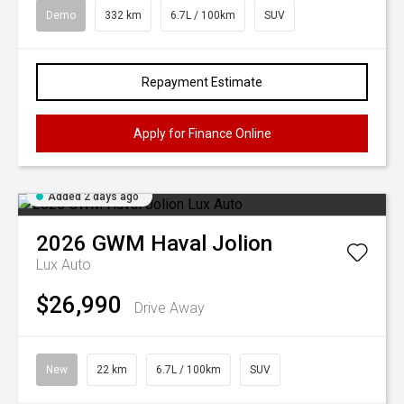
Demo
332 km
6.7L / 100km
SUV
Repayment Estimate
Apply for Finance Online
Added 2 days ago
2026
GWM
Haval Jolion
Lux Auto
$26,990
Drive Away
New
22 km
6.7L / 100km
SUV