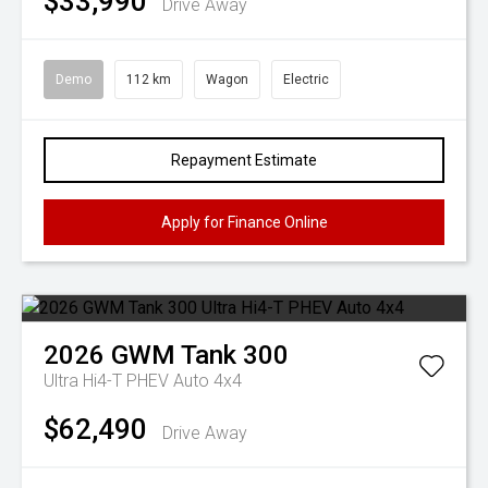
$33,990
Drive Away
Demo
112 km
Wagon
Electric
Repayment Estimate
Apply for Finance Online
2026
GWM
Tank 300
Ultra Hi4-T PHEV Auto 4x4
$62,490
Drive Away