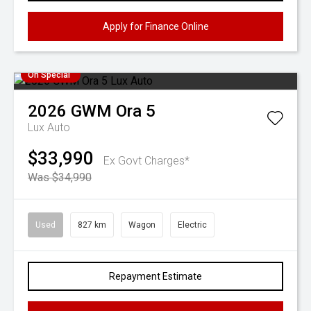
Apply for Finance Online
On Special
2026
GWM
Ora 5
Lux Auto
$33,990
Ex Govt Charges*
Was $34,990
Used
827 km
Wagon
Electric
Repayment Estimate