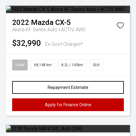
2022
Mazda
CX-5
Akera KF Series Auto i-ACTIV AWD
$32,990
Ex Govt Charges*
Used
68,148 km
8.2L / 100km
SUV
Repayment Estimate
Apply for Finance Online