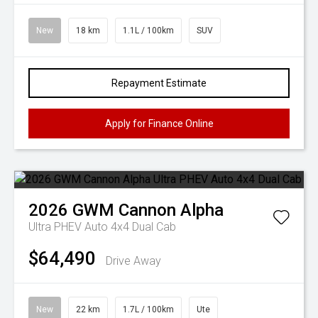
New
18 km
1.1L / 100km
SUV
Repayment Estimate
Apply for Finance Online
2026
GWM
Cannon Alpha
Ultra PHEV Auto 4x4 Dual Cab
$64,490
Drive Away
New
22 km
1.7L / 100km
Ute