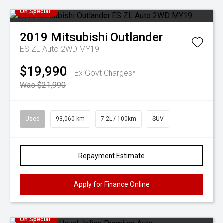
On Special
2019
Mitsubishi
Outlander
ES ZL Auto 2WD MY19
$19,990
Ex Govt Charges*
Was $21,990
Used
93,060 km
7.2L / 100km
SUV
Repayment Estimate
Apply for Finance Online
On Special