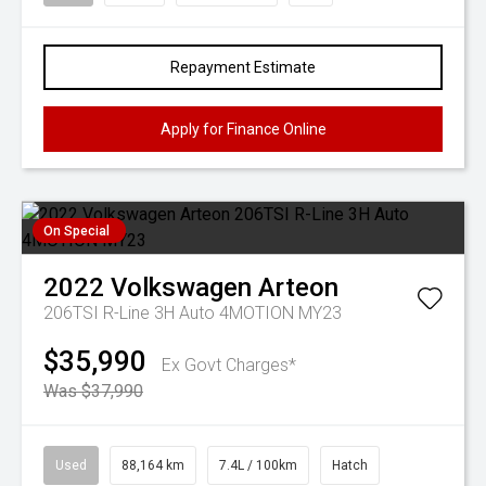
Repayment Estimate
Apply for Finance Online
On Special
2022
Volkswagen
Arteon
206TSI R-Line 3H Auto 4MOTION MY23
$35,990
Ex Govt Charges*
Was $37,990
Used
88,164 km
7.4L / 100km
Hatch