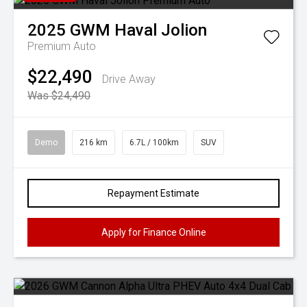
2025
GWM
Haval Jolion
Premium Auto
$22,490
Drive Away
Was $24,490
Demo
216 km
6.7L / 100km
SUV
Repayment Estimate
Apply for Finance Online