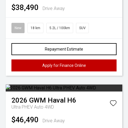
$38,490
Drive Away
New
18 km
5.2L / 100km
SUV
Repayment Estimate
Apply for Finance Online
2026
GWM
Haval H6
Ultra PHEV Auto 4WD
$46,490
Drive Away