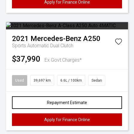
Apply for Finance Online
2021
Mercedes-Benz
A250
Sports Automatic Dual Clutch
$37,990
Ex Govt Charges*
Used
39,697 km
6.6L / 100km
Sedan
Repayment Estimate
Apply for Finance Online