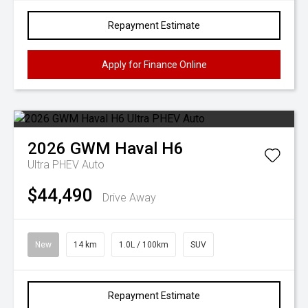
Repayment Estimate
Apply for Finance Online
2026
GWM
Haval H6
Ultra PHEV Auto
$44,490
Drive Away
New
14 km
1.0L / 100km
SUV
Repayment Estimate