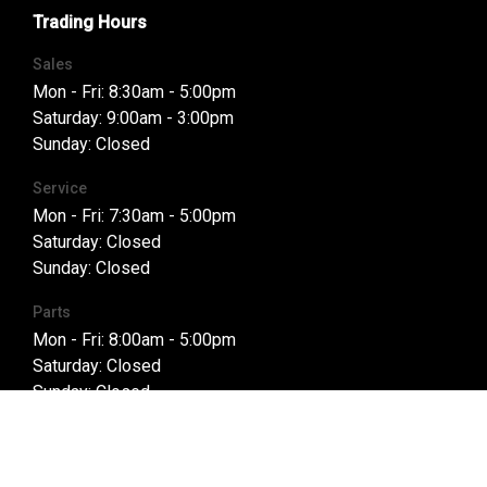
Trading Hours
Sales
Mon - Fri: 8:30am - 5:00pm
Saturday: 9:00am - 3:00pm
Sunday: Closed
Service
Mon - Fri: 7:30am - 5:00pm
Saturday: Closed
Sunday: Closed
Parts
Mon - Fri: 8:00am - 5:00pm
Saturday: Closed
Sunday: Closed
Purchasing a Vehicle