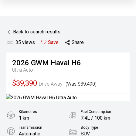
Back to search results
35
views
Save
Share
2026
GWM
Haval H6
Ultra Auto
$39,390
Drive Away
(Was $39,490)
Kilometres
Fuel Consumption
1 km
7.4L / 100 km
Transmission
Body Type
Automatic
SUV