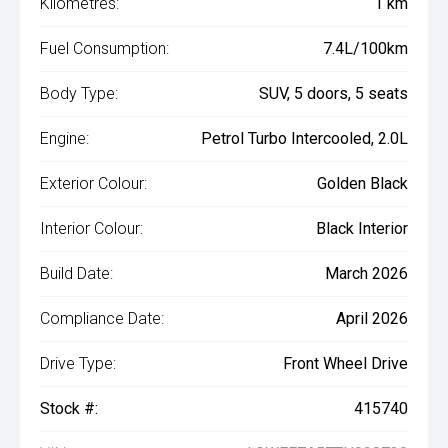
Kilometres:
1 km
Fuel Consumption:
7.4L/100km
Body Type:
SUV, 5 doors, 5 seats
Engine:
Petrol Turbo Intercooled, 2.0L
Exterior Colour:
Golden Black
Interior Colour:
Black Interior
Build Date:
March 2026
Compliance Date:
April 2026
Drive Type:
Front Wheel Drive
Stock #:
415740