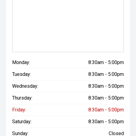
Monday:
8:30am - 5:00pm
Tuesday:
8:30am - 5:00pm
Wednesday:
8:30am - 5:00pm
Thursday:
8:30am - 5:00pm
Friday:
8:30am - 5:00pm
Saturday:
8:30am - 5:00pm
Sunday:
Closed