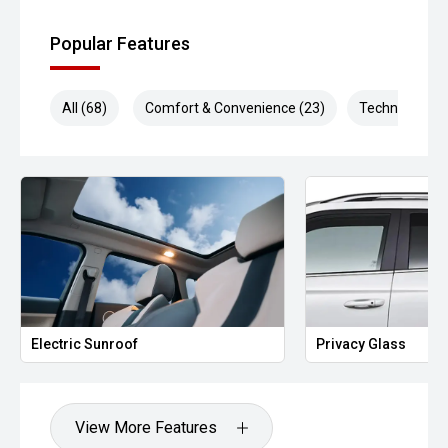
Popular Features
All (68)
Comfort & Convenience (23)
Technology (1
Electric Sunroof
Privacy Glass
View More Features