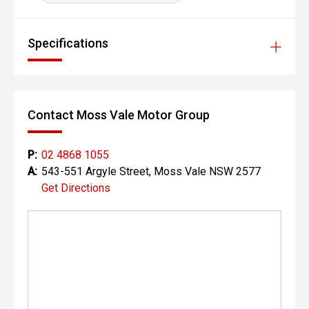
Specifications
Contact Moss Vale Motor Group
P:
02 4868 1055
A:
543-551 Argyle Street, Moss Vale NSW 2577
Get Directions