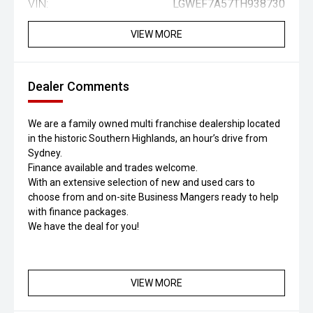
VIN:
LGWEF7A57TH938730
VIEW MORE
Dealer Comments
We are a family owned multi franchise dealership located
in the historic Southern Highlands, an hour’s drive from
Sydney.
Finance available and trades welcome.
With an extensive selection of new and used cars to
choose from and on-site Business Mangers ready to help
with finance packages.
We have the deal for you!
VIEW MORE