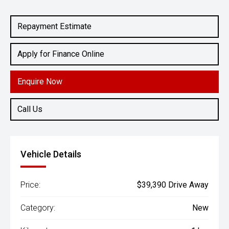
Engine
2.0L Petrol
Repayment Estimate
Apply for Finance Online
Enquire Now
Call Us
Vehicle Details
Price:
$39,390 Drive Away
Category:
New