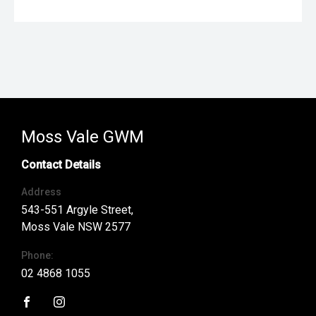
Moss Vale GWM
Contact Details
Address
543-551 Argyle Street,
Moss Vale NSW 2577
Phone:
02 4868 1055
FACEBOOK
INSTAGRAM