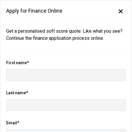
Apply for Finance Online
Back to search results
Get a personalised soft score quote. Like what you see?
Continue the finance application process online.
160
views
Save
Share
2025
Nissan
X-TRAIL
First name*
ST T33 Auto 2WD MY25
$30,990
Ex Govt Charges*
(Was $34,990)
Last name*
Kilometres
Fuel Consumption
13,542 km
7.4L / 100 km
Email*
Transmission
Body Type
CVT
SUV