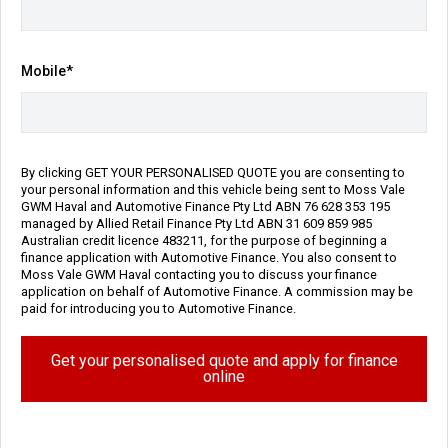
Engine
2.5L Petrol
Repayment Estimate
Mobile*
Apply for Finance Online
Enquire Now
By clicking GET YOUR PERSONALISED QUOTE you are consenting to
your personal information and this vehicle being sent to Moss Vale
GWM Haval and Automotive Finance Pty Ltd ABN 76 628 353 195
Call Us
managed by Allied Retail Finance Pty Ltd ABN 31 609 859 985
Australian credit licence 483211, for the purpose of beginning a
finance application with Automotive Finance. You also consent to
Moss Vale GWM Haval contacting you to discuss your finance
application on behalf of Automotive Finance. A commission may be
Vehicle Details
paid for introducing you to Automotive Finance.
Get your personalised quote and apply for finance
Price:
$30,990 Ex Govt Charges*
online
Category:
Used