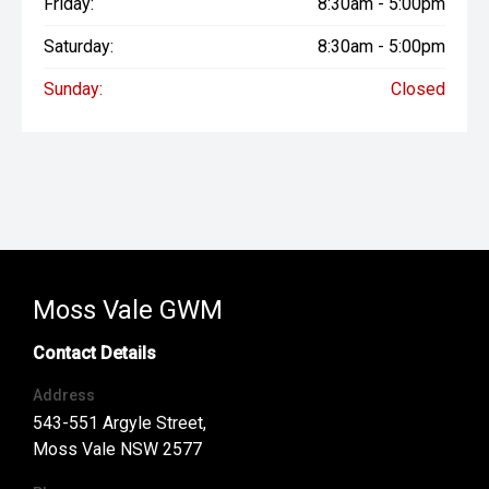
Friday:
8:30am - 5:00pm
Saturday:
8:30am - 5:00pm
Sunday:
Closed
Moss Vale GWM
Contact Details
Address
543-551 Argyle Street,
Moss Vale NSW 2577