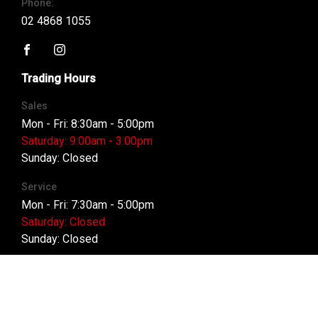
Phone:
02 4868 1055
FACEBOOK
INSTAGRAM
Trading Hours
Sales
Mon - Fri: 8:30am - 5:00pm
Saturday: 9:00am - 3:00pm
Sunday: Closed
Service
Mon - Fri: 7:30am - 5:00pm
Saturday: Closed
Sunday: Closed
Parts
Mon - Fri: 8:00am - 5:00pm
Saturday: Closed