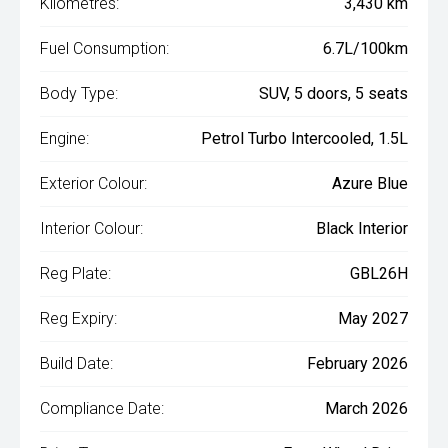
Kilometres:
3,430 km
Fuel Consumption:
6.7L/100km
Body Type:
SUV, 5 doors, 5 seats
Engine:
Petrol Turbo Intercooled, 1.5L
Exterior Colour:
Azure Blue
Interior Colour:
Black Interior
Reg Plate:
GBL26H
Reg Expiry:
May 2027
Build Date:
February 2026
Compliance Date:
March 2026