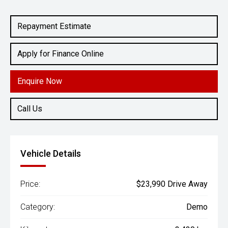
Engine
1.5L Petrol
Repayment Estimate
Apply for Finance Online
Enquire Now
Call Us
Vehicle Details
Price:
$23,990 Drive Away
Category:
Demo