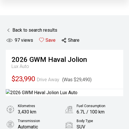
Back to search results
97
views
Save
Share
2026
GWM
Haval Jolion
Lux Auto
$23,990
Drive Away
(Was $29,490)
Kilometres
Fuel Consumption
3,430 km
6.7L / 100 km
Transmission
Body Type
Automatic
SUV