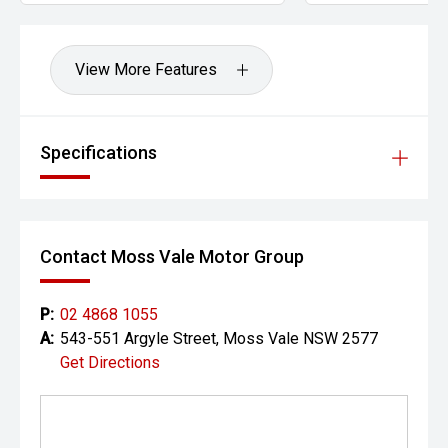
View More Features
Specifications
Contact Moss Vale Motor Group
P:
02 4868 1055
A:
543-551 Argyle Street, Moss Vale NSW 2577
Get Directions