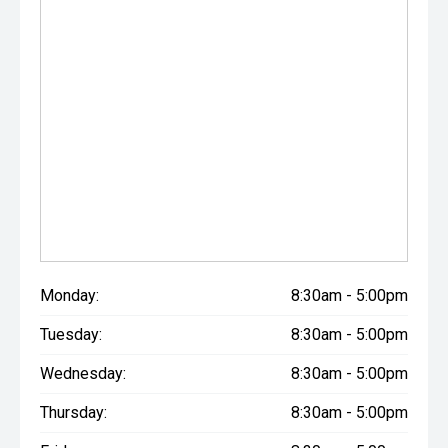
Monday:
8:30am - 5:00pm
Tuesday:
8:30am - 5:00pm
Wednesday:
8:30am - 5:00pm
Thursday:
8:30am - 5:00pm