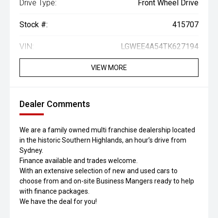
Drive Type:
Front Wheel Drive
Stock #:
415707
VIN:
LGWEE4A54TK627194
VIEW MORE
Dealer Comments
We are a family owned multi franchise dealership located
in the historic Southern Highlands, an hour’s drive from
Sydney.
Finance available and trades welcome.
With an extensive selection of new and used cars to
choose from and on-site Business Mangers ready to help
with finance packages.
We have the deal for you!