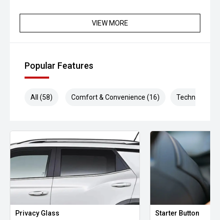
VIEW MORE
Popular Features
All (58)
Comfort & Convenience (16)
Technology (1
Privacy Glass
Starter Button