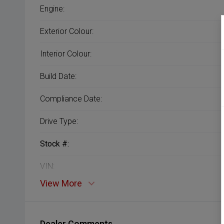
Engine:
Exterior Colour:
Interior Colour:
Build Date:
Compliance Date:
Drive Type:
Stock #:
VIN:
View More
Dealer Comments