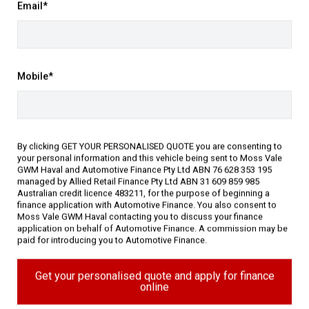
Email*
ated in the historic Southern
Mobile*
o choose from and on-site Business
By clicking GET YOUR PERSONALISED QUOTE you are consenting to
your personal information and this vehicle being sent to Moss Vale
GWM Haval and Automotive Finance Pty Ltd ABN 76 628 353 195
managed by Allied Retail Finance Pty Ltd ABN 31 609 859 985
Australian credit licence 483211, for the purpose of beginning a
finance application with Automotive Finance. You also consent to
Moss Vale GWM Haval contacting you to discuss your finance
application on behalf of Automotive Finance. A commission may be
paid for introducing you to Automotive Finance.
gy (11)
Get your personalised quote and apply for finance
Performance (5)
Safety & Security (26)
online