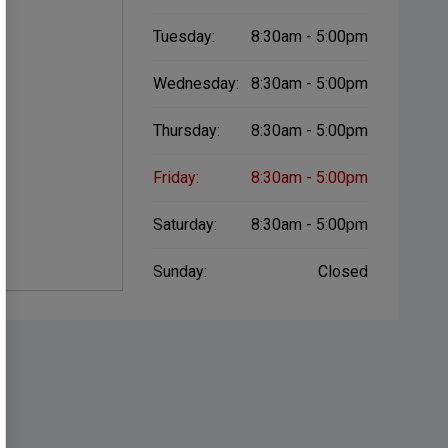
Tuesday:
8:30am - 5:00pm
Wednesday:
8:30am - 5:00pm
Thursday:
8:30am - 5:00pm
Friday:
8:30am - 5:00pm
Saturday:
8:30am - 5:00pm
Sunday:
Closed