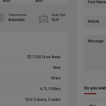
First Name
Transmission
Body Type
Automatic
SUV
Mobile
Message
$27,100 Drive Away
New
18 km
Do you want
6.7L/100km
SUV, 5 doors, 5 seats
Yes