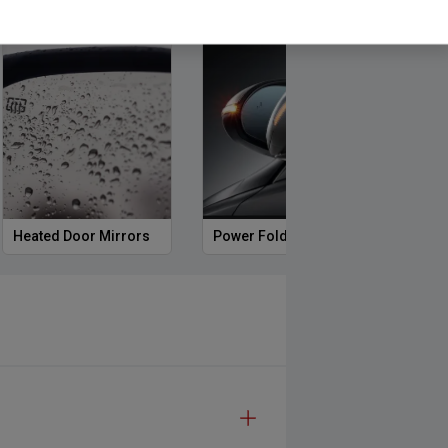
Heated Door Mirrors
Power Folding Mirrors
Foll