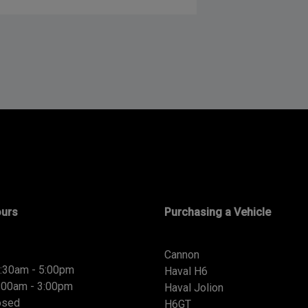
ours
Purchasing a Vehicle
Cannon
8:30am - 5:00pm
Haval H6
9:00am - 3:00pm
Haval Jolion
osed
H6GT