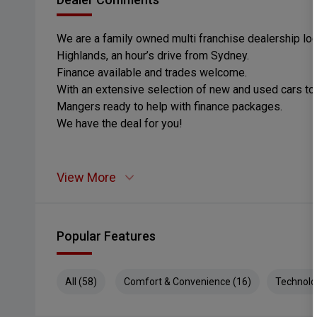
We are a family owned multi franchise dealership loc
Highlands, an hour’s drive from Sydney.
Finance available and trades welcome.
With an extensive selection of new and used cars t
Mangers ready to help with finance packages.
We have the deal for you!
View More
Popular Features
All (58)
Comfort & Convenience (16)
Technolo