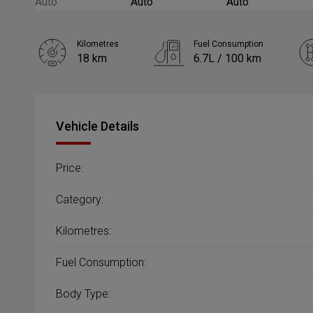
Kilometres
Fuel Consumption
18 km
6.7L / 100 km
Engine
1.5L Petrol
Vehicle Details
Price:
Category:
Kilometres:
Fuel Consumption:
Body Type: