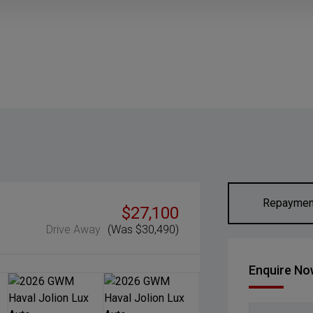
Repaymen
$27,100
Drive Away
(Was $30,490)
Enquire N