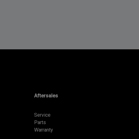
Aftersales
Service
Parts
Warranty