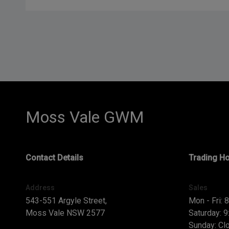
Moss Vale GWM
Contact Details
Trading H
Address
Sales
543-551 Argyle Street,
Mon - Fri: 
Moss Vale NSW 2577
Saturday: 
Sunday: Cl