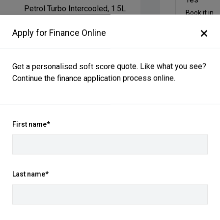
Petrol Turbo Intercooled, 1.5L
Book it in
Ayers Grey
Apply for Finance Online
Black Interior
Get a personalised soft score quote. Like what you see?
January 2026
Continue the finance application process online.
March 2026
Front Wheel Drive
First name*
Contact Mo
415706
LGWEE4A59TK625618
P:
02 4868 
Last name*
A:
543-551 A
Get Direct