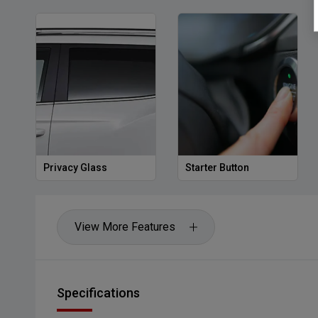
Privacy Glass
Starter Button
View More Features
Specifications