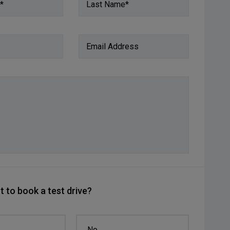
*
Last Name*
Email Address
 to book a test drive?
No