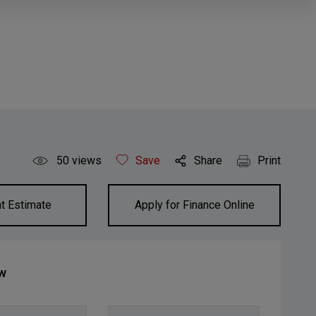
50
views
Save
Share
Print
t Estimate
Apply for Finance Online
ow