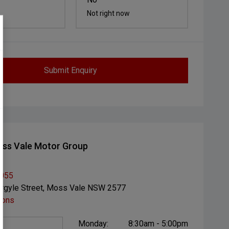
Not right now
Submit Enquiry
ss Vale Motor Group
1055
rgyle Street, Moss Vale NSW 2577
ions
Monday:
8:30am - 5:00pm