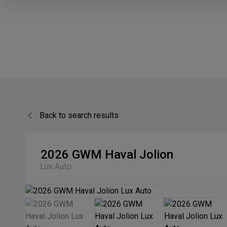
Back to search results
2026
GWM
Haval Jolion
Lux Auto