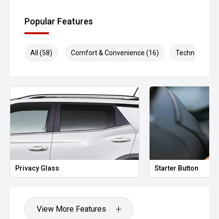
Popular Features
All (58)
Comfort & Convenience (16)
Technology (1
Privacy Glass
Starter Button
View More Features