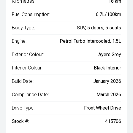
Kilometres:
18 km
Fuel Consumption:
6.7L/100km
Body Type:
SUV, 5 doors, 5 seats
Engine:
Petrol Turbo Intercooled, 1.5L
Exterior Colour:
Ayers Grey
Interior Colour:
Black Interior
Build Date:
January 2026
Compliance Date:
March 2026
Drive Type:
Front Wheel Drive
Stock #:
415706