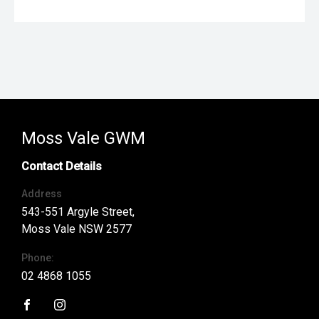
Moss Vale GWM
Contact Details
Address
543-551 Argyle Street,
Moss Vale NSW 2577
Phone:
02 4868 1055
FACEBOOK
INSTAGRAM