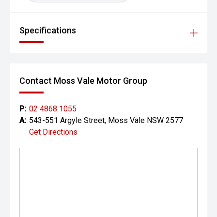
Specifications
Contact Moss Vale Motor Group
P:
02 4868 1055
A:
543-551 Argyle Street, Moss Vale NSW 2577
Get Directions