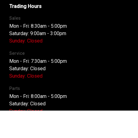
Trading Hours
Sales
Mon - Fri: 8:30am - 5:00pm
Saturday: 9:00am - 3:00pm
Sunday: Closed
Service
Mon - Fri: 7:30am - 5:00pm
Saturday: Closed
Sunday: Closed
Parts
Mon - Fri: 8:00am - 5:00pm
Saturday: Closed
Sunday: Closed
Purchasing a Vehicle