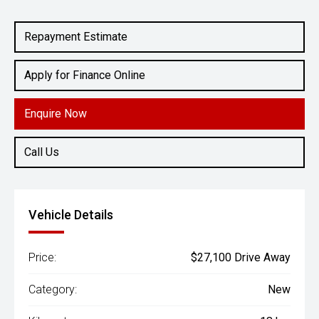
Engine
1.5L Petrol
Repayment Estimate
Apply for Finance Online
Enquire Now
Call Us
Vehicle Details
Price:
$27,100 Drive Away
Category:
New