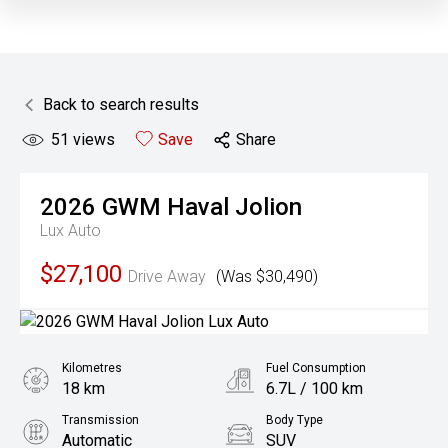
Back to search results
51
views
Save
Share
2026
GWM
Haval Jolion
Lux Auto
$27,100
Drive Away
(Was $30,490)
Kilometres
Fuel Consumption
18 km
6.7L / 100 km
Transmission
Body Type
Automatic
SUV