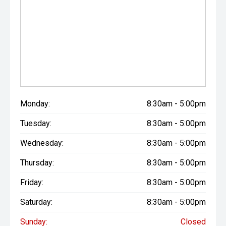
Monday:
8:30am - 5:00pm
Tuesday:
8:30am - 5:00pm
Wednesday:
8:30am - 5:00pm
Thursday:
8:30am - 5:00pm
Friday:
8:30am - 5:00pm
Saturday:
8:30am - 5:00pm
Sunday:
Closed