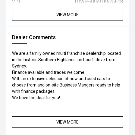
VIN:
LGWEE4A59TK625618
VIEW MORE
Dealer Comments
We are a family owned multi franchise dealership located
in the historic Southern Highlands, an hour’s drive from
Sydney.
Finance available and trades welcome.
With an extensive selection of new and used cars to
choose from and on-site Business Mangers ready to help
with finance packages.
We have the deal for you!
VIEW MORE