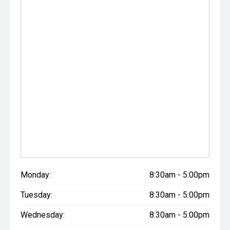
Monday:
8:30am - 5:00pm
Tuesday:
8:30am - 5:00pm
Wednesday:
8:30am - 5:00pm