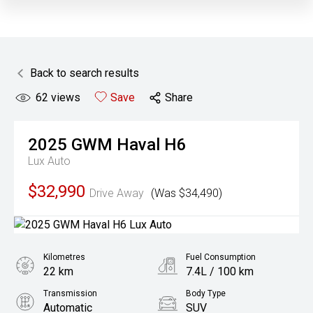
Back to search results
62
views
Save
Share
2025
GWM
Haval H6
Lux Auto
$32,990
Drive Away
(Was $34,490)
Kilometres
Fuel Consumption
22 km
7.4L / 100 km
Transmission
Body Type
Automatic
SUV