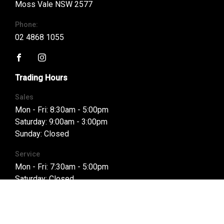
Moss Vale NSW 2577
Phone:
02 4868 1055
FACEBOOK
INSTAGRAM
Trading Hours
Sales
Mon - Fri: 8:30am - 5:00pm
Saturday: 9:00am - 3:00pm
Sunday: Closed
Service
Mon - Fri: 7:30am - 5:00pm
Saturday: Closed
Sunday: Closed
Parts
Mon - Fri: 8:00am - 5:00pm