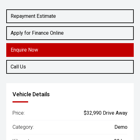
Engine
2.0L Petrol
Repayment Estimate
Apply for Finance Online
Enquire Now
Call Us
Vehicle Details
Price:
$32,990 Drive Away
Category:
Demo