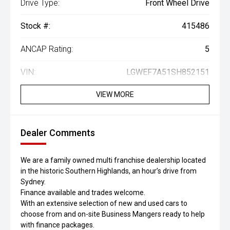
Drive Type:
Front Wheel Drive
Stock #:
415486
ANCAP Rating:
5
VIN:
LGWEF7A51SH852151
VIEW MORE
Dealer Comments
We are a family owned multi franchise dealership located
in the historic Southern Highlands, an hour’s drive from
Sydney.
Finance available and trades welcome.
With an extensive selection of new and used cars to
choose from and on-site Business Mangers ready to help
with finance packages.