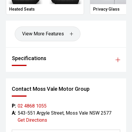
Heated Seats
Privacy Glass
View More Features
Specifications
Contact Moss Vale Motor Group
P:
02 4868 1055
A:
543-551 Argyle Street, Moss Vale NSW 2577
Get Directions