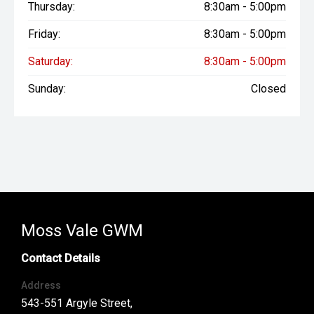
Thursday:
8:30am - 5:00pm
Friday:
8:30am - 5:00pm
Saturday:
8:30am - 5:00pm
Sunday:
Closed
Moss Vale GWM
Contact Details
Address
543-551 Argyle Street,