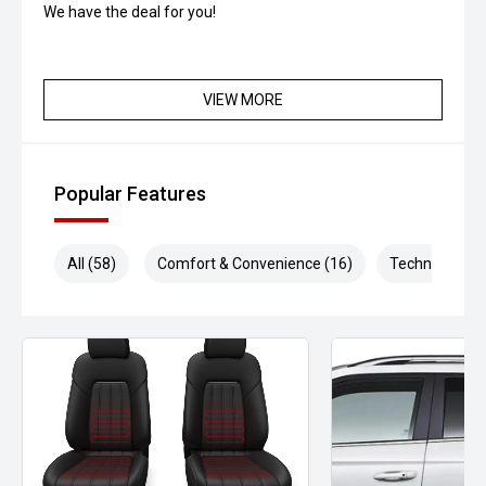
We have the deal for you!
VIEW MORE
Popular Features
All (58)
Comfort & Convenience (16)
Technology (1