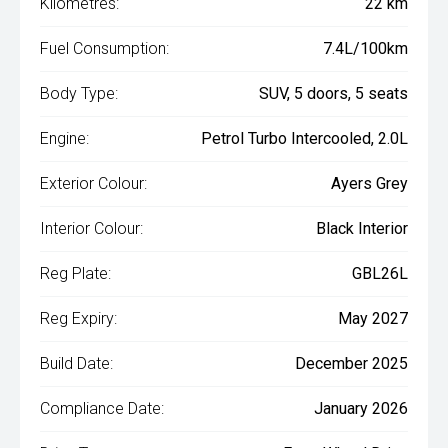
Kilometres:
22 km
Fuel Consumption:
7.4L/100km
Body Type:
SUV, 5 doors, 5 seats
Engine:
Petrol Turbo Intercooled, 2.0L
Exterior Colour:
Ayers Grey
Interior Colour:
Black Interior
Reg Plate:
GBL26L
Reg Expiry:
May 2027
Build Date:
December 2025
Compliance Date:
January 2026