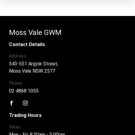
Moss Vale GWM
Contact Details
Address
543-551 Argyle Street,
Moss Vale NSW 2577
Phone:
02 4868 1055
FACEBOOK
INSTAGRAM
Trading Hours
Sales
Mon - Fri: 8:30am - 5:00pm