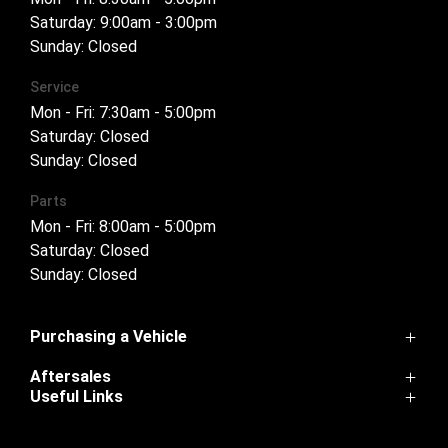
Saturday: 9:00am - 3:00pm
Sunday: Closed
Service
Mon - Fri: 7:30am - 5:00pm
Saturday: Closed
Sunday: Closed
Parts
Mon - Fri: 8:00am - 5:00pm
Saturday: Closed
Sunday: Closed
Purchasing a Vehicle
Aftersales
Cannon
Useful Links
Haval H6
Service
Haval Jolion
Home
Parts