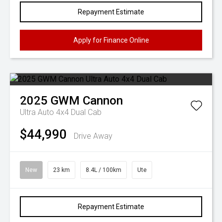
Repayment Estimate
Apply for Finance Online
2025
GWM
Cannon
Ultra Auto 4x4 Dual Cab
$44,990
Drive Away
New
23 km
8.4L / 100km
Ute
Repayment Estimate