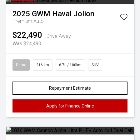
2025
GWM
Haval Jolion
Premium Auto
$22,490
Drive Away
Was $24,490
Demo
216 km
6.7L / 100km
SUV
Repayment Estimate
Apply for Finance Online