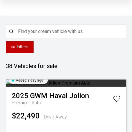
Filters
38
Vehicles for sale
Added 1 day ago
2025
GWM
Haval Jolion
Premium Auto
$22,490
Drive Away