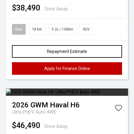
$38,490
Drive Away
New
18 km
5.2L / 100km
SUV
Repayment Estimate
Apply for Finance Online
2026
GWM
Haval H6
Ultra PHEV Auto 4WD
$46,490
Drive Away