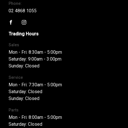
Phone:
02 4868 1055
FACEBOOK
INSTAGRAM
Trading Hours
Sales
Mon - Fri: 8:30am - 5:00pm
Saturday: 9:00am - 3:00pm
Sunday: Closed
Service
Mon - Fri: 7:30am - 5:00pm
Saturday: Closed
Sunday: Closed
Parts
Mon - Fri: 8:00am - 5:00pm
Saturday: Closed