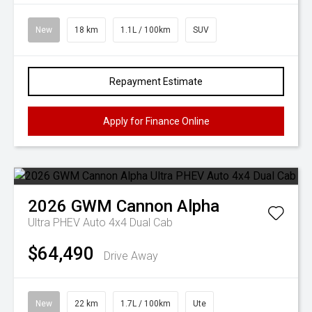
New
18 km
1.1L / 100km
SUV
Repayment Estimate
Apply for Finance Online
2026
GWM
Cannon Alpha
Ultra PHEV Auto 4x4 Dual Cab
$64,490
Drive Away
New
22 km
1.7L / 100km
Ute