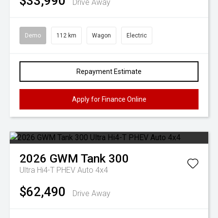
$33,990
Drive Away
Demo
112 km
Wagon
Electric
Repayment Estimate
Apply for Finance Online
2026
GWM
Tank 300
Ultra Hi4-T PHEV Auto 4x4
$62,490
Drive Away