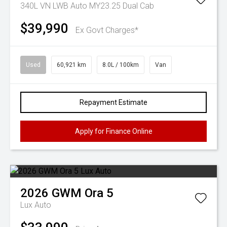
340L VN LWB Auto MY23.25 Dual Cab
$39,990
Ex Govt Charges*
Used
60,921 km
8.0L / 100km
Van
Repayment Estimate
Apply for Finance Online
2026
GWM
Ora 5
Lux Auto