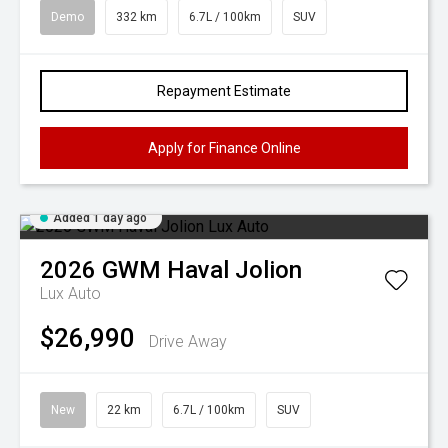
Demo
332 km
6.7L / 100km
SUV
Repayment Estimate
Apply for Finance Online
Added 1 day ago
2026
GWM
Haval Jolion
Lux Auto
$26,990
Drive Away
New
22 km
6.7L / 100km
SUV