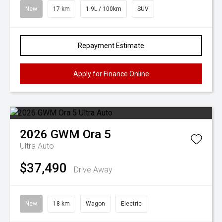
New
17 km
1.9L / 100km
SUV
Repayment Estimate
Apply for Finance Online
2026
GWM
Ora 5
Ultra Auto
$37,490
Drive Away
New
18 km
Wagon
Electric