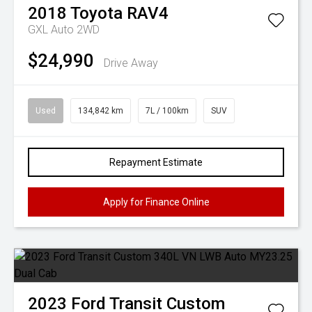
2018
Toyota
RAV4
GXL Auto 2WD
$24,990
Drive Away
Used
134,842 km
7L / 100km
SUV
Repayment Estimate
Apply for Finance Online
2023
Ford
Transit Custom