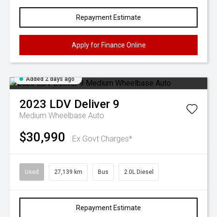
Repayment Estimate
Apply for Finance Online
Added 2 days ago
2023
LDV
Deliver 9
Medium Wheelbase Auto
$30,990
Ex Govt Charges*
Used
27,139 km
Bus
2.0L Diesel
Repayment Estimate