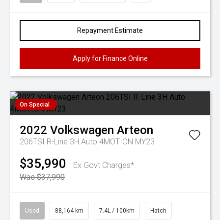
Repayment Estimate
Apply for Finance Online
On Special
2022
Volkswagen
Arteon
206TSI R-Line 3H Auto 4MOTION MY23
$35,990
Ex Govt Charges*
Was $37,990
Used
88,164 km
7.4L / 100km
Hatch