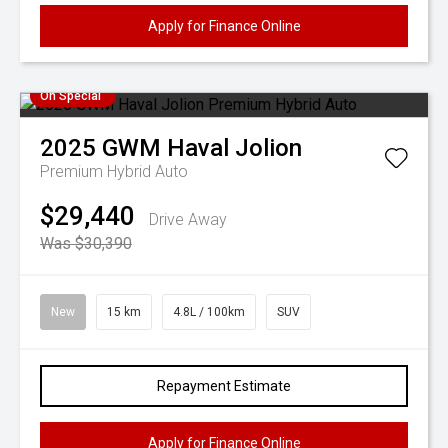
Apply for Finance Online
On Special
2025
GWM
Haval Jolion
Premium Hybrid Auto
$29,440
Drive Away
Was $30,390
New
15 km
4.8L / 100km
SUV
Repayment Estimate
Apply for Finance Online