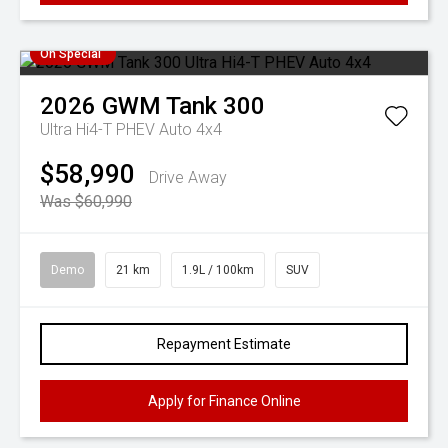
On Special
2026
GWM
Tank 300
Ultra Hi4-T PHEV Auto 4x4
$58,990
Drive Away
Was $60,990
Demo
21 km
1.9L / 100km
SUV
Repayment Estimate
Apply for Finance Online