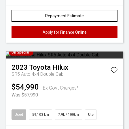
Repayment Estimate
Apply for Finance Online
On Special
2023
Toyota
Hilux
SR5 Auto 4x4 Double Cab
$54,990
Ex Govt Charges*
Was $57,990
Used
59,103 km
7.9L / 100km
Ute