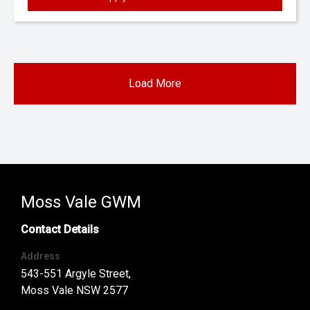
Load More
Moss Vale GWM
Contact Details
Address
543-551 Argyle Street,
Moss Vale NSW 2577