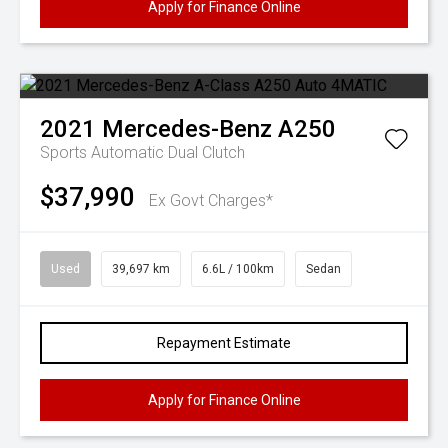
Apply for Finance Online
2021
Mercedes-Benz
A250
Sports Automatic Dual Clutch
$37,990
Ex Govt Charges*
Used
39,697 km
6.6L / 100km
Sedan
Repayment Estimate
Apply for Finance Online