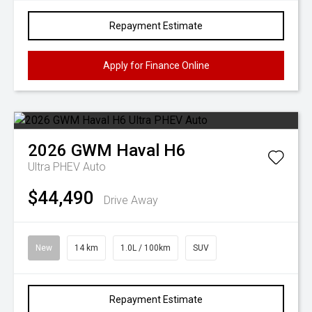
Repayment Estimate
Apply for Finance Online
2026
GWM
Haval H6
Ultra PHEV Auto
$44,490
Drive Away
New
14 km
1.0L / 100km
SUV
Repayment Estimate