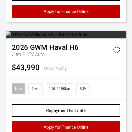
Apply for Finance Online
2026
GWM
Haval H6
Ultra PHEV Auto
$43,990
Drive Away
New
6 km
1.0L / 100km
SUV
Repayment Estimate
Apply for Finance Online