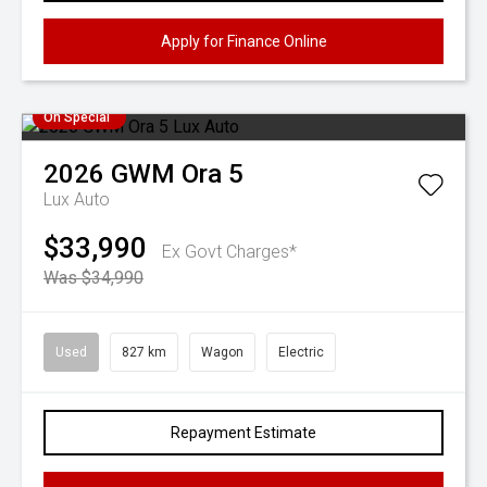
Apply for Finance Online
On Special
2026
GWM
Ora 5
Lux Auto
$33,990
Ex Govt Charges*
Was $34,990
Used
827 km
Wagon
Electric
Repayment Estimate