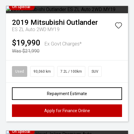
On Special
2019
Mitsubishi
Outlander
ES ZL Auto 2WD MY19
$19,990
Ex Govt Charges*
Was $21,990
Used
93,060 km
7.2L / 100km
SUV
Repayment Estimate
Apply for Finance Online
On Special