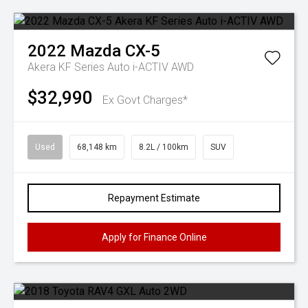
2022
Mazda
CX-5
Akera KF Series Auto i-ACTIV AWD
$32,990
Ex Govt Charges*
Used
68,148 km
8.2L / 100km
SUV
Repayment Estimate
Apply for Finance Online