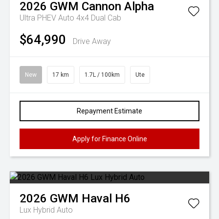
2026
GWM
Cannon Alpha
Ultra PHEV Auto 4x4 Dual Cab
$64,990
Drive Away
New
17 km
1.7L / 100km
Ute
Repayment Estimate
Apply for Finance Online
2026
GWM
Haval H6
Lux Hybrid Auto