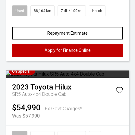
Used
88,164 km
7.4L / 100km
Hatch
Repayment Estimate
Apply for Finance Online
On Special
2023
Toyota
Hilux
SR5 Auto 4x4 Double Cab
$54,990
Ex Govt Charges*
Was $57,990