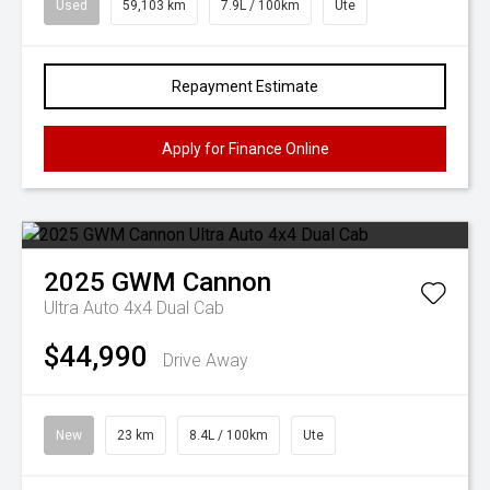
Used
59,103 km
7.9L / 100km
Ute
Repayment Estimate
Apply for Finance Online
2025
GWM
Cannon
Ultra Auto 4x4 Dual Cab
$44,990
Drive Away
New
23 km
8.4L / 100km
Ute