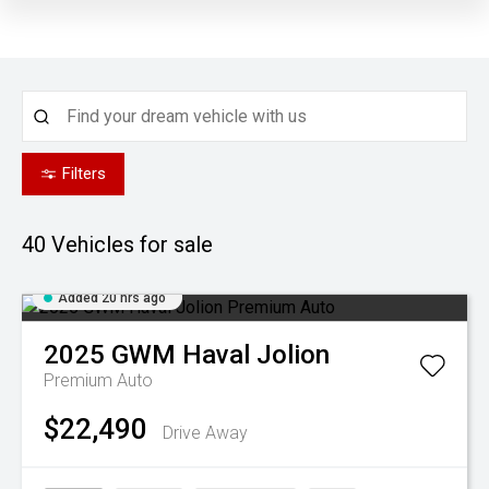
Filters
40
Vehicles for sale
Added 20 hrs ago
2025
GWM
Haval Jolion
Premium Auto
$22,490
Drive Away