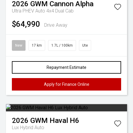
2026
GWM
Cannon Alpha
Ultra PHEV Auto 4x4 Dual Cab
$64,990
Drive Away
New
17 km
1.7L / 100km
Ute
Repayment Estimate
Apply for Finance Online
2026
GWM
Haval H6
Lux Hybrid Auto