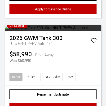
Apply for Finance Online
On Special
2026
GWM
Tank 300
Ultra Hi4-T PHEV Auto 4x4
$58,990
Drive Away
Was $60,990
Demo
21 km
1.9L / 100km
SUV
Repayment Estimate