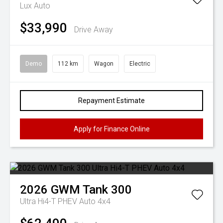
Lux Auto
$33,990
Drive Away
Demo
112 km
Wagon
Electric
Repayment Estimate
Apply for Finance Online
2026
GWM
Tank 300
Ultra Hi4-T PHEV Auto 4x4