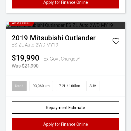
Apply for Finance Online
On Special
2019
Mitsubishi
Outlander
ES ZL Auto 2WD MY19
$19,990
Ex Govt Charges*
Was $21,990
Used
93,060 km
7.2L / 100km
SUV
Repayment Estimate
Apply for Finance Online