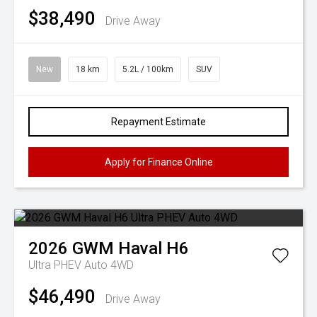
$38,490
Drive Away
New
18 km
5.2L / 100km
SUV
Repayment Estimate
Apply for Finance Online
2026
GWM
Haval H6
Ultra PHEV Auto 4WD
$46,490
Drive Away