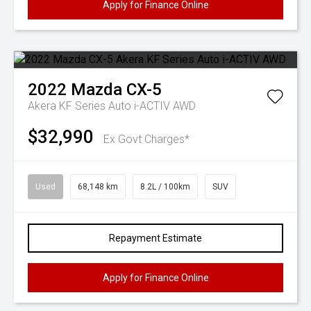
Apply for Finance Online
2022
Mazda
CX-5
Akera KF Series Auto i-ACTIV AWD
$32,990
Ex Govt Charges*
Used
68,148 km
8.2L / 100km
SUV
Repayment Estimate
Apply for Finance Online