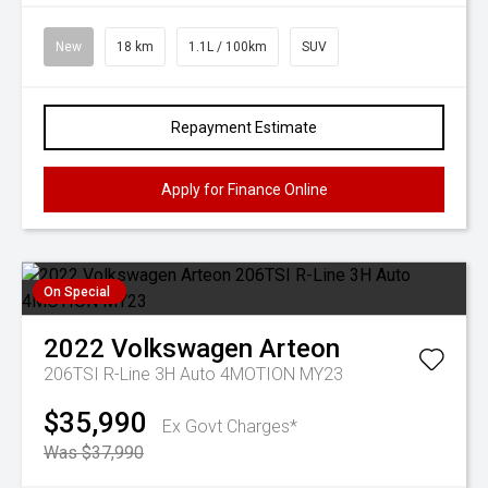
New
18 km
1.1L / 100km
SUV
Repayment Estimate
Apply for Finance Online
On Special
2022
Volkswagen
Arteon
206TSI R-Line 3H Auto 4MOTION MY23
$35,990
Ex Govt Charges*
Was $37,990