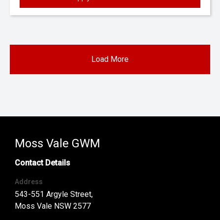
Load More
Moss Vale GWM
Contact Details
Address
543-551 Argyle Street,
Moss Vale NSW 2577