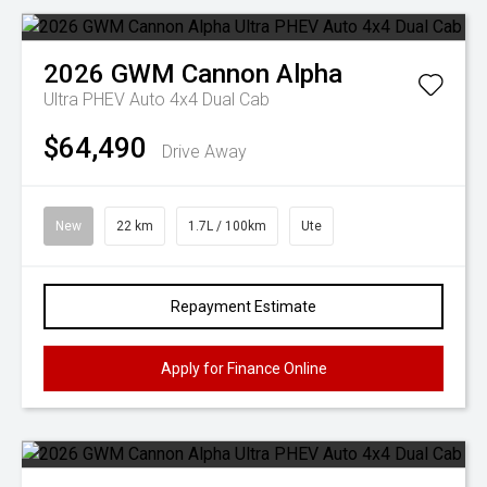
2026
GWM
Cannon Alpha
Ultra PHEV Auto 4x4 Dual Cab
$64,490
Drive Away
New
22 km
1.7L / 100km
Ute
Repayment Estimate
Apply for Finance Online