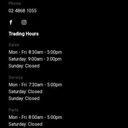
Phone:
02 4868 1055
FACEBOOK
INSTAGRAM
Trading Hours
Sales
Mon - Fri: 8:30am - 5:00pm
Saturday: 9:00am - 3:00pm
Sunday: Closed
Service
Mon - Fri: 7:30am - 5:00pm
Saturday: Closed
Sunday: Closed
Parts
Mon - Fri: 8:00am - 5:00pm
Saturday: Closed