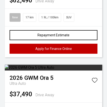
$62,490
Drive Away
New
17 km
1.9L / 100km
SUV
Repayment Estimate
Apply for Finance Online
2026
GWM
Ora 5
Ultra Auto
$37,490
Drive Away