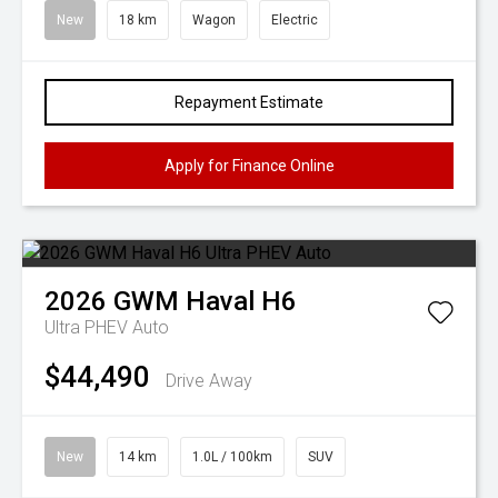
New
18 km
Wagon
Electric
Repayment Estimate
Apply for Finance Online
2026
GWM
Haval H6
Ultra PHEV Auto
$44,490
Drive Away
New
14 km
1.0L / 100km
SUV