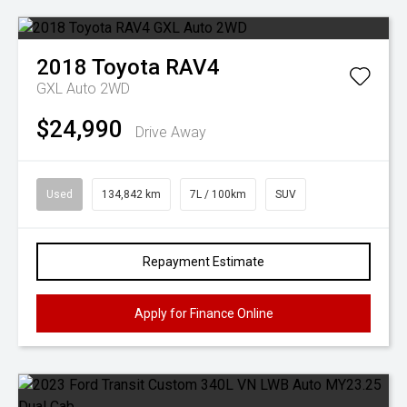
2018
Toyota
RAV4
GXL Auto 2WD
$24,990
Drive Away
Used
134,842 km
7L / 100km
SUV
Repayment Estimate
Apply for Finance Online