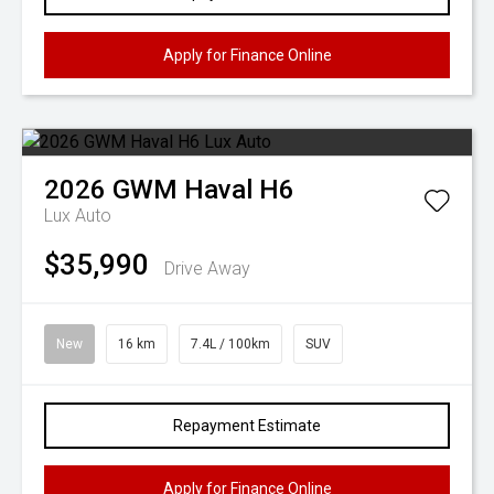
Apply for Finance Online
2026
GWM
Haval H6
Lux Auto
$35,990
Drive Away
New
16 km
7.4L / 100km
SUV
Repayment Estimate
Apply for Finance Online