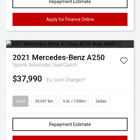
Repayment Estimate
Apply for Finance Online
2021
Mercedes-Benz
A250
Sports Automatic Dual Clutch
$37,990
Ex Govt Charges*
Used
39,697 km
6.6L / 100km
Sedan
Repayment Estimate