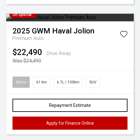
On Special
2025
GWM
Haval Jolion
Premium Auto
$22,490
Drive Away
Was $24,490
Demo
61 km
6.7L / 100km
SUV
Repayment Estimate
Apply for Finance Online