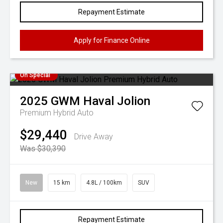
Repayment Estimate
Apply for Finance Online
On Special
2025
GWM
Haval Jolion
Premium Hybrid Auto
$29,440
Drive Away
Was $30,390
New
15 km
4.8L / 100km
SUV
Repayment Estimate