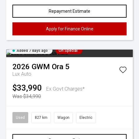
Repayment Estimate
Apply for Finance Online
Added 7 days ago
On Special
2026
GWM
Ora 5
Lux Auto
$33,990
Ex Govt Charges*
Was $34,990
Used
827 km
Wagon
Electric