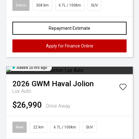
Demo
308 km
6.7L / 100km
SUV
Repayment Estimate
Apply for Finance Online
Added 20 hrs ago
2026
GWM
Haval Jolion
Lux Auto
$26,990
Drive Away
New
22 km
6.7L / 100km
SUV