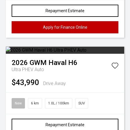
Repayment Estimate
Apply for Finance Online
2026
GWM
Haval H6
Ultra PHEV Auto
$43,990
Drive Away
New
6 km
1.0L / 100km
SUV
Repayment Estimate