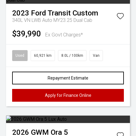
2023
Ford
Transit Custom
340L VN LWB Auto MY23.25 Dual Cab
$39,990
Ex Govt Charges*
Used
60,921 km
8.0L / 100km
Van
Repayment Estimate
Apply for Finance Online
2026
GWM
Ora 5