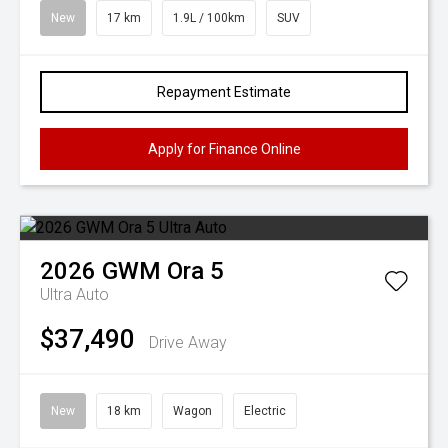
New
17 km
1.9L / 100km
SUV
Repayment Estimate
Apply for Finance Online
2026
GWM
Ora 5
Ultra Auto
$37,490
Drive Away
New
18 km
Wagon
Electric