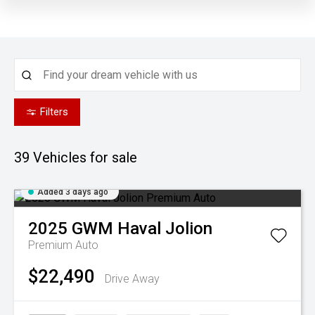
Filters
39
Vehicles for sale
Added 3 days ago
2025
GWM
Haval Jolion
Premium Auto
$22,490
Drive Away