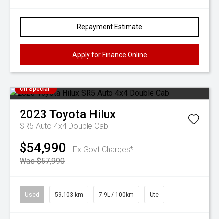
Repayment Estimate
Apply for Finance Online
On Special
2023
Toyota
Hilux
SR5 Auto 4x4 Double Cab
$54,990
Ex Govt Charges*
Was $57,990
Used
59,103 km
7.9L / 100km
Ute