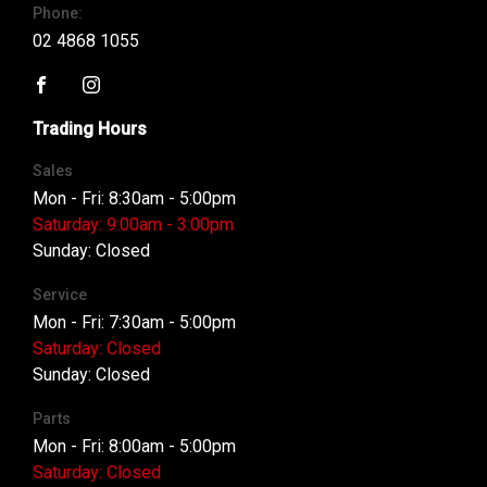
Phone:
02 4868 1055
FACEBOOK
INSTAGRAM
Trading Hours
Sales
Mon - Fri: 8:30am - 5:00pm
Saturday: 9:00am - 3:00pm
Sunday: Closed
Service
Mon - Fri: 7:30am - 5:00pm
Saturday: Closed
Sunday: Closed
Parts
Mon - Fri: 8:00am - 5:00pm
Saturday: Closed