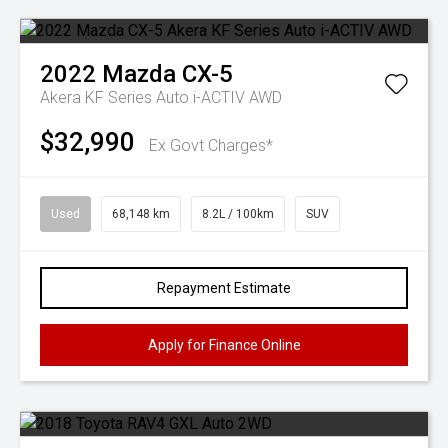
2022
Mazda
CX-5
Akera KF Series Auto i-ACTIV AWD
$32,990
Ex Govt Charges*
Used
68,148 km
8.2L / 100km
SUV
Repayment Estimate
Apply for Finance Online