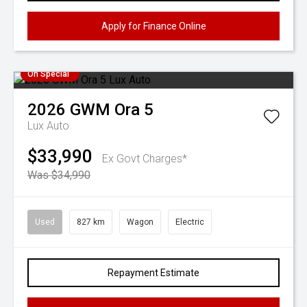
Apply for Finance Online
On Special
2026
GWM
Ora 5
Lux Auto
$33,990
Ex Govt Charges*
Was $34,990
Used
827 km
Wagon
Electric
Repayment Estimate