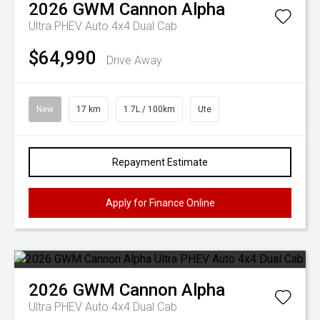
2026
GWM
Cannon Alpha
Ultra PHEV Auto 4x4 Dual Cab
$64,990
Drive Away
New
17 km
1.7L / 100km
Ute
Repayment Estimate
Apply for Finance Online
2026
GWM
Cannon Alpha
Ultra PHEV Auto 4x4 Dual Cab