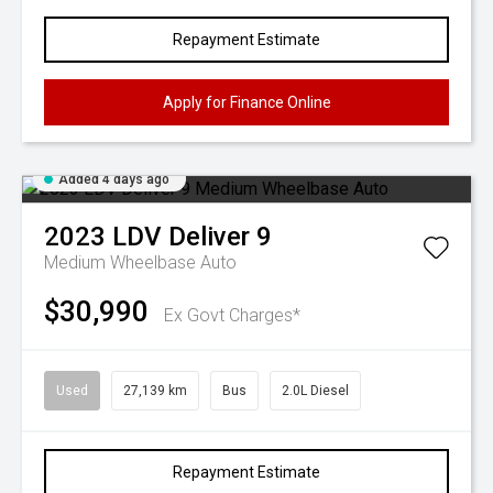
Repayment Estimate
Apply for Finance Online
Added 4 days ago
2023
LDV
Deliver 9
Medium Wheelbase Auto
$30,990
Ex Govt Charges*
Used
27,139 km
Bus
2.0L Diesel
Repayment Estimate