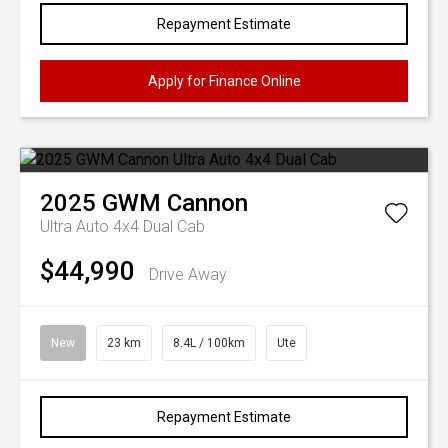
Repayment Estimate
Apply for Finance Online
2025
GWM
Cannon
Ultra Auto 4x4 Dual Cab
$44,990
Drive Away
New
23 km
8.4L / 100km
Ute
Repayment Estimate