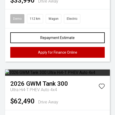
$33,990
Drive Away
Demo
112 km
Wagon
Electric
Repayment Estimate
Apply for Finance Online
2026
GWM
Tank 300
Ultra Hi4-T PHEV Auto 4x4
$62,490
Drive Away