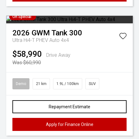
On Special
2026
GWM
Tank 300
Ultra Hi4-T PHEV Auto 4x4
$58,990
Drive Away
Was $60,990
Demo
21 km
1.9L / 100km
SUV
Repayment Estimate
Apply for Finance Online