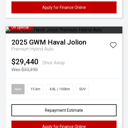
Apply for Finance Online
On Special
2025
GWM
Haval Jolion
Premium Hybrid Auto
$29,440
Drive Away
Was $30,390
New
15 km
4.8L / 100km
SUV
Repayment Estimate
Apply for Finance Online