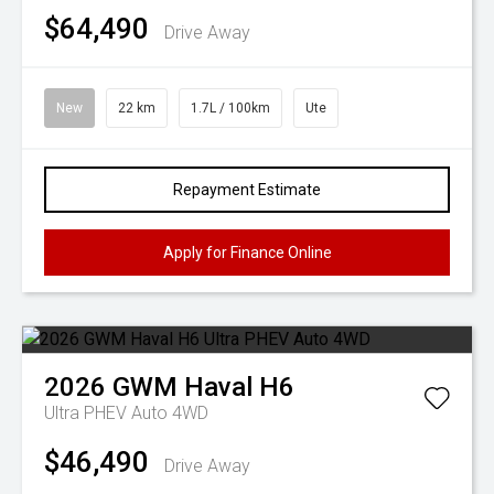
$64,490
Drive Away
New
22 km
1.7L / 100km
Ute
Repayment Estimate
Apply for Finance Online
2026
GWM
Haval H6
Ultra PHEV Auto 4WD
$46,490
Drive Away