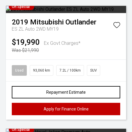
On Special
2019
Mitsubishi
Outlander
ES ZL Auto 2WD MY19
$19,990
Ex Govt Charges*
Was $21,990
Used
93,060 km
7.2L / 100km
SUV
Repayment Estimate
Apply for Finance Online
On Special