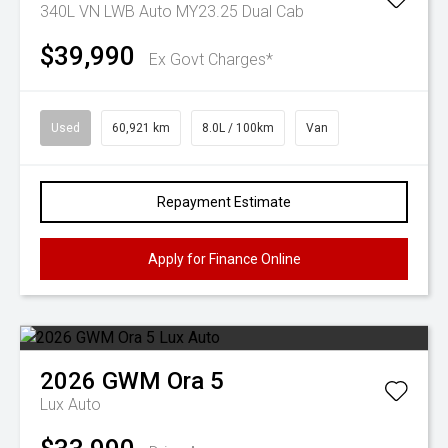
340L VN LWB Auto MY23.25 Dual Cab
$39,990
Ex Govt Charges*
Used
60,921 km
8.0L / 100km
Van
Repayment Estimate
Apply for Finance Online
2026
GWM
Ora 5
Lux Auto