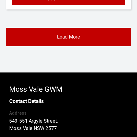
Load More
Moss Vale GWM
Contact Details
Address
543-551 Argyle Street,
Moss Vale NSW 2577