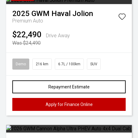
2025
GWM
Haval Jolion
Premium Auto
$22,490
Drive Away
Was $24,490
Demo
216 km
6.7L / 100km
SUV
Repayment Estimate
Apply for Finance Online