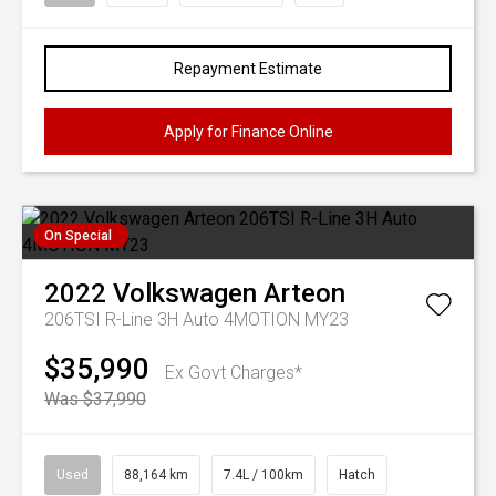
Repayment Estimate
Apply for Finance Online
On Special
2022
Volkswagen
Arteon
206TSI R-Line 3H Auto 4MOTION MY23
$35,990
Ex Govt Charges*
Was $37,990
Used
88,164 km
7.4L / 100km
Hatch