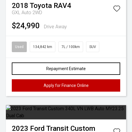
2018
Toyota
RAV4
GXL Auto 2WD
$24,990
Drive Away
Used
134,842 km
7L / 100km
SUV
Repayment Estimate
Apply for Finance Online
2023
Ford
Transit Custom