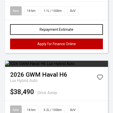
New
18 km
1.1L / 100km
SUV
Repayment Estimate
Apply for Finance Online
2026
GWM
Haval H6
Lux Hybrid Auto
$38,490
Drive Away
New
18 km
5.2L / 100km
SUV