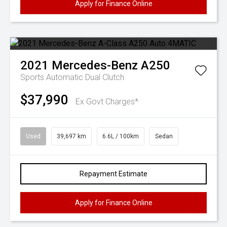
Apply for Finance Online
2021
Mercedes-Benz
A250
Sports Automatic Dual Clutch
$37,990
Ex Govt Charges*
Used
39,697 km
6.6L / 100km
Sedan
Repayment Estimate
Apply for Finance Online