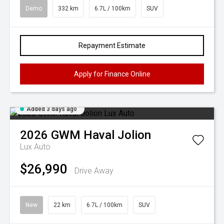
Demo
332 km
6.7L / 100km
SUV
Repayment Estimate
Apply for Finance Online
Added 3 days ago
2026
GWM
Haval Jolion
Lux Auto
$26,990
Drive Away
New
22 km
6.7L / 100km
SUV