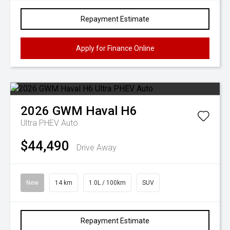
Repayment Estimate
Apply for Finance Online
2026
GWM
Haval H6
Ultra PHEV Auto
$44,490
Drive Away
New
14 km
1.0L / 100km
SUV
Repayment Estimate