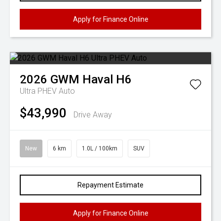
Apply for Finance Online
2026
GWM
Haval H6
Ultra PHEV Auto
$43,990
Drive Away
New
6 km
1.0L / 100km
SUV
Repayment Estimate
Apply for Finance Online