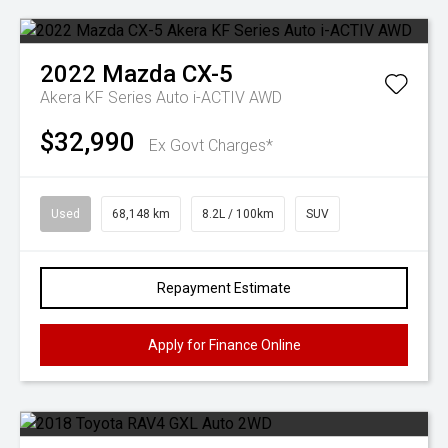
2022
Mazda
CX-5
Akera KF Series Auto i-ACTIV AWD
$32,990
Ex Govt Charges*
Used
68,148 km
8.2L / 100km
SUV
Repayment Estimate
Apply for Finance Online