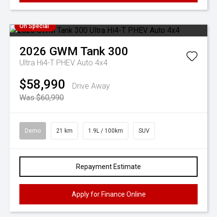
On Special
2026
GWM
Tank 300
Ultra Hi4-T PHEV Auto 4x4
$58,990
Drive Away
Was $60,990
Demo
21 km
1.9L / 100km
SUV
Repayment Estimate
Apply for Finance Online