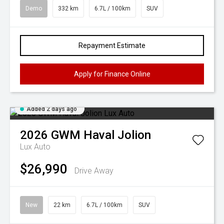
Demo
332 km
6.7L / 100km
SUV
Repayment Estimate
Apply for Finance Online
Added 2 days ago
2026
GWM
Haval Jolion
Lux Auto
$26,990
Drive Away
New
22 km
6.7L / 100km
SUV