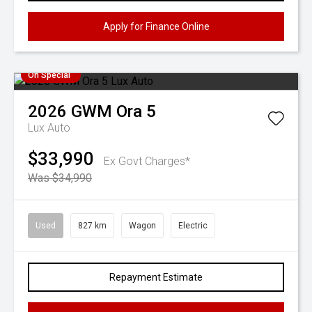
Apply for Finance Online
On Special
2026
GWM
Ora 5
Lux Auto
$33,990
Ex Govt Charges*
Was $34,990
Used
827 km
Wagon
Electric
Repayment Estimate