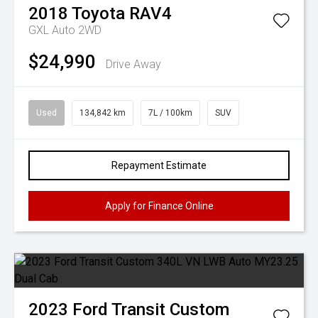
2018
Toyota
RAV4
GXL Auto 2WD
$24,990
Drive Away
Used
134,842 km
7L / 100km
SUV
Repayment Estimate
Apply for Finance Online
2023
Ford
Transit Custom