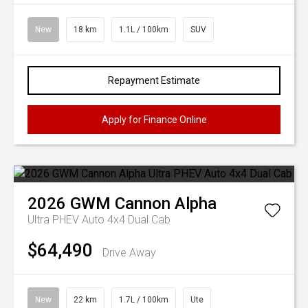
New
18 km
1.1L / 100km
SUV
Repayment Estimate
Apply for Finance Online
2026
GWM
Cannon Alpha
Ultra PHEV Auto 4x4 Dual Cab
$64,490
Drive Away
New
22 km
1.7L / 100km
Ute