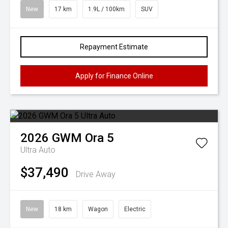
New
17 km
1.9L / 100km
SUV
Repayment Estimate
Apply for Finance Online
2026
GWM
Ora 5
Ultra Auto
$37,490
Drive Away
New
18 km
Wagon
Electric