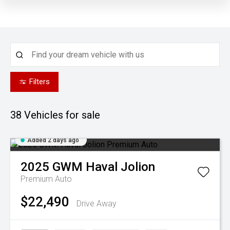
Filters
38
Vehicles for sale
Added 2 days ago
2025
GWM
Haval Jolion
Premium Auto
$22,490
Drive Away