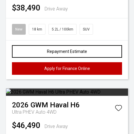
$38,490
Drive Away
New
18 km
5.2L / 100km
SUV
Repayment Estimate
Apply for Finance Online
2026
GWM
Haval H6
Ultra PHEV Auto 4WD
$46,490
Drive Away