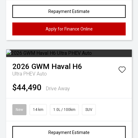
Repayment Estimate
Apply for Finance Online
2026
GWM
Haval H6
Ultra PHEV Auto
$44,490
Drive Away
New
14 km
1.0L / 100km
SUV
Repayment Estimate