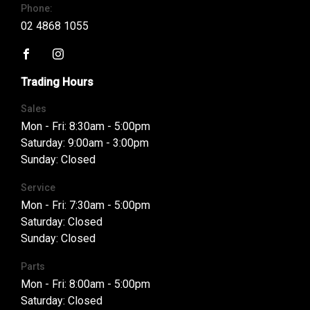
Phone:
02 4868 1055
FACEBOOK
INSTAGRAM
Trading Hours
Sales
Mon - Fri: 8:30am - 5:00pm
Saturday: 9:00am - 3:00pm
Sunday: Closed
Service
Mon - Fri: 7:30am - 5:00pm
Saturday: Closed
Sunday: Closed
Parts
Mon - Fri: 8:00am - 5:00pm
Saturday: Closed