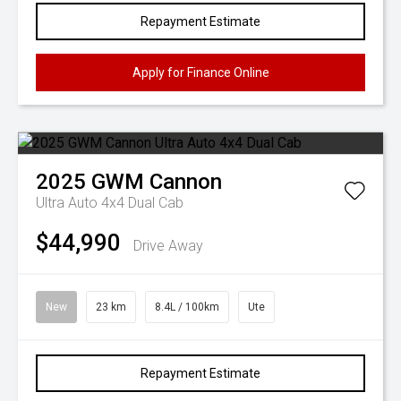
Repayment Estimate
Apply for Finance Online
2025
GWM
Cannon
Ultra Auto 4x4 Dual Cab
$44,990
Drive Away
New
23 km
8.4L / 100km
Ute
Repayment Estimate