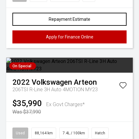
Repayment Estimate
Apply for Finance Online
On Special
2022
Volkswagen
Arteon
206TSI R-Line 3H Auto 4MOTION MY23
$35,990
Ex Govt Charges*
Was $37,990
Used
88,164 km
7.4L / 100km
Hatch