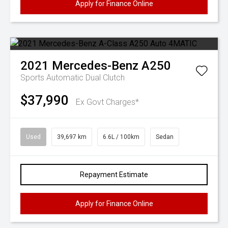
Apply for Finance Online
2021
Mercedes-Benz
A250
Sports Automatic Dual Clutch
$37,990
Ex Govt Charges*
Used
39,697 km
6.6L / 100km
Sedan
Repayment Estimate
Apply for Finance Online