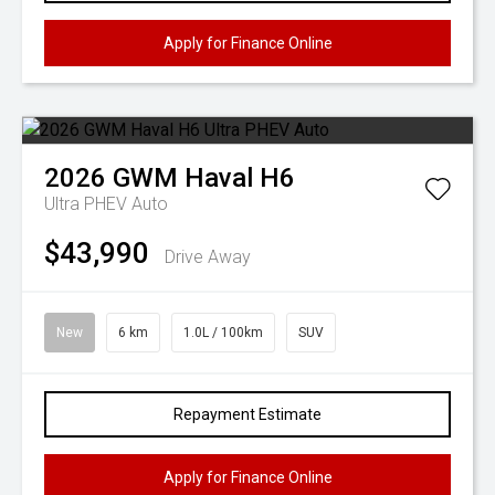
Apply for Finance Online
2026
GWM
Haval H6
Ultra PHEV Auto
$43,990
Drive Away
New
6 km
1.0L / 100km
SUV
Repayment Estimate
Apply for Finance Online