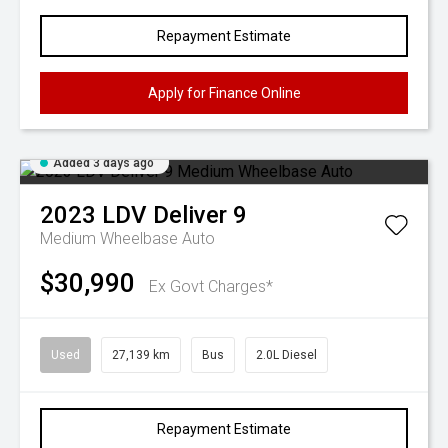
Repayment Estimate
Apply for Finance Online
Added 3 days ago
2023
LDV
Deliver 9
Medium Wheelbase Auto
$30,990
Ex Govt Charges*
Used
27,139 km
Bus
2.0L Diesel
Repayment Estimate