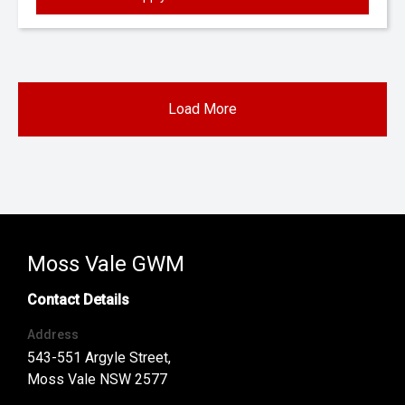
Load More
Moss Vale GWM
Contact Details
Address
543-551 Argyle Street,
Moss Vale NSW 2577