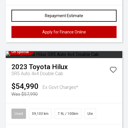
Repayment Estimate
Apply for Finance Online
On Special
2023
Toyota
Hilux
SR5 Auto 4x4 Double Cab
$54,990
Ex Govt Charges*
Was $57,990
Used
59,103 km
7.9L / 100km
Ute