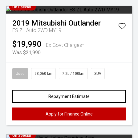
On Special
2019
Mitsubishi
Outlander
ES ZL Auto 2WD MY19
$19,990
Ex Govt Charges*
Was $21,990
Used
93,060 km
7.2L / 100km
SUV
Repayment Estimate
Apply for Finance Online
On Special