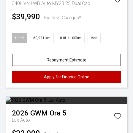
340L VN LWB Auto MY23.25 Dual Cab
$39,990
Ex Govt Charges*
Used
60,921 km
8.0L / 100km
Van
Repayment Estimate
Apply for Finance Online
2026
GWM
Ora 5
Lux Auto