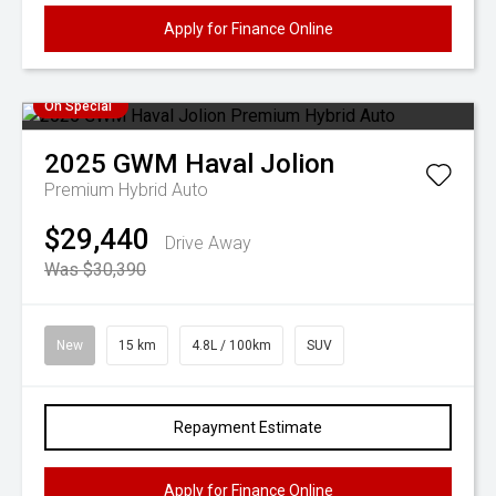
Apply for Finance Online
On Special
2025
GWM
Haval Jolion
Premium Hybrid Auto
$29,440
Drive Away
Was $30,390
New
15 km
4.8L / 100km
SUV
Repayment Estimate
Apply for Finance Online