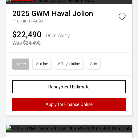
2025
GWM
Haval Jolion
Premium Auto
$22,490
Drive Away
Was $24,490
Demo
216 km
6.7L / 100km
SUV
Repayment Estimate
Apply for Finance Online