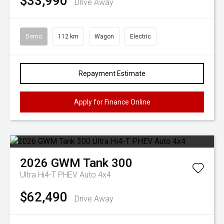
$33,990
Drive Away
Demo
112 km
Wagon
Electric
Repayment Estimate
Apply for Finance Online
2026
GWM
Tank 300
Ultra Hi4-T PHEV Auto 4x4
$62,490
Drive Away