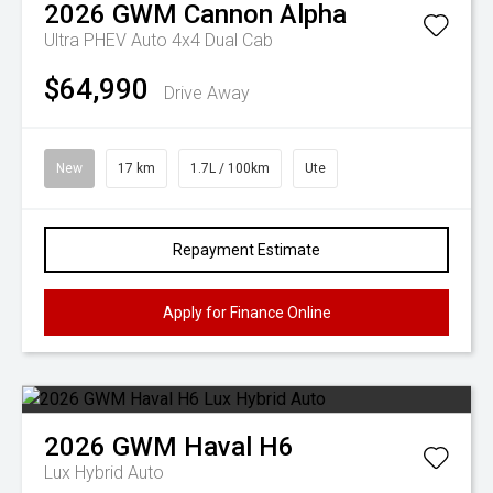
2026
GWM
Cannon Alpha
Ultra PHEV Auto 4x4 Dual Cab
$64,990
Drive Away
New
17 km
1.7L / 100km
Ute
Repayment Estimate
Apply for Finance Online
2026
GWM
Haval H6
Lux Hybrid Auto