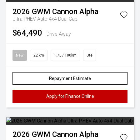
2026
GWM
Cannon Alpha
Ultra PHEV Auto 4x4 Dual Cab
$64,490
Drive Away
New
22 km
1.7L / 100km
Ute
Repayment Estimate
Apply for Finance Online
2026
GWM
Cannon Alpha