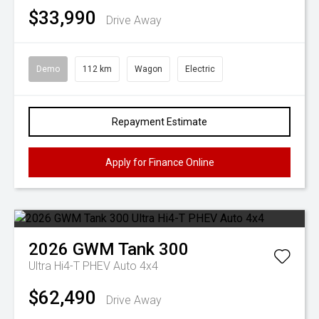
$33,990
Drive Away
Demo
112 km
Wagon
Electric
Repayment Estimate
Apply for Finance Online
2026
GWM
Tank 300
Ultra Hi4-T PHEV Auto 4x4
$62,490
Drive Away