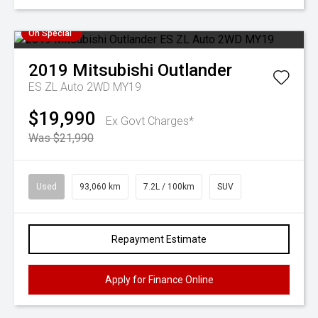
On Special
2019
Mitsubishi
Outlander
ES ZL Auto 2WD MY19
$19,990
Ex Govt Charges*
Was $21,990
Used
93,060 km
7.2L / 100km
SUV
Repayment Estimate
Apply for Finance Online