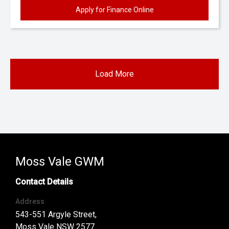
Apply for Finance Online
Load More
Moss Vale GWM
Contact Details
Address
543-551 Argyle Street,
Moss Vale NSW 2577