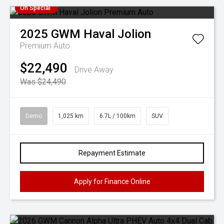
On Special
2025
GWM
Haval Jolion
Premium Auto
$22,490
Drive Away
Was $24,490
Demo
1,025 km
6.7L / 100km
SUV
Repayment Estimate
Apply for Finance Online