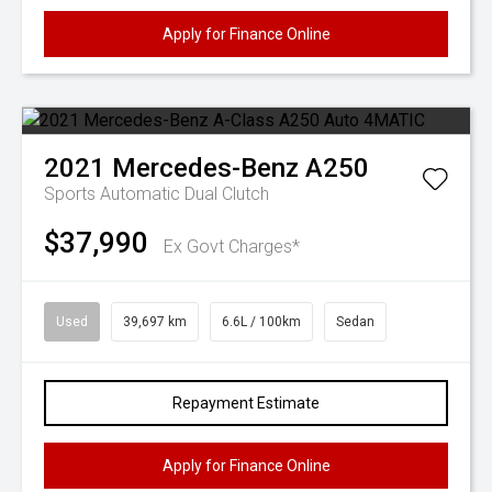
Apply for Finance Online
2021
Mercedes-Benz
A250
Sports Automatic Dual Clutch
$37,990
Ex Govt Charges*
Used
39,697 km
6.6L / 100km
Sedan
Repayment Estimate
Apply for Finance Online