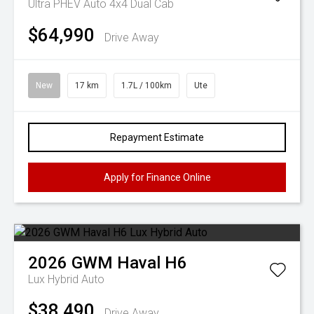
Ultra PHEV Auto 4x4 Dual Cab
$64,990
Drive Away
New
17 km
1.7L / 100km
Ute
Repayment Estimate
Apply for Finance Online
2026
GWM
Haval H6
Lux Hybrid Auto
$38,490
Drive Away