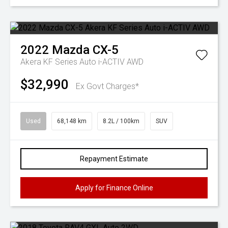
2022
Mazda
CX-5
Akera KF Series Auto i-ACTIV AWD
$32,990
Ex Govt Charges*
Used
68,148 km
8.2L / 100km
SUV
Repayment Estimate
Apply for Finance Online