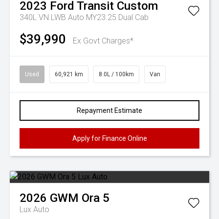
2023
Ford
Transit Custom
340L VN LWB Auto MY23.25 Dual Cab
$39,990
Ex Govt Charges*
Used
60,921 km
8.0L / 100km
Van
Repayment Estimate
Apply for Finance Online
2026
GWM
Ora 5
Lux Auto