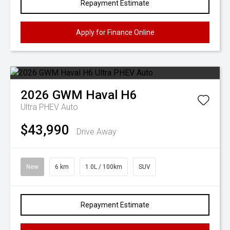
Repayment Estimate
Apply for Finance Online
2026
GWM
Haval H6
Ultra PHEV Auto
$43,990
Drive Away
New
6 km
1.0L / 100km
SUV
Repayment Estimate