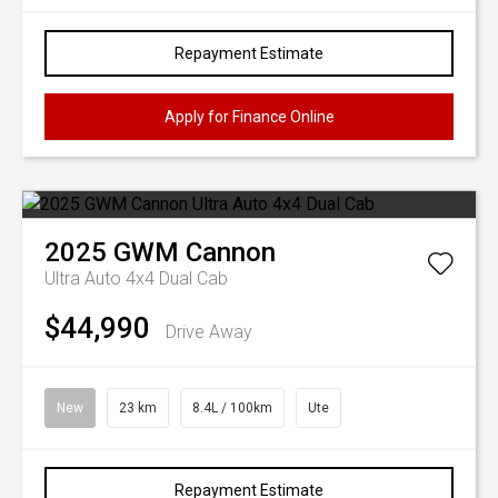
Repayment Estimate
Apply for Finance Online
2025
GWM
Cannon
Ultra Auto 4x4 Dual Cab
$44,990
Drive Away
New
23 km
8.4L / 100km
Ute
Repayment Estimate