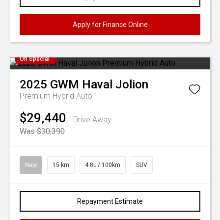
Apply for Finance Online
On Special
2025
GWM
Haval Jolion
Premium Hybrid Auto
$29,440
Drive Away
Was $30,390
New
15 km
4.8L / 100km
SUV
Repayment Estimate