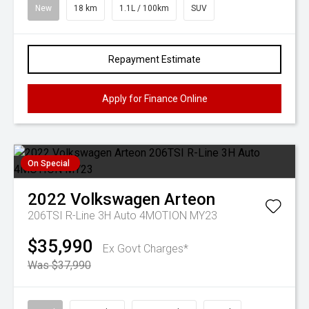
New
18 km
1.1L / 100km
SUV
Repayment Estimate
Apply for Finance Online
On Special
2022
Volkswagen
Arteon
206TSI R-Line 3H Auto 4MOTION MY23
$35,990
Ex Govt Charges*
Was $37,990