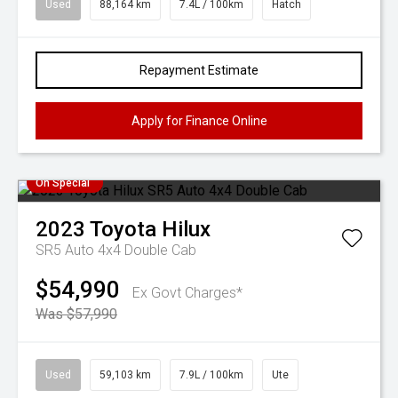
Used
88,164 km
7.4L / 100km
Hatch
Repayment Estimate
Apply for Finance Online
On Special
2023
Toyota
Hilux
SR5 Auto 4x4 Double Cab
$54,990
Ex Govt Charges*
Was $57,990
Used
59,103 km
7.9L / 100km
Ute