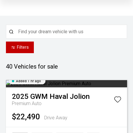
Filters
40
Vehicles for sale
Added 1 hr ago
2025
GWM
Haval Jolion
Premium Auto
$22,490
Drive Away