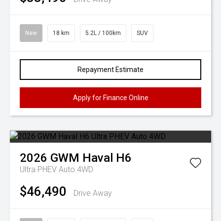
New
18 km
5.2L / 100km
SUV
Repayment Estimate
Apply for Finance Online
2026
GWM
Haval H6
Ultra PHEV Auto 4WD
$46,490
Drive Away