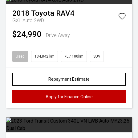
2018
Toyota
RAV4
GXL Auto 2WD
$24,990
Drive Away
Used
134,842 km
7L / 100km
SUV
Repayment Estimate
Apply for Finance Online