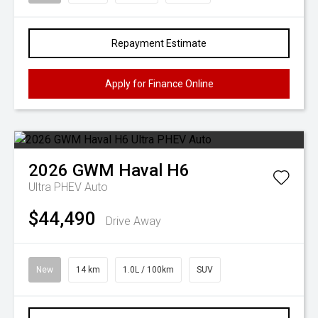
Repayment Estimate
Apply for Finance Online
2026
GWM
Haval H6
Ultra PHEV Auto
$44,490
Drive Away
New
14 km
1.0L / 100km
SUV