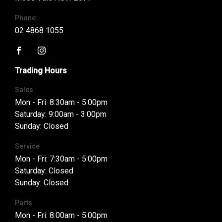
Phone:
02 4868 1055
FACEBOOK
INSTAGRAM
Trading Hours
Sales
Mon - Fri: 8:30am - 5:00pm
Saturday: 9:00am - 3:00pm
Sunday: Closed
Service
Mon - Fri: 7:30am - 5:00pm
Saturday: Closed
Sunday: Closed
Parts
Mon - Fri: 8:00am - 5:00pm