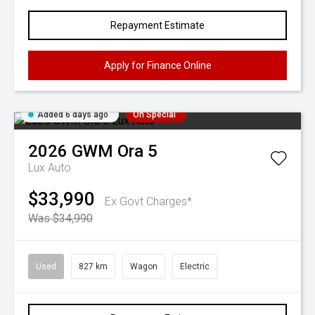
Repayment Estimate
Apply for Finance Online
Added 6 days ago
On Special
2026
GWM
Ora 5
Lux Auto
$33,990
Ex Govt Charges*
Was $34,990
Used
827 km
Wagon
Electric