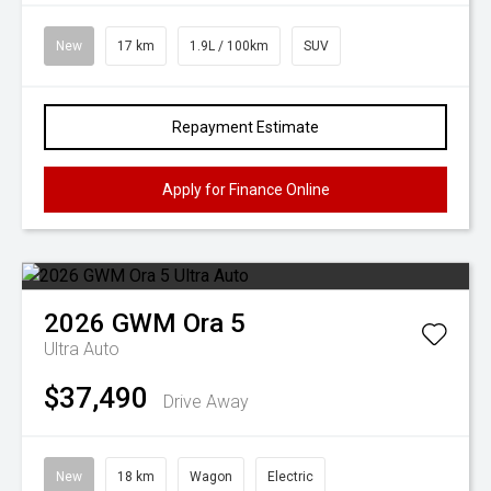
New
17 km
1.9L / 100km
SUV
Repayment Estimate
Apply for Finance Online
2026
GWM
Ora 5
Ultra Auto
$37,490
Drive Away
New
18 km
Wagon
Electric