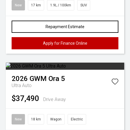
New
17 km
1.9L / 100km
SUV
Repayment Estimate
Apply for Finance Online
2026
GWM
Ora 5
Ultra Auto
$37,490
Drive Away
New
18 km
Wagon
Electric