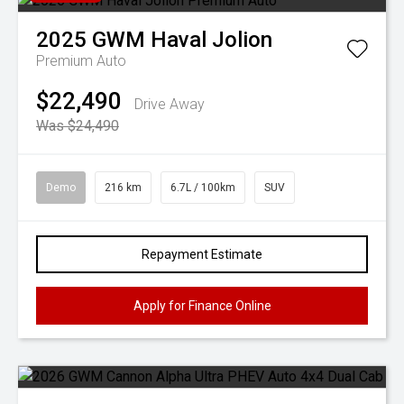
2025
GWM
Haval Jolion
Premium Auto
$22,490
Drive Away
Was $24,490
Demo
216 km
6.7L / 100km
SUV
Repayment Estimate
Apply for Finance Online