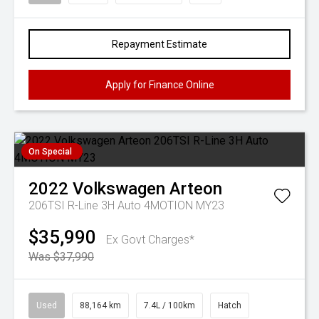
Repayment Estimate
Apply for Finance Online
On Special
2022
Volkswagen
Arteon
206TSI R-Line 3H Auto 4MOTION MY23
$35,990
Ex Govt Charges*
Was $37,990
Used
88,164 km
7.4L / 100km
Hatch