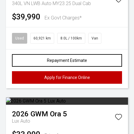
340L VN LWB Auto MY23.25 Dual Cab
$39,990
Ex Govt Charges*
Used
60,921 km
8.0L / 100km
Van
Repayment Estimate
Apply for Finance Online
2026
GWM
Ora 5
Lux Auto