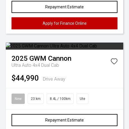
Repayment Estimate
Apply for Finance Online
2025
GWM
Cannon
Ultra Auto 4x4 Dual Cab
$44,990
Drive Away
New
23 km
8.4L / 100km
Ute
Repayment Estimate