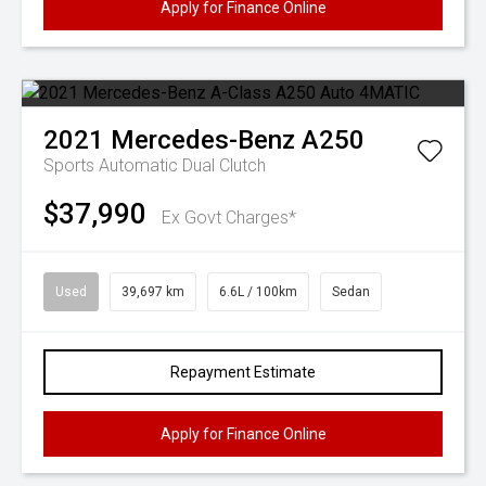
Apply for Finance Online
2021
Mercedes-Benz
A250
Sports Automatic Dual Clutch
$37,990
Ex Govt Charges*
Used
39,697 km
6.6L / 100km
Sedan
Repayment Estimate
Apply for Finance Online