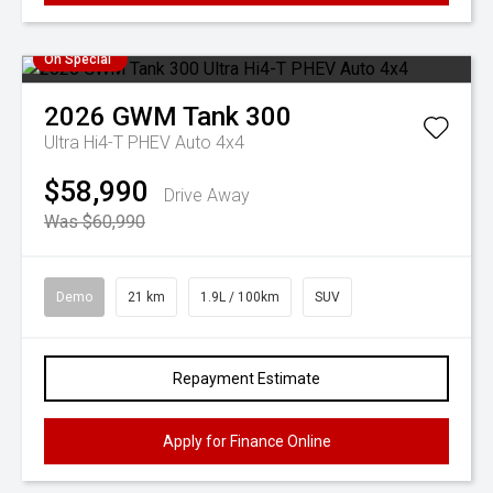
On Special
2026
GWM
Tank 300
Ultra Hi4-T PHEV Auto 4x4
$58,990
Drive Away
Was $60,990
Demo
21 km
1.9L / 100km
SUV
Repayment Estimate
Apply for Finance Online