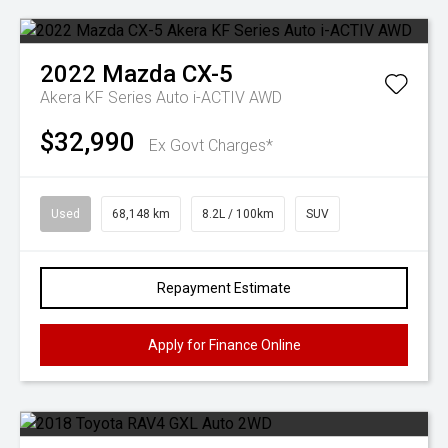
2022
Mazda
CX-5
Akera KF Series Auto i-ACTIV AWD
$32,990
Ex Govt Charges*
Used
68,148 km
8.2L / 100km
SUV
Repayment Estimate
Apply for Finance Online