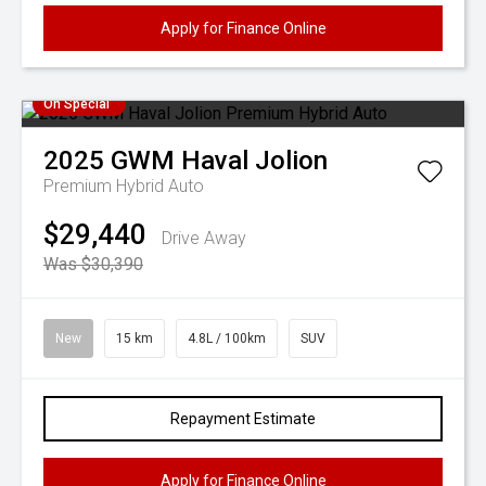
Apply for Finance Online
On Special
2025
GWM
Haval Jolion
Premium Hybrid Auto
$29,440
Drive Away
Was $30,390
New
15 km
4.8L / 100km
SUV
Repayment Estimate
Apply for Finance Online