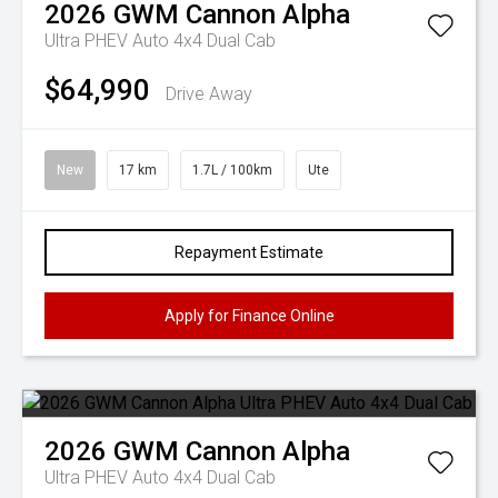
2026
GWM
Cannon Alpha
Ultra PHEV Auto 4x4 Dual Cab
$64,990
Drive Away
New
17 km
1.7L / 100km
Ute
Repayment Estimate
Apply for Finance Online
2026
GWM
Cannon Alpha
Ultra PHEV Auto 4x4 Dual Cab