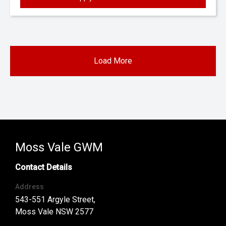
Load More
Moss Vale GWM
Contact Details
Address
543-551 Argyle Street,
Moss Vale NSW 2577