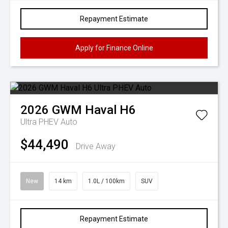
Repayment Estimate
Apply for Finance Online
2026
GWM
Haval H6
Ultra PHEV Auto
$44,490
Drive Away
New
14 km
1.0L / 100km
SUV
Repayment Estimate