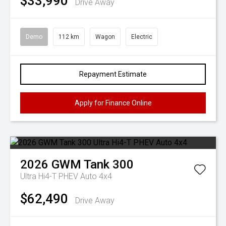
$33,990
Drive Away
Demo
112 km
Wagon
Electric
Repayment Estimate
Apply for Finance Online
2026
GWM
Tank 300
Ultra Hi4-T PHEV Auto 4x4
$62,490
Drive Away