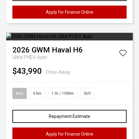
Apply for Finance Online
2026
GWM
Haval H6
Ultra PHEV Auto
$43,990
Drive Away
New
6 km
1.0L / 100km
SUV
Repayment Estimate
Apply for Finance Online