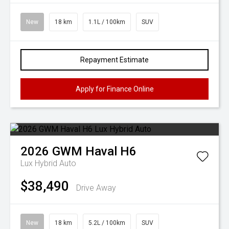
New
18 km
1.1L / 100km
SUV
Repayment Estimate
Apply for Finance Online
2026
GWM
Haval H6
Lux Hybrid Auto
$38,490
Drive Away
New
18 km
5.2L / 100km
SUV