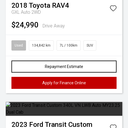
2018
Toyota
RAV4
GXL Auto 2WD
$24,990
Drive Away
Used
134,842 km
7L / 100km
SUV
Repayment Estimate
Apply for Finance Online
2023
Ford
Transit Custom