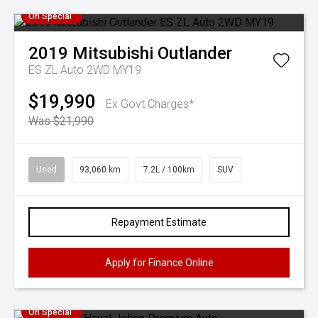
On Special
2019
Mitsubishi
Outlander
ES ZL Auto 2WD MY19
$19,990
Ex Govt Charges*
Was $21,990
Used
93,060 km
7.2L / 100km
SUV
Repayment Estimate
Apply for Finance Online
On Special