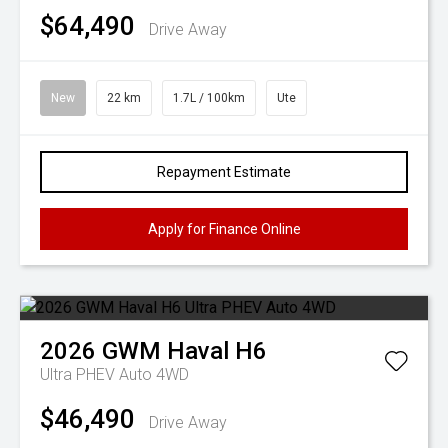
$64,490
Drive Away
New
22 km
1.7L / 100km
Ute
Repayment Estimate
Apply for Finance Online
2026
GWM
Haval H6
Ultra PHEV Auto 4WD
$46,490
Drive Away