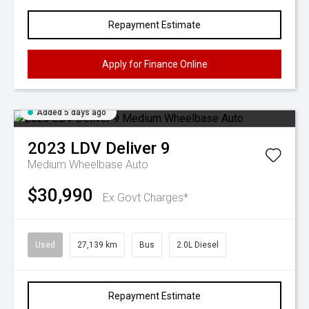
Repayment Estimate
Apply for Finance Online
Added 5 days ago
2023
LDV
Deliver 9
Medium Wheelbase Auto
$30,990
Ex Govt Charges*
Used
27,139 km
Bus
2.0L Diesel
Repayment Estimate