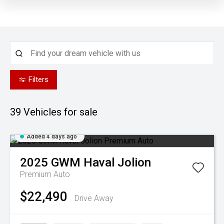
Filters
39
Vehicles for sale
Added 4 days ago
2025
GWM
Haval Jolion
Premium Auto
$22,490
Drive Away