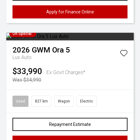
Apply for Finance Online
On Special
2026
GWM
Ora 5
Lux Auto
$33,990
Ex Govt Charges*
Was $34,990
Used
827 km
Wagon
Electric
Repayment Estimate