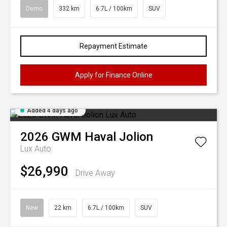
Demo
332 km
6.7L / 100km
SUV
Repayment Estimate
Apply for Finance Online
Added 4 days ago
2026
GWM
Haval Jolion
Lux Auto
$26,990
Drive Away
New
22 km
6.7L / 100km
SUV