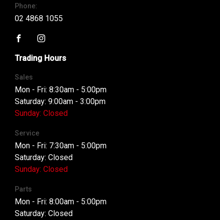
Phone:
02 4868 1055
FACEBOOK
INSTAGRAM
Trading Hours
Sales
Mon - Fri: 8:30am - 5:00pm
Saturday: 9:00am - 3:00pm
Sunday: Closed
Service
Mon - Fri: 7:30am - 5:00pm
Saturday: Closed
Sunday: Closed
Parts
Mon - Fri: 8:00am - 5:00pm
Saturday: Closed