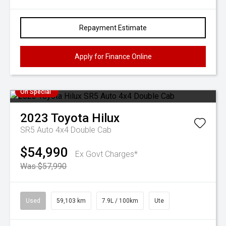
Repayment Estimate
Apply for Finance Online
On Special
2023
Toyota
Hilux
SR5 Auto 4x4 Double Cab
$54,990
Ex Govt Charges*
Was $57,990
Used
59,103 km
7.9L / 100km
Ute