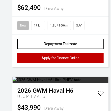
$62,490
Drive Away
New
17 km
1.9L / 100km
SUV
Repayment Estimate
Apply for Finance Online
2026
GWM
Haval H6
Ultra PHEV Auto
$43,990
Drive Away