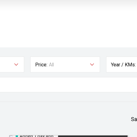
Price:
All
Year / KMs:
Sa
Added 1 day ago