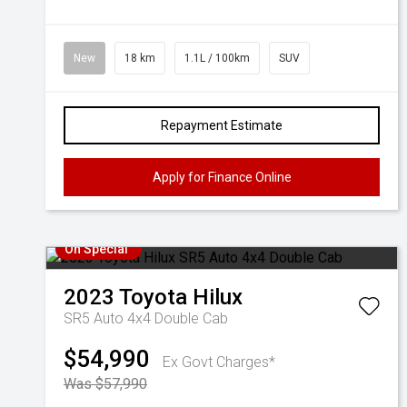
New
18 km
1.1L / 100km
SUV
Repayment Estimate
Apply for Finance Online
On Special
2023
Toyota
Hilux
SR5 Auto 4x4 Double Cab
$54,990
Ex Govt Charges*
Was $57,990