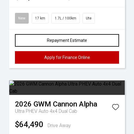
New
17 km
1.7L / 100km
Ute
Repayment Estimate
Apply for Finance Online
2026
GWM
Cannon Alpha
Ultra PHEV Auto 4x4 Dual Cab
$64,490
Drive Away