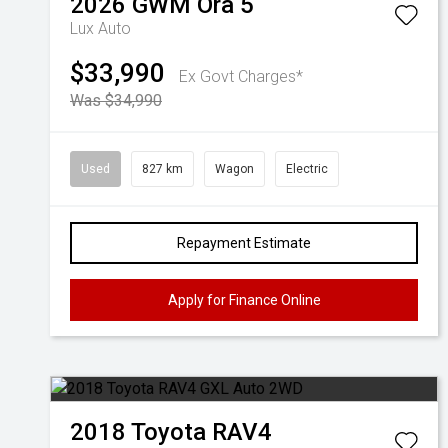
2026
GWM
Ora 5
Lux Auto
$33,990
Ex Govt Charges*
Was $34,990
Used
827 km
Wagon
Electric
Repayment Estimate
Apply for Finance Online
2018
Toyota
RAV4