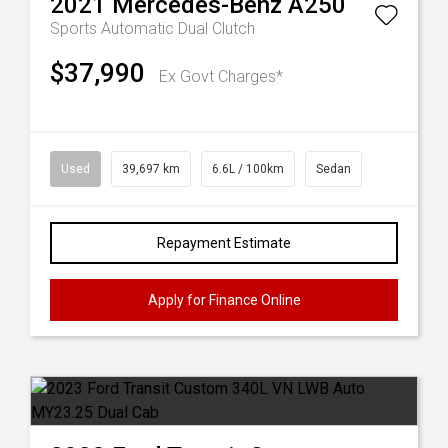
2021
Mercedes-Benz
A250
Sports Automatic Dual Clutch
$37,990
Ex Govt Charges*
Used
39,697 km
6.6L / 100km
Sedan
Repayment Estimate
Apply for Finance Online