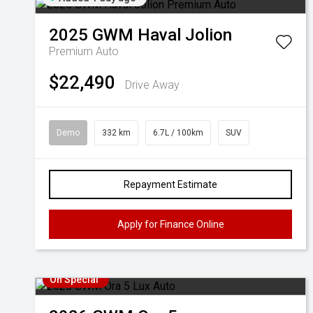
2025
GWM
Haval Jolion
Premium Auto
$22,490
Drive Away
Demo
332 km
6.7L / 100km
SUV
Repayment Estimate
Apply for Finance Online
On Special