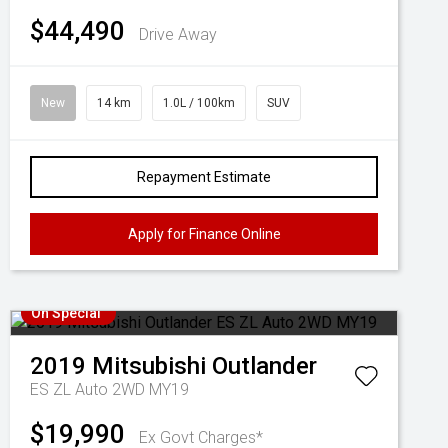
$44,490
Drive Away
New
14 km
1.0L / 100km
SUV
Repayment Estimate
Apply for Finance Online
On Special
2019
Mitsubishi
Outlander
ES ZL Auto 2WD MY19
$19,990
Ex Govt Charges*