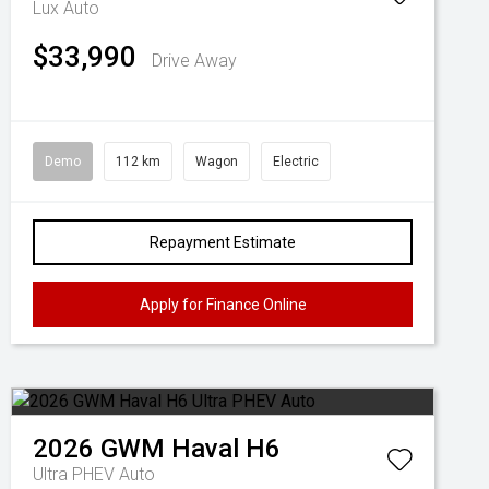
Lux Auto
$33,990
Drive Away
Demo
112 km
Wagon
Electric
Repayment Estimate
Apply for Finance Online
2026
GWM
Haval H6
Ultra PHEV Auto