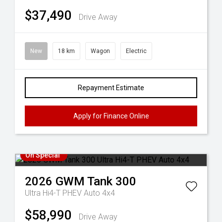
$37,490
Drive Away
New
18 km
Wagon
Electric
Repayment Estimate
Apply for Finance Online
On Special
2026
GWM
Tank 300
Ultra Hi4-T PHEV Auto 4x4
$58,990
Drive Away