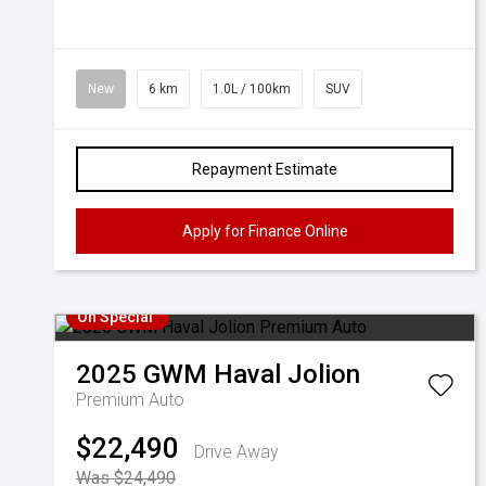
New
6 km
1.0L / 100km
SUV
Repayment Estimate
Apply for Finance Online
On Special
2025
GWM
Haval Jolion
Premium Auto
$22,490
Drive Away
Was $24,490