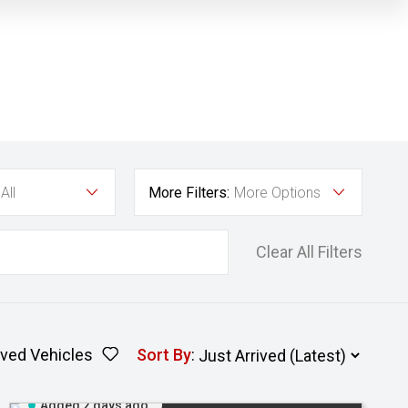
All
More Filters:
More Options
Clear All Filters
ved Vehicles
Sort By
:
Added 2 days ago