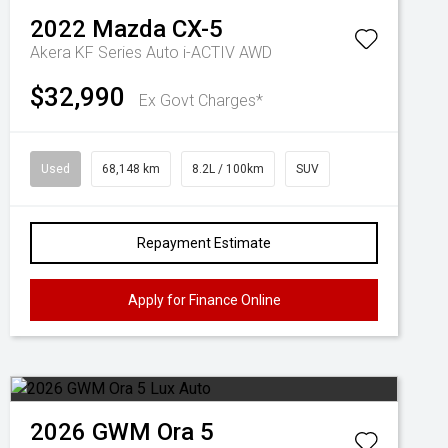
2022
Mazda
CX-5
Akera KF Series Auto i-ACTIV AWD
$32,990
Ex Govt Charges*
Used
68,148 km
8.2L / 100km
SUV
Repayment Estimate
Apply for Finance Online
2026
GWM
Ora 5