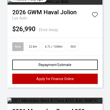
2026
GWM
Haval Jolion
Lux Auto
$26,990
Drive Away
New
22 km
6.7L / 100km
SUV
Repayment Estimate
Apply for Finance Online