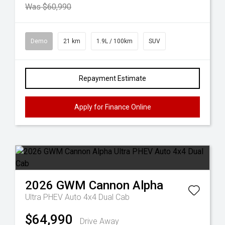
Was $60,990
Demo
21 km
1.9L / 100km
SUV
Repayment Estimate
Apply for Finance Online
2026
GWM
Cannon Alpha
Ultra PHEV Auto 4x4 Dual Cab
$64,990
Drive Away