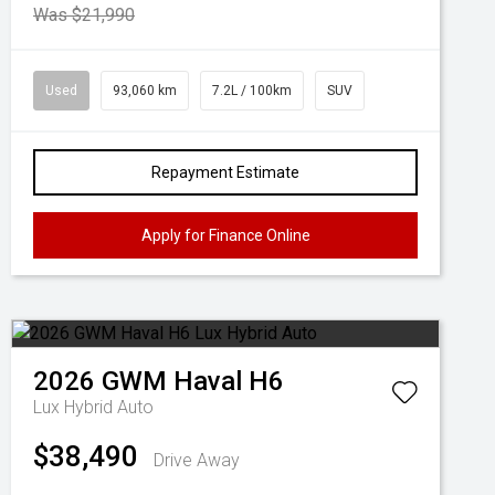
Was $21,990
Used
93,060 km
7.2L / 100km
SUV
Repayment Estimate
Apply for Finance Online
2026
GWM
Haval H6
Lux Hybrid Auto
$38,490
Drive Away