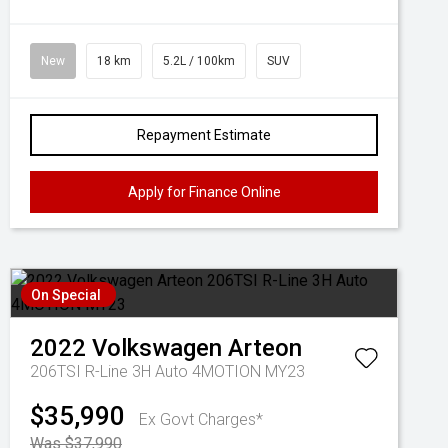
New
18 km
5.2L / 100km
SUV
Repayment Estimate
Apply for Finance Online
On Special
2022
Volkswagen
Arteon
206TSI R-Line 3H Auto 4MOTION MY23
$35,990
Ex Govt Charges*
Was $37,990