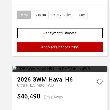
Demo
216 km
6.7L / 100km
SUV
Repayment Estimate
Apply for Finance Online
2026
GWM
Haval H6
Ultra PHEV Auto 4WD
$46,490
Drive Away