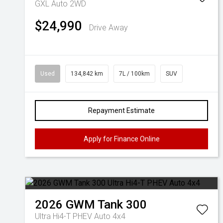
GXL Auto 2WD
$24,990
Drive Away
Used
134,842 km
7L / 100km
SUV
Repayment Estimate
Apply for Finance Online
2026
GWM
Tank 300
Ultra Hi4-T PHEV Auto 4x4