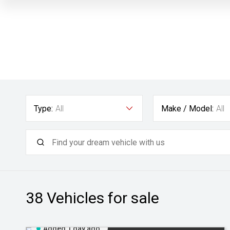
Type:
All
Make / Model:
All
38
Vehicles for sale
Added 1 day ago