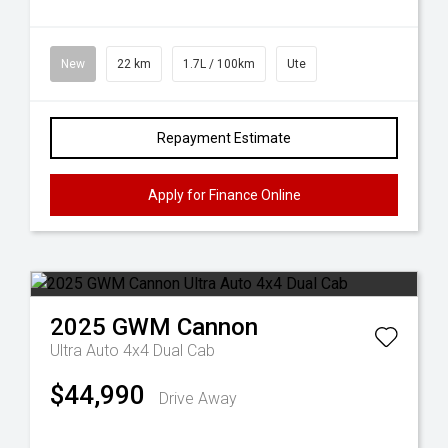
New
22 km
1.7L / 100km
Ute
Repayment Estimate
Apply for Finance Online
2025
GWM
Cannon
Ultra Auto 4x4 Dual Cab
$44,990
Drive Away