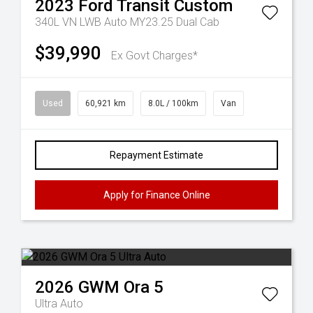
2023
Ford
Transit Custom
340L VN LWB Auto MY23.25 Dual Cab
$39,990
Ex Govt Charges*
Used
60,921 km
8.0L / 100km
Van
Repayment Estimate
Apply for Finance Online
2026
GWM
Ora 5
Ultra Auto