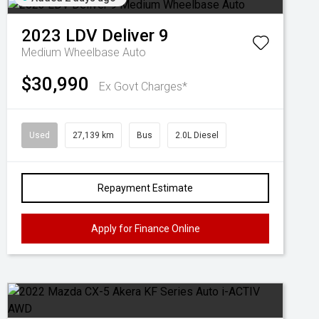
2023
LDV
Deliver 9
Medium Wheelbase Auto
$30,990
Ex Govt Charges*
Used
27,139 km
Bus
2.0L Diesel
Repayment Estimate
Apply for Finance Online