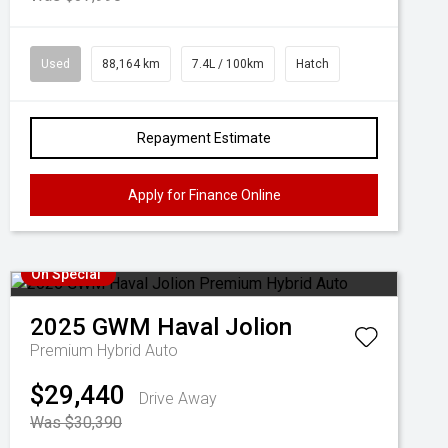
Used
88,164 km
7.4L / 100km
Hatch
Repayment Estimate
Apply for Finance Online
On Special
2025
GWM
Haval Jolion
Premium Hybrid Auto
$29,440
Drive Away
Was $30,390