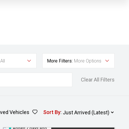
All
More Filters:
More Options
Clear All Filters
ved Vehicles
Sort By
:
Added 2 days ago