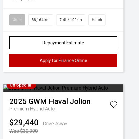
Used
88,164 km
7.4L / 100km
Hatch
Repayment Estimate
Apply for Finance Online
On Special
2025
GWM
Haval Jolion
Premium Hybrid Auto
$29,440
Drive Away
Was $30,390