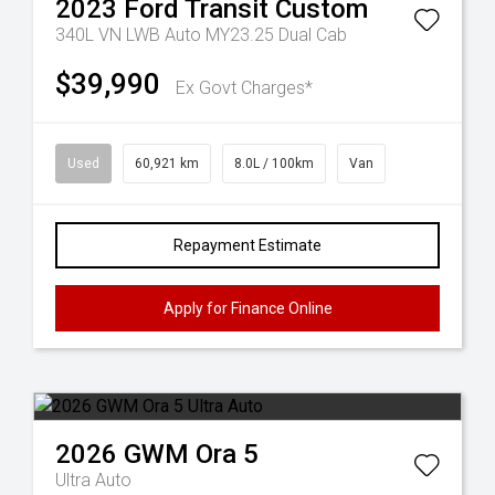
2023
Ford
Transit Custom
340L VN LWB Auto MY23.25 Dual Cab
$39,990
Ex Govt Charges*
Used
60,921 km
8.0L / 100km
Van
Repayment Estimate
Apply for Finance Online
2026
GWM
Ora 5
Ultra Auto