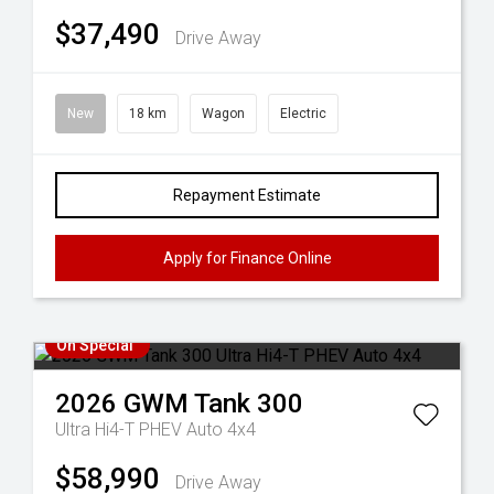
$37,490
Drive Away
New
18 km
Wagon
Electric
Repayment Estimate
Apply for Finance Online
On Special
2026
GWM
Tank 300
Ultra Hi4-T PHEV Auto 4x4
$58,990
Drive Away