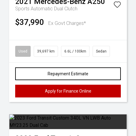
2021
Mercedes-Benz
A250
Sports Automatic Dual Clutch
$37,990
Ex Govt Charges*
Used
39,697 km
6.6L / 100km
Sedan
Repayment Estimate
Apply for Finance Online