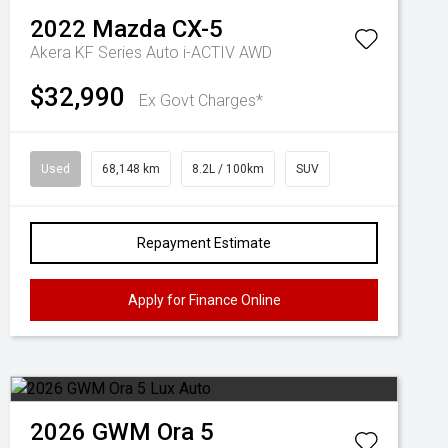
2022
Mazda
CX-5
Akera KF Series Auto i-ACTIV AWD
$32,990
Ex Govt Charges*
Used
68,148 km
8.2L / 100km
SUV
Repayment Estimate
Apply for Finance Online
2026
GWM
Ora 5