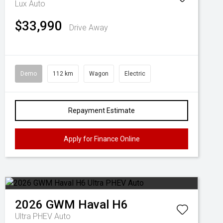
Lux Auto
$33,990
Drive Away
Demo
112 km
Wagon
Electric
Repayment Estimate
Apply for Finance Online
2026
GWM
Haval H6
Ultra PHEV Auto