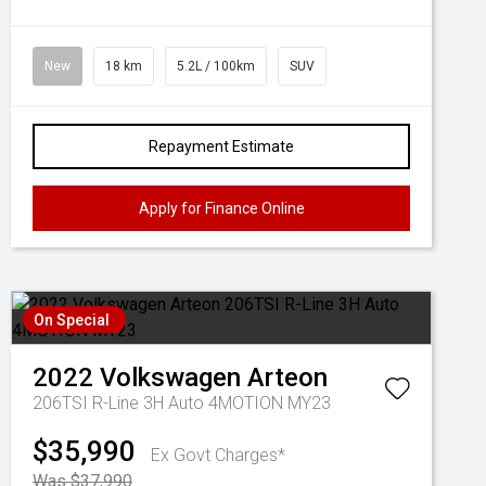
New
18 km
5.2L / 100km
SUV
Repayment Estimate
Apply for Finance Online
On Special
2022
Volkswagen
Arteon
206TSI R-Line 3H Auto 4MOTION MY23
$35,990
Ex Govt Charges*
Was $37,990