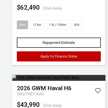
$62,490
Drive Away
New
17 km
1.9L / 100km
SUV
Repayment Estimate
Apply for Finance Online
2026
GWM
Haval H6
Ultra PHEV Auto
$43,990
Drive Away