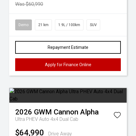
Was $60,990
Demo
21 km
1.9L / 100km
SUV
Repayment Estimate
Apply for Finance Online
2026
GWM
Cannon Alpha
Ultra PHEV Auto 4x4 Dual Cab
$64,990
Drive Away