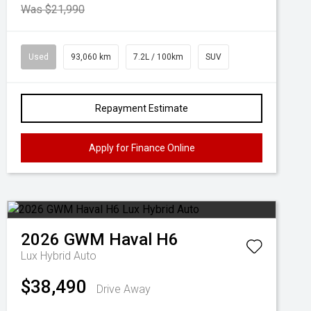
Was $21,990
Used
93,060 km
7.2L / 100km
SUV
Repayment Estimate
Apply for Finance Online
2026
GWM
Haval H6
Lux Hybrid Auto
$38,490
Drive Away