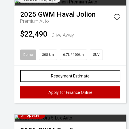
2025
GWM
Haval Jolion
Premium Auto
$22,490
Drive Away
Demo
308 km
6.7L / 100km
SUV
Repayment Estimate
Apply for Finance Online
On Special