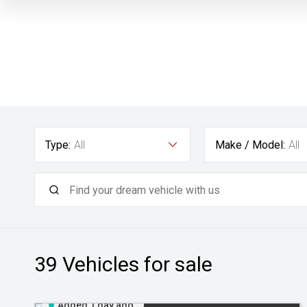
Type:
All
Make / Model:
All
39
Vehicles for sale
Added 1 day ago