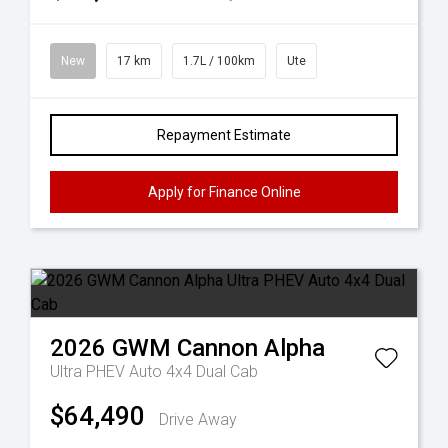
New
17 km
1.7L / 100km
Ute
Repayment Estimate
Apply for Finance Online
2026
GWM
Cannon Alpha
Ultra PHEV Auto 4x4 Dual Cab
$64,490
Drive Away