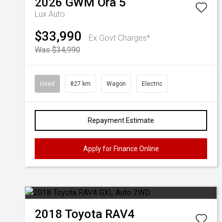
2026
GWM
Ora 5
Lux Auto
$33,990
Ex Govt Charges*
Was $34,990
Used
827 km
Wagon
Electric
Repayment Estimate
Apply for Finance Online
2018
Toyota
RAV4