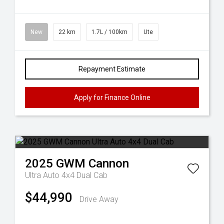
New
22 km
1.7L / 100km
Ute
Repayment Estimate
Apply for Finance Online
2025
GWM
Cannon
Ultra Auto 4x4 Dual Cab
$44,990
Drive Away