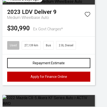
2023
LDV
Deliver 9
Medium Wheelbase Auto
$30,990
Ex Govt Charges*
Used
27,139 km
Bus
2.0L Diesel
Repayment Estimate
Apply for Finance Online