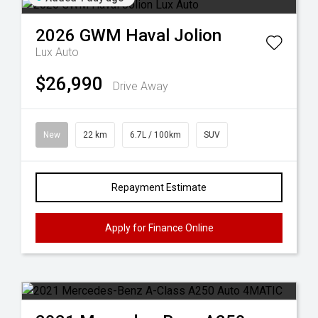
2026
GWM
Haval Jolion
Lux Auto
$26,990
Drive Away
New
22 km
6.7L / 100km
SUV
Repayment Estimate
Apply for Finance Online