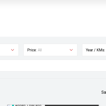
Price:
All
Year / KMs:
Sa
Added 1 day ago