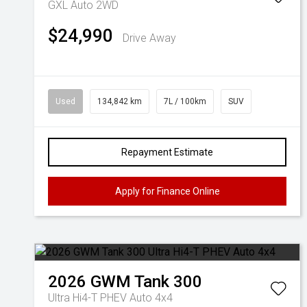
GXL Auto 2WD
$24,990
Drive Away
Used
134,842 km
7L / 100km
SUV
Repayment Estimate
Apply for Finance Online
2026
GWM
Tank 300
Ultra Hi4-T PHEV Auto 4x4