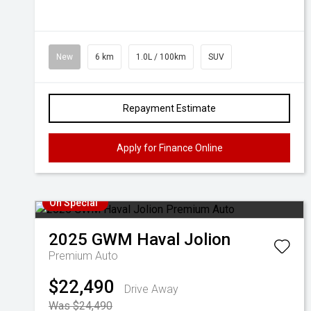
New
6 km
1.0L / 100km
SUV
Repayment Estimate
Apply for Finance Online
On Special
2025
GWM
Haval Jolion
Premium Auto
$22,490
Drive Away
Was $24,490