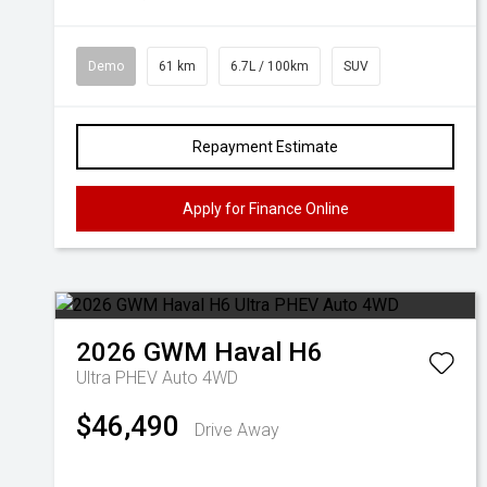
Demo
61 km
6.7L / 100km
SUV
Repayment Estimate
Apply for Finance Online
2026
GWM
Haval H6
Ultra PHEV Auto 4WD
$46,490
Drive Away