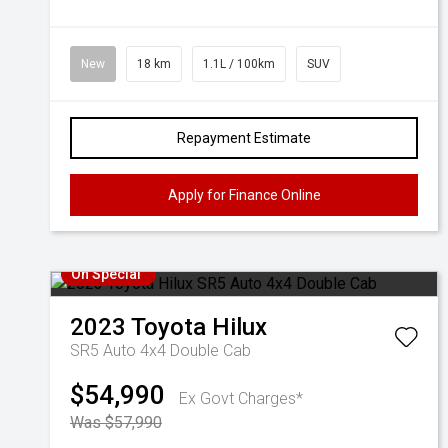
New
18 km
1.1L / 100km
SUV
Repayment Estimate
Apply for Finance Online
On Special
2023
Toyota
Hilux
SR5 Auto 4x4 Double Cab
$54,990
Ex Govt Charges*
Was $57,990