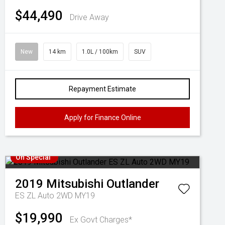
$44,490
Drive Away
New
14 km
1.0L / 100km
SUV
Repayment Estimate
Apply for Finance Online
On Special
2019
Mitsubishi
Outlander
ES ZL Auto 2WD MY19
$19,990
Ex Govt Charges*