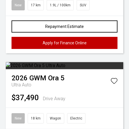
New
17 km
1.9L / 100km
SUV
Repayment Estimate
Apply for Finance Online
2026
GWM
Ora 5
Ultra Auto
$37,490
Drive Away
New
18 km
Wagon
Electric