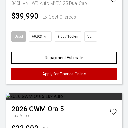
340L VN LWB Auto MY23.25 Dual Cab
$39,990
Ex Govt Charges*
Used
60,921 km
8.0L / 100km
Van
Repayment Estimate
Apply for Finance Online
2026
GWM
Ora 5
Lux Auto