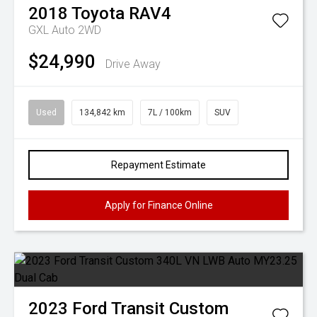
2018
Toyota
RAV4
GXL Auto 2WD
$24,990
Drive Away
Used
134,842 km
7L / 100km
SUV
Repayment Estimate
Apply for Finance Online
2023
Ford
Transit Custom