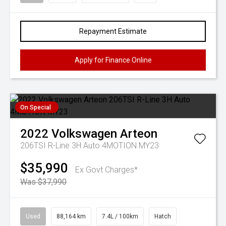
Repayment Estimate
Apply for Finance Online
On Special
2022
Volkswagen
Arteon
206TSI R-Line 3H Auto 4MOTION MY23
$35,990
Ex Govt Charges*
Was $37,990
Used
88,164 km
7.4L / 100km
Hatch