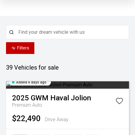
Filters
39
Vehicles for sale
Added 4 days ago
2025
GWM
Haval Jolion
Premium Auto
$22,490
Drive Away