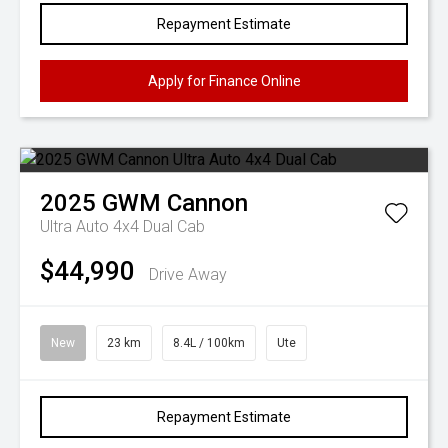
Repayment Estimate
Apply for Finance Online
2025
GWM
Cannon
Ultra Auto 4x4 Dual Cab
$44,990
Drive Away
New
23 km
8.4L / 100km
Ute
Repayment Estimate