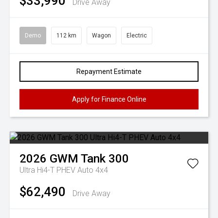
$33,990
Drive Away
Demo
112 km
Wagon
Electric
Repayment Estimate
Apply for Finance Online
2026
GWM
Tank 300
Ultra Hi4-T PHEV Auto 4x4
$62,490
Drive Away