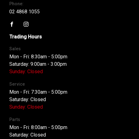
Phone:
02 4868 1055
FACEBOOK
INSTAGRAM
Trading Hours
Sales
Mon - Fri: 8:30am - 5:00pm
Saturday: 9:00am - 3:00pm
Sunday: Closed
Service
Mon - Fri: 7:30am - 5:00pm
Saturday: Closed
Sunday: Closed
Parts
Mon - Fri: 8:00am - 5:00pm
Saturday: Closed