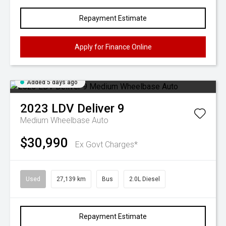
Repayment Estimate
Apply for Finance Online
Added 5 days ago
2023
LDV
Deliver 9
Medium Wheelbase Auto
$30,990
Ex Govt Charges*
Used
27,139 km
Bus
2.0L Diesel
Repayment Estimate