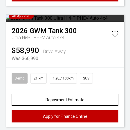
On Special
2026
GWM
Tank 300
Ultra Hi4-T PHEV Auto 4x4
$58,990
Drive Away
Was $60,990
Demo
21 km
1.9L / 100km
SUV
Repayment Estimate
Apply for Finance Online