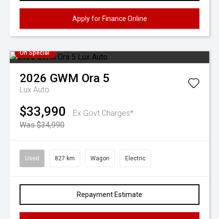
Apply for Finance Online
On Special
2026
GWM
Ora 5
Lux Auto
$33,990
Ex Govt Charges*
Was $34,990
Used
827 km
Wagon
Electric
Repayment Estimate