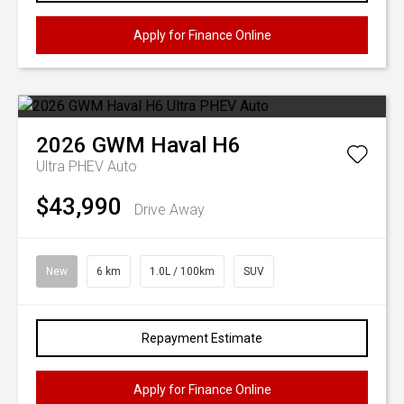
Apply for Finance Online
2026
GWM
Haval H6
Ultra PHEV Auto
$43,990
Drive Away
New
6 km
1.0L / 100km
SUV
Repayment Estimate
Apply for Finance Online