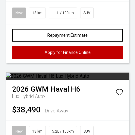
New
18 km
1.1L / 100km
SUV
Repayment Estimate
Apply for Finance Online
2026
GWM
Haval H6
Lux Hybrid Auto
$38,490
Drive Away
New
18 km
5.2L / 100km
SUV