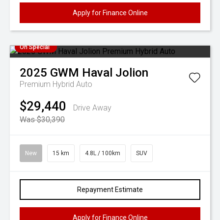
Apply for Finance Online
On Special
2025
GWM
Haval Jolion
Premium Hybrid Auto
$29,440
Drive Away
Was $30,390
New
15 km
4.8L / 100km
SUV
Repayment Estimate
Apply for Finance Online