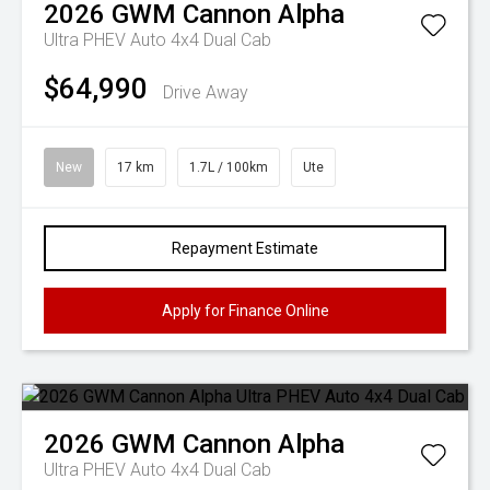
2026
GWM
Cannon Alpha
Ultra PHEV Auto 4x4 Dual Cab
$64,990
Drive Away
New
17 km
1.7L / 100km
Ute
Repayment Estimate
Apply for Finance Online
2026
GWM
Cannon Alpha
Ultra PHEV Auto 4x4 Dual Cab