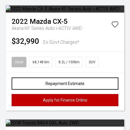
2022
Mazda
CX-5
Akera KF Series Auto i-ACTIV AWD
$32,990
Ex Govt Charges*
Used
68,148 km
8.2L / 100km
SUV
Repayment Estimate
Apply for Finance Online