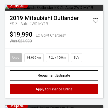
On Special
2019
Mitsubishi
Outlander
ES ZL Auto 2WD MY19
$19,990
Ex Govt Charges*
Was $21,990
Used
93,060 km
7.2L / 100km
SUV
Repayment Estimate
Apply for Finance Online
On Special