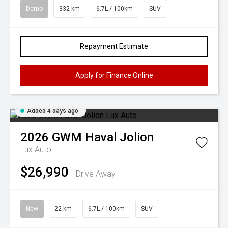
Demo
332 km
6.7L / 100km
SUV
Repayment Estimate
Apply for Finance Online
Added 4 days ago
2026
GWM
Haval Jolion
Lux Auto
$26,990
Drive Away
New
22 km
6.7L / 100km
SUV