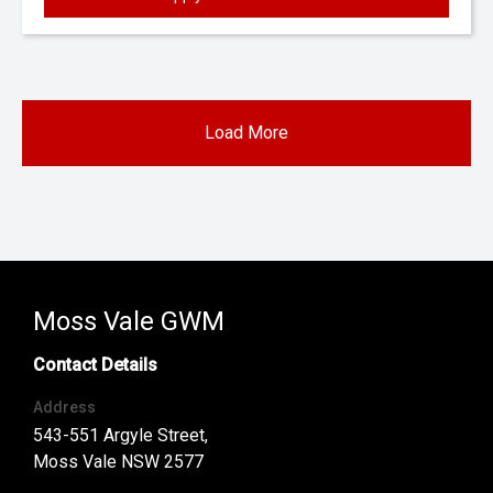
Load More
Moss Vale GWM
Contact Details
Address
543-551 Argyle Street,
Moss Vale NSW 2577