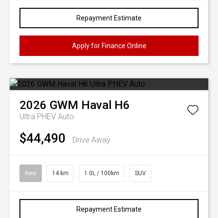
Repayment Estimate
Apply for Finance Online
2026
GWM
Haval H6
Ultra PHEV Auto
$44,490
Drive Away
New
14 km
1.0L / 100km
SUV
Repayment Estimate