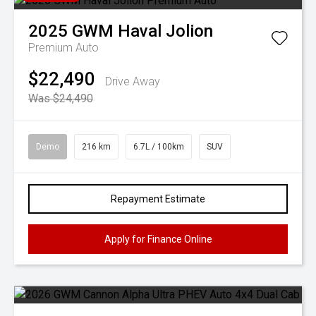
2025
GWM
Haval Jolion
Premium Auto
$22,490
Drive Away
Was $24,490
Demo
216 km
6.7L / 100km
SUV
Repayment Estimate
Apply for Finance Online