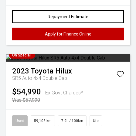
Repayment Estimate
Apply for Finance Online
On Special
2023
Toyota
Hilux
SR5 Auto 4x4 Double Cab
$54,990
Ex Govt Charges*
Was $57,990
Used
59,103 km
7.9L / 100km
Ute