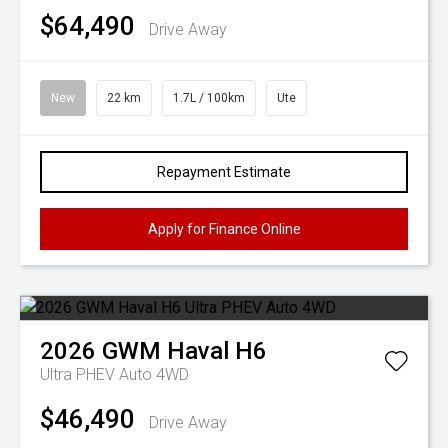
$64,490
Drive Away
New
22 km
1.7L / 100km
Ute
Repayment Estimate
Apply for Finance Online
2026
GWM
Haval H6
Ultra PHEV Auto 4WD
$46,490
Drive Away