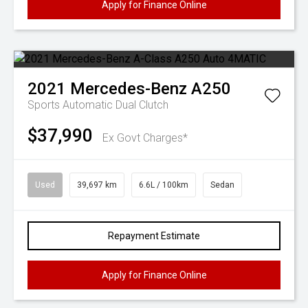
Apply for Finance Online
2021
Mercedes-Benz
A250
Sports Automatic Dual Clutch
$37,990
Ex Govt Charges*
Used
39,697 km
6.6L / 100km
Sedan
Repayment Estimate
Apply for Finance Online