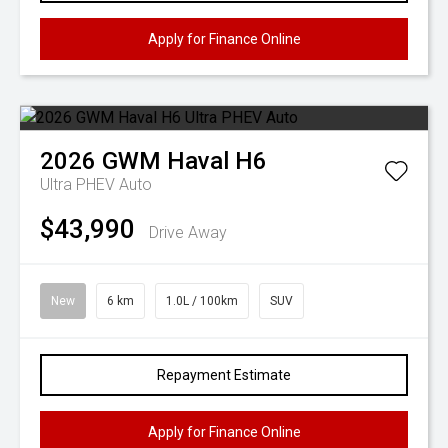
Apply for Finance Online
2026
GWM
Haval H6
Ultra PHEV Auto
$43,990
Drive Away
New
6 km
1.0L / 100km
SUV
Repayment Estimate
Apply for Finance Online