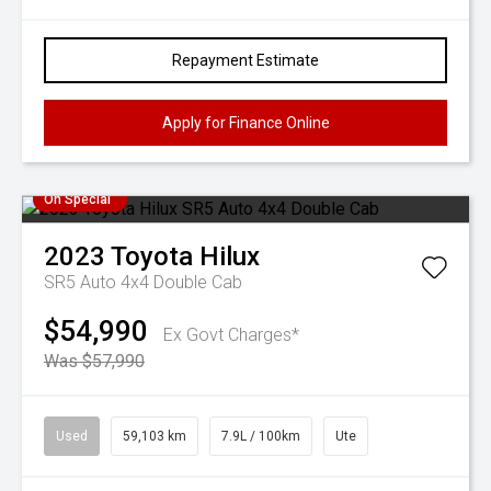
Repayment Estimate
Apply for Finance Online
On Special
2023
Toyota
Hilux
SR5 Auto 4x4 Double Cab
$54,990
Ex Govt Charges*
Was $57,990
Used
59,103 km
7.9L / 100km
Ute