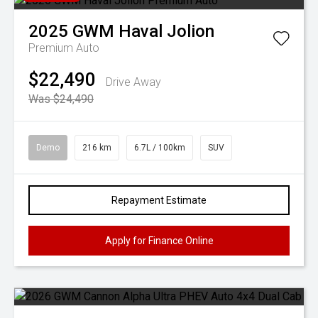
2025
GWM
Haval Jolion
Premium Auto
$22,490
Drive Away
Was $24,490
Demo
216 km
6.7L / 100km
SUV
Repayment Estimate
Apply for Finance Online