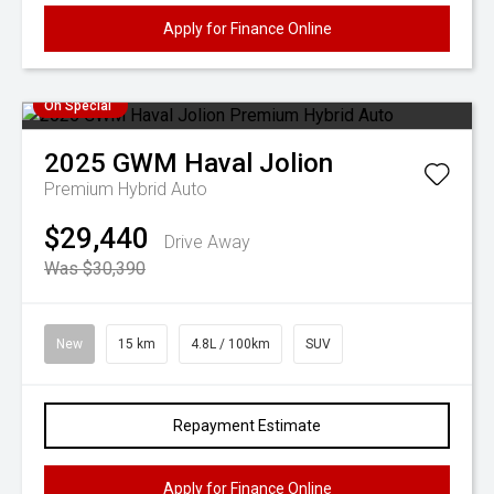
Apply for Finance Online
On Special
2025
GWM
Haval Jolion
Premium Hybrid Auto
$29,440
Drive Away
Was $30,390
New
15 km
4.8L / 100km
SUV
Repayment Estimate
Apply for Finance Online