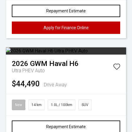
Repayment Estimate
Apply for Finance Online
2026
GWM
Haval H6
Ultra PHEV Auto
$44,490
Drive Away
New
14 km
1.0L / 100km
SUV
Repayment Estimate