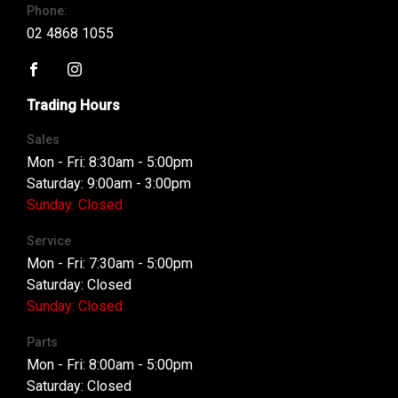
Phone:
02 4868 1055
FACEBOOK
INSTAGRAM
Trading Hours
Sales
Mon - Fri: 8:30am - 5:00pm
Saturday: 9:00am - 3:00pm
Sunday: Closed
Service
Mon - Fri: 7:30am - 5:00pm
Saturday: Closed
Sunday: Closed
Parts
Mon - Fri: 8:00am - 5:00pm
Saturday: Closed