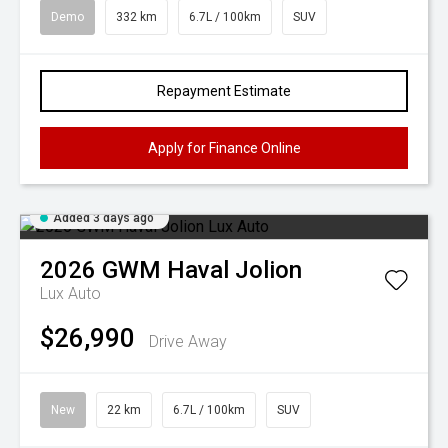
Demo
332 km
6.7L / 100km
SUV
Repayment Estimate
Apply for Finance Online
Added 3 days ago
2026
GWM
Haval Jolion
Lux Auto
$26,990
Drive Away
New
22 km
6.7L / 100km
SUV