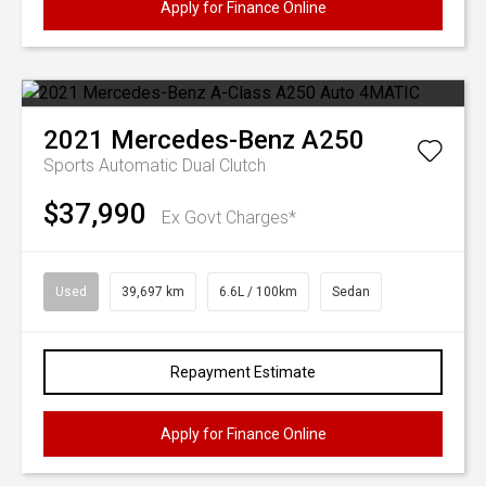
Apply for Finance Online
2021
Mercedes-Benz
A250
Sports Automatic Dual Clutch
$37,990
Ex Govt Charges*
Used
39,697 km
6.6L / 100km
Sedan
Repayment Estimate
Apply for Finance Online