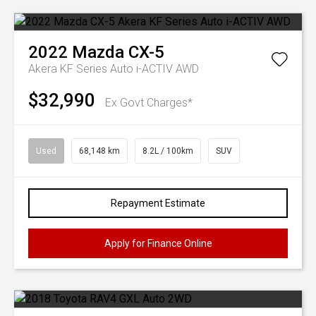
2022
Mazda
CX-5
Akera KF Series Auto i-ACTIV AWD
$32,990
Ex Govt Charges*
Used
68,148 km
8.2L / 100km
SUV
Repayment Estimate
Apply for Finance Online