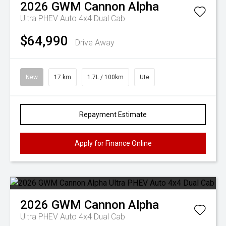
2026
GWM
Cannon Alpha
Ultra PHEV Auto 4x4 Dual Cab
$64,990
Drive Away
New
17 km
1.7L / 100km
Ute
Repayment Estimate
Apply for Finance Online
2026
GWM
Cannon Alpha
Ultra PHEV Auto 4x4 Dual Cab