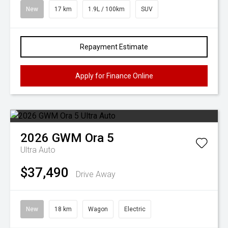
New
17 km
1.9L / 100km
SUV
Repayment Estimate
Apply for Finance Online
2026
GWM
Ora 5
Ultra Auto
$37,490
Drive Away
New
18 km
Wagon
Electric