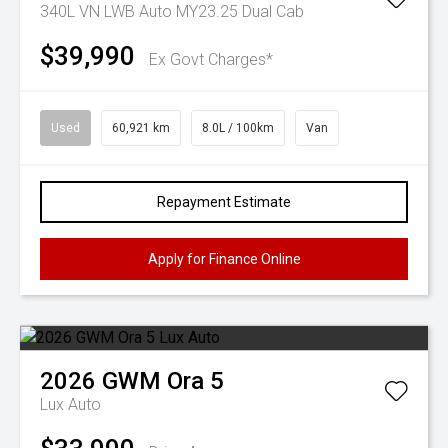
340L VN LWB Auto MY23.25 Dual Cab
$39,990
Ex Govt Charges*
Used
60,921 km
8.0L / 100km
Van
Repayment Estimate
Apply for Finance Online
2026
GWM
Ora 5
Lux Auto