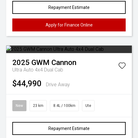
Repayment Estimate
Apply for Finance Online
2025
GWM
Cannon
Ultra Auto 4x4 Dual Cab
$44,990
Drive Away
New
23 km
8.4L / 100km
Ute
Repayment Estimate