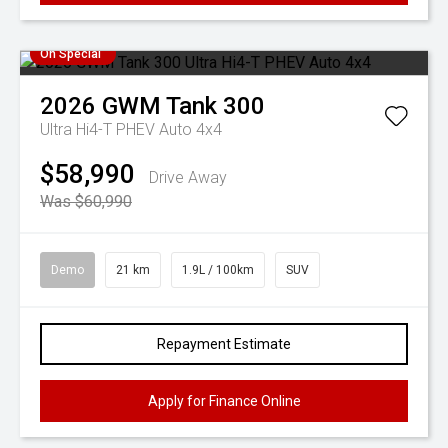
On Special
2026
GWM
Tank 300
Ultra Hi4-T PHEV Auto 4x4
$58,990
Drive Away
Was $60,990
Demo
21 km
1.9L / 100km
SUV
Repayment Estimate
Apply for Finance Online