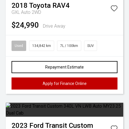
2018
Toyota
RAV4
GXL Auto 2WD
$24,990
Drive Away
Used
134,842 km
7L / 100km
SUV
Repayment Estimate
Apply for Finance Online
2023
Ford
Transit Custom