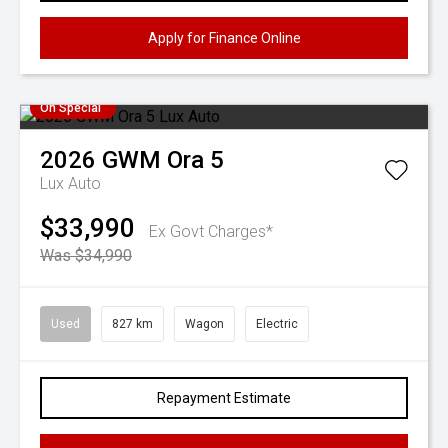
Apply for Finance Online
On Special
2026
GWM
Ora 5
Lux Auto
$33,990
Ex Govt Charges*
Was $34,990
Used
827 km
Wagon
Electric
Repayment Estimate