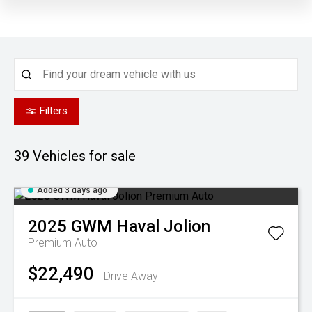
Filters
39
Vehicles for sale
Added 3 days ago
2025
GWM
Haval Jolion
Premium Auto
$22,490
Drive Away