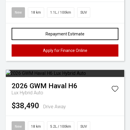
New
18 km
1.1L / 100km
SUV
Repayment Estimate
Apply for Finance Online
2026
GWM
Haval H6
Lux Hybrid Auto
$38,490
Drive Away
New
18 km
5.2L / 100km
SUV