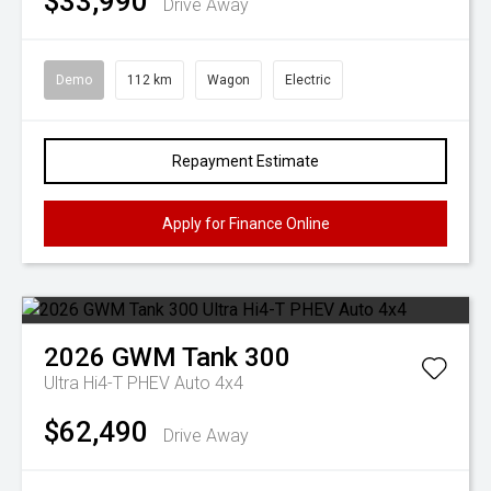
$33,990
Drive Away
Demo
112 km
Wagon
Electric
Repayment Estimate
Apply for Finance Online
2026
GWM
Tank 300
Ultra Hi4-T PHEV Auto 4x4
$62,490
Drive Away