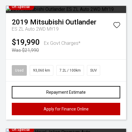
On Special
2019
Mitsubishi
Outlander
ES ZL Auto 2WD MY19
$19,990
Ex Govt Charges*
Was $21,990
Used
93,060 km
7.2L / 100km
SUV
Repayment Estimate
Apply for Finance Online
On Special