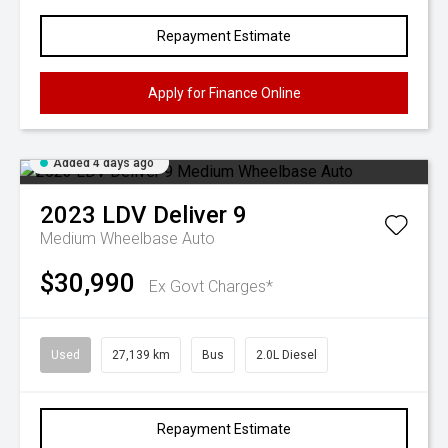
Repayment Estimate
Apply for Finance Online
Added 4 days ago
2023
LDV
Deliver 9
Medium Wheelbase Auto
$30,990
Ex Govt Charges*
Used
27,139 km
Bus
2.0L Diesel
Repayment Estimate