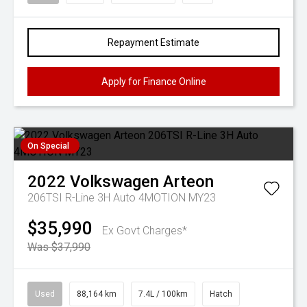
Repayment Estimate
Apply for Finance Online
On Special
2022
Volkswagen
Arteon
206TSI R-Line 3H Auto 4MOTION MY23
$35,990
Ex Govt Charges*
Was $37,990
Used
88,164 km
7.4L / 100km
Hatch