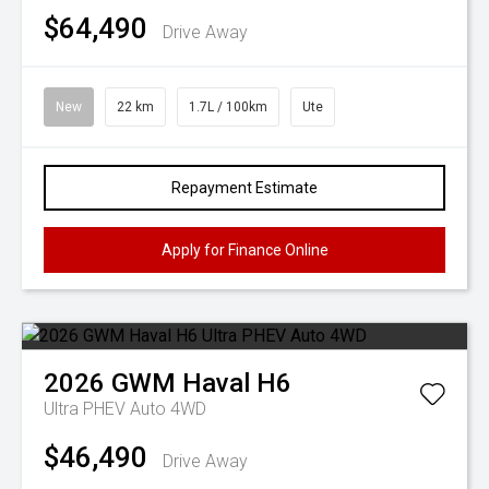
$64,490
Drive Away
New
22 km
1.7L / 100km
Ute
Repayment Estimate
Apply for Finance Online
2026
GWM
Haval H6
Ultra PHEV Auto 4WD
$46,490
Drive Away