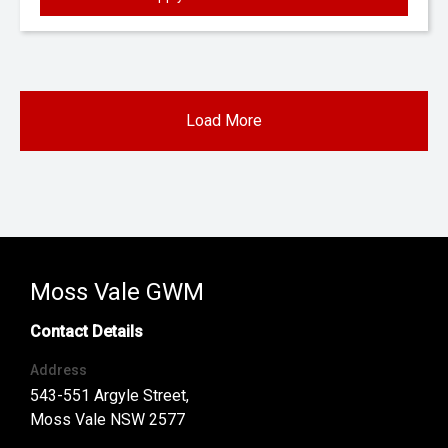
Load More
Moss Vale GWM
Contact Details
Address
543-551 Argyle Street,
Moss Vale NSW 2577