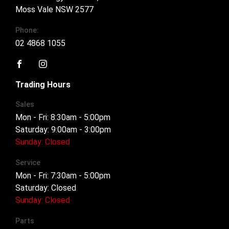
Moss Vale NSW 2577
Phone:
02 4868 1055
FACEBOOK
INSTAGRAM
Trading Hours
Sales
Mon - Fri: 8:30am - 5:00pm
Saturday: 9:00am - 3:00pm
Sunday: Closed
Service
Mon - Fri: 7:30am - 5:00pm
Saturday: Closed
Sunday: Closed
Parts