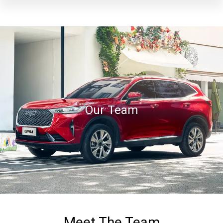
Our Team
Meet The Team