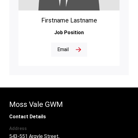
Firstname Lastname
Job Position
Email
Moss Vale GWM
Contact Details
Address
543-551 Argyle Street,