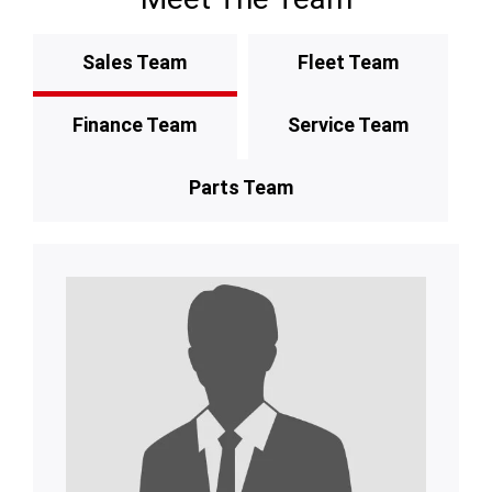
Sales Team
Fleet Team
Finance Team
Service Team
Parts Team