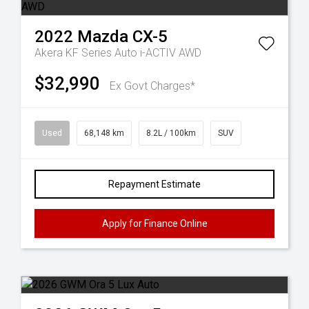
2022
Mazda
CX-5
Akera KF Series Auto i-ACTIV AWD
$32,990
Ex Govt Charges*
Used
68,148 km
8.2L / 100km
SUV
Repayment Estimate
Apply for Finance Online