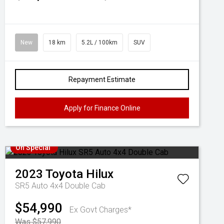
New
18 km
5.2L / 100km
SUV
Repayment Estimate
Apply for Finance Online
On Special
2023
Toyota
Hilux
SR5 Auto 4x4 Double Cab
$54,990
Ex Govt Charges*
Was $57,990