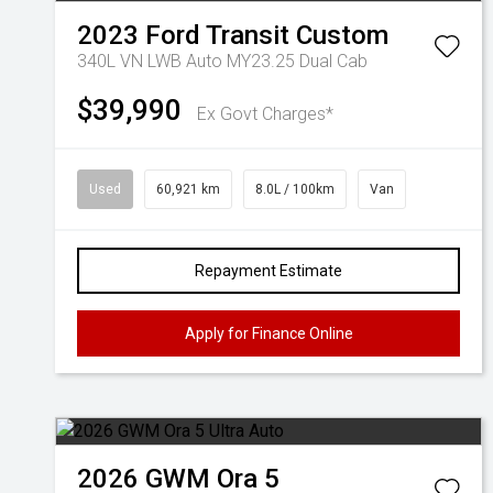
2023
Ford
Transit Custom
340L VN LWB Auto MY23.25 Dual Cab
$39,990
Ex Govt Charges*
Used
60,921 km
8.0L / 100km
Van
Repayment Estimate
Apply for Finance Online
2026
GWM
Ora 5