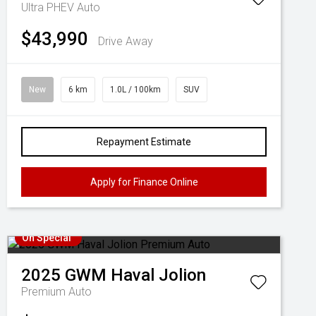
Ultra PHEV Auto
$43,990
Drive Away
New
6 km
1.0L / 100km
SUV
Repayment Estimate
Apply for Finance Online
On Special
2025
GWM
Haval Jolion
Premium Auto