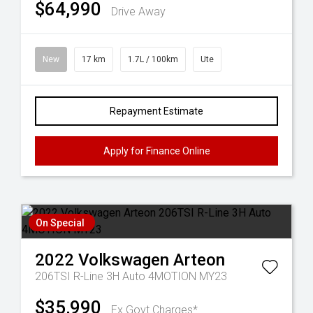
$64,990
Drive Away
New
17 km
1.7L / 100km
Ute
Repayment Estimate
Apply for Finance Online
On Special
2022
Volkswagen
Arteon
206TSI R-Line 3H Auto 4MOTION MY23
$35,990
Ex Govt Charges*