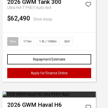
2026
GWM
Tank 300
Ultra Hi4-T PHEV Auto 4x4
$62,490
Drive Away
New
17 km
1.9L / 100km
SUV
Repayment Estimate
Apply for Finance Online
2026
GWM
Haval H6