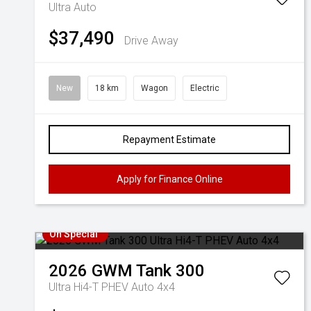
Ultra Auto
$37,490
Drive Away
New
18 km
Wagon
Electric
Repayment Estimate
Apply for Finance Online
On Special
2026
GWM
Tank 300
Ultra Hi4-T PHEV Auto 4x4