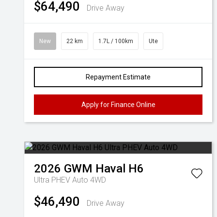
$64,490
Drive Away
New
22 km
1.7L / 100km
Ute
Repayment Estimate
Apply for Finance Online
2026
GWM
Haval H6
Ultra PHEV Auto 4WD
$46,490
Drive Away