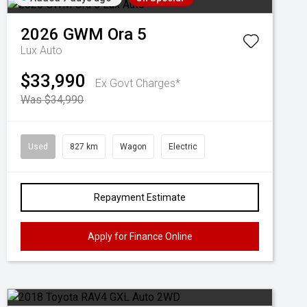
2026
GWM
Ora 5
Lux Auto
$33,990
Ex Govt Charges*
Was $34,990
Used
827 km
Wagon
Electric
Repayment Estimate
Apply for Finance Online