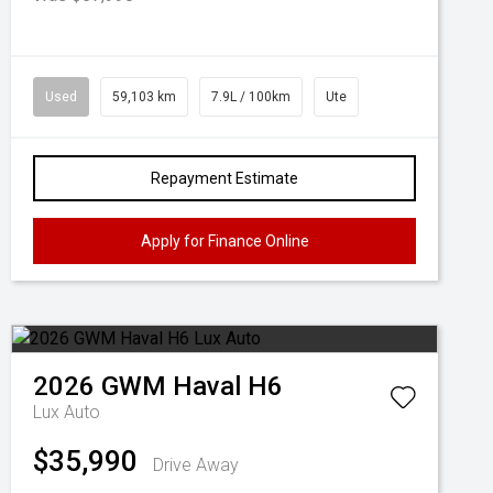
Used
59,103 km
7.9L / 100km
Ute
Repayment Estimate
Apply for Finance Online
2026
GWM
Haval H6
Lux Auto
$35,990
Drive Away