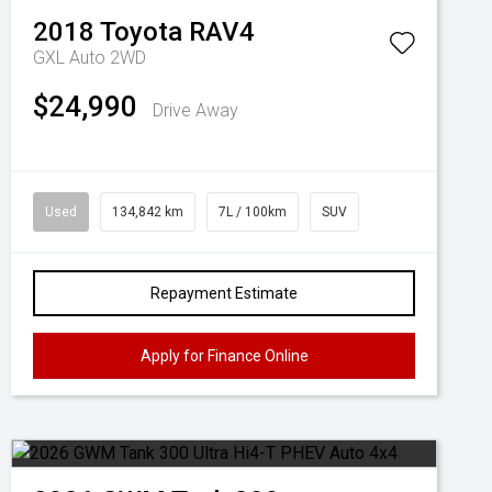
2018
Toyota
RAV4
GXL Auto 2WD
$24,990
Drive Away
Used
134,842 km
7L / 100km
SUV
Repayment Estimate
Apply for Finance Online