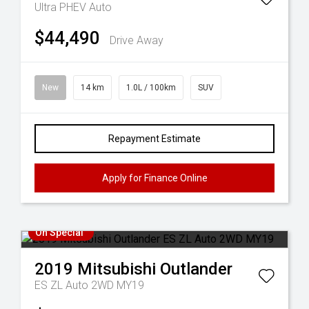
Ultra PHEV Auto
$44,490
Drive Away
New
14 km
1.0L / 100km
SUV
Repayment Estimate
Apply for Finance Online
On Special
2019
Mitsubishi
Outlander
ES ZL Auto 2WD MY19