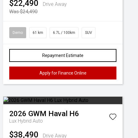
$22,490
Drive Away
Was $24,490
Demo
61 km
6.7L / 100km
SUV
Repayment Estimate
Apply for Finance Online
2026
GWM
Haval H6
Lux Hybrid Auto
$38,490
Drive Away