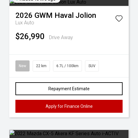
2026
GWM
Haval Jolion
Lux Auto
$26,990
Drive Away
New
22 km
6.7L / 100km
SUV
Repayment Estimate
Apply for Finance Online