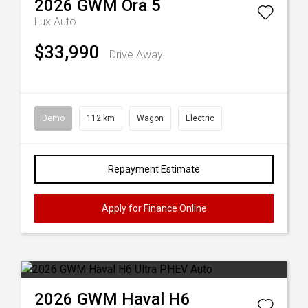
2026
GWM
Ora 5
Lux Auto
$33,990
Drive Away
Demo
112 km
Wagon
Electric
Repayment Estimate
Apply for Finance Online
2026
GWM
Haval H6