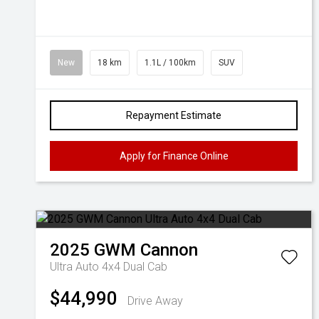
New
18 km
1.1L / 100km
SUV
Repayment Estimate
Apply for Finance Online
2025
GWM
Cannon
Ultra Auto 4x4 Dual Cab
$44,990
Drive Away