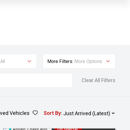
All
More Filters:
More Options
Clear All Filters
ved Vehicles
Sort By
:
Added 7 days ago
On Special