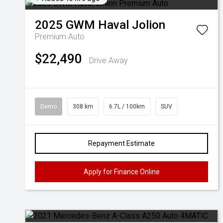
2025
GWM
Haval Jolion
Premium Auto
$22,490
Drive Away
Demo
308 km
6.7L / 100km
SUV
Repayment Estimate
Apply for Finance Online