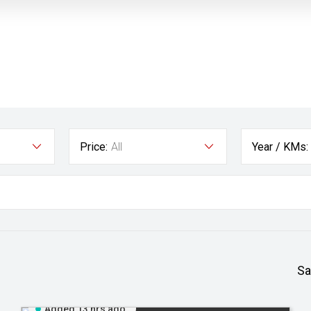
Price:
All
Year / KMs:
Sa
Added 13 hrs ago