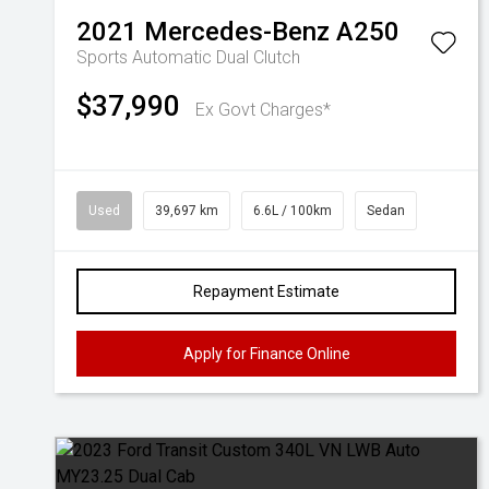
2021
Mercedes-Benz
A250
Sports Automatic Dual Clutch
$37,990
Ex Govt Charges*
Used
39,697 km
6.6L / 100km
Sedan
Repayment Estimate
Apply for Finance Online