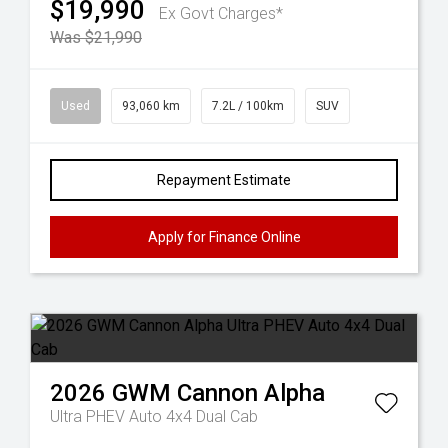
$19,990
Ex Govt Charges*
Was $21,990
Used
93,060 km
7.2L / 100km
SUV
Repayment Estimate
Apply for Finance Online
2026
GWM
Cannon Alpha
Ultra PHEV Auto 4x4 Dual Cab