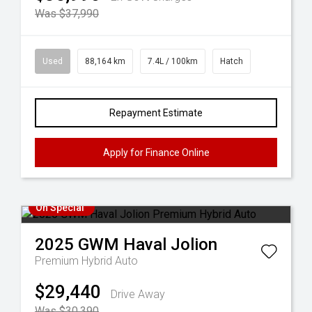
Was $37,990
Used
88,164 km
7.4L / 100km
Hatch
Repayment Estimate
Apply for Finance Online
On Special
2025
GWM
Haval Jolion
Premium Hybrid Auto
$29,440
Drive Away
Was $30,390