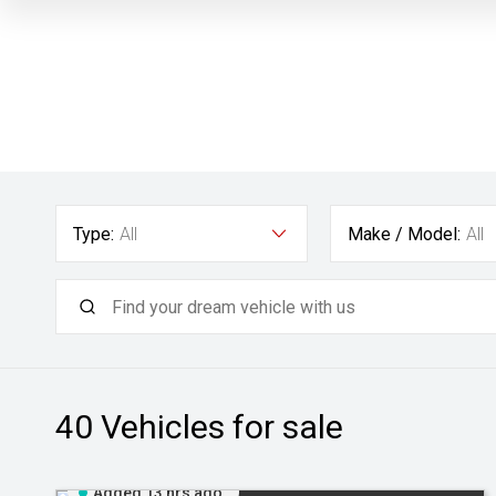
Type:
All
Make / Model:
All
40
Vehicles for sale
Added 13 hrs ago