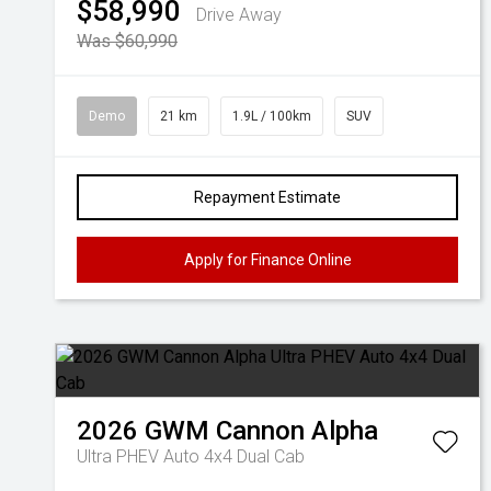
$58,990
Drive Away
Was $60,990
Demo
21 km
1.9L / 100km
SUV
Repayment Estimate
Apply for Finance Online
2026
GWM
Cannon Alpha
Ultra PHEV Auto 4x4 Dual Cab