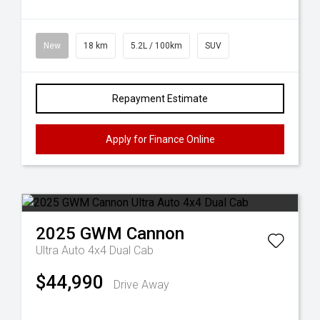
New
18 km
5.2L / 100km
SUV
Repayment Estimate
Apply for Finance Online
2025
GWM
Cannon
Ultra Auto 4x4 Dual Cab
$44,990
Drive Away