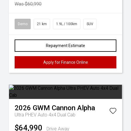
Was $60,990
Demo
21 km
1.9L / 100km
SUV
Repayment Estimate
Apply for Finance Online
2026
GWM
Cannon Alpha
Ultra PHEV Auto 4x4 Dual Cab
$64,990
Drive Away