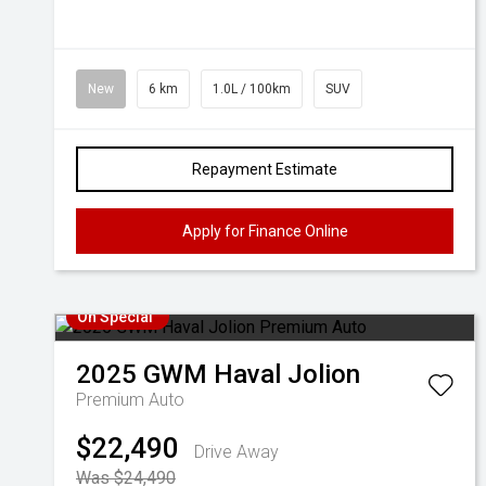
New
6 km
1.0L / 100km
SUV
Repayment Estimate
Apply for Finance Online
On Special
2025
GWM
Haval Jolion
Premium Auto
$22,490
Drive Away
Was $24,490