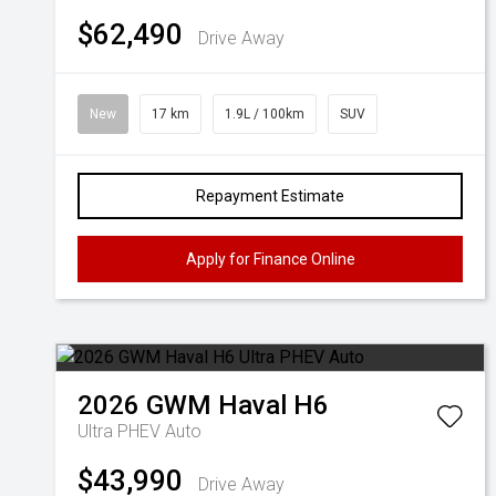
$62,490
Drive Away
New
17 km
1.9L / 100km
SUV
Repayment Estimate
Apply for Finance Online
2026
GWM
Haval H6
Ultra PHEV Auto
$43,990
Drive Away