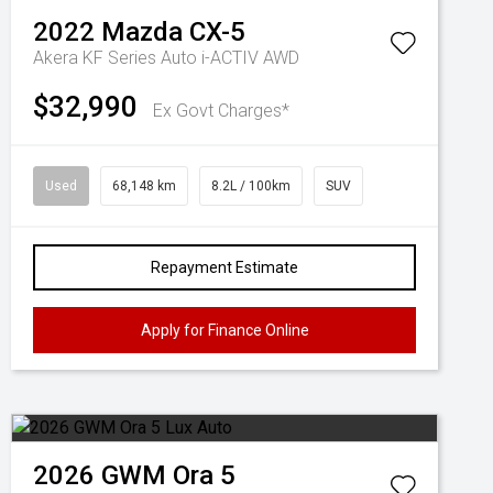
2022
Mazda
CX-5
Akera KF Series Auto i-ACTIV AWD
$32,990
Ex Govt Charges*
Used
68,148 km
8.2L / 100km
SUV
Repayment Estimate
Apply for Finance Online
2026
GWM
Ora 5