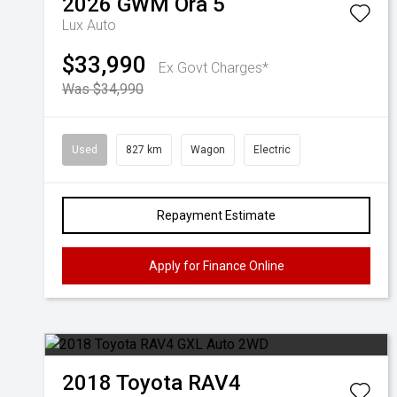
2026
GWM
Ora 5
Lux Auto
$33,990
Ex Govt Charges*
Was $34,990
Used
827 km
Wagon
Electric
Repayment Estimate
Apply for Finance Online
2018
Toyota
RAV4