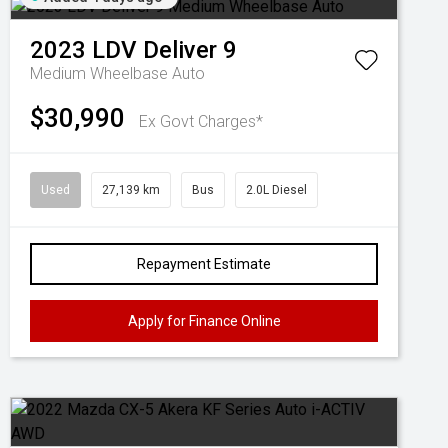
2023
LDV
Deliver 9
Medium Wheelbase Auto
$30,990
Ex Govt Charges*
Used
27,139 km
Bus
2.0L Diesel
Repayment Estimate
Apply for Finance Online