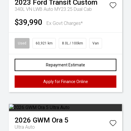
2023
Ford
Transit Custom
340L VN LWB Auto MY23.25 Dual Cab
$39,990
Ex Govt Charges*
Used
60,921 km
8.0L / 100km
Van
Repayment Estimate
Apply for Finance Online
2026
GWM
Ora 5
Ultra Auto