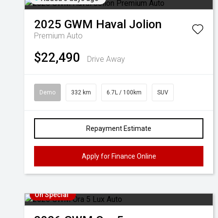
2025
GWM
Haval Jolion
Premium Auto
$22,490
Drive Away
Demo
332 km
6.7L / 100km
SUV
Repayment Estimate
Apply for Finance Online
On Special