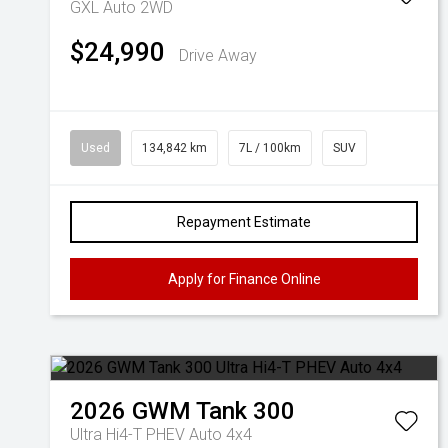
GXL Auto 2WD
$24,990
Drive Away
Used
134,842 km
7L / 100km
SUV
Repayment Estimate
Apply for Finance Online
2026
GWM
Tank 300
Ultra Hi4-T PHEV Auto 4x4