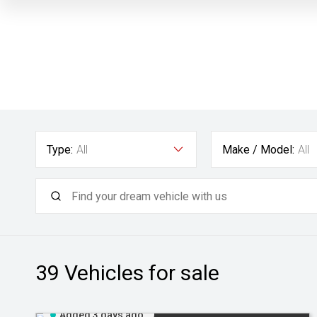
Type:
All
Make / Model:
All
39
Vehicles for sale
Added 3 days ago