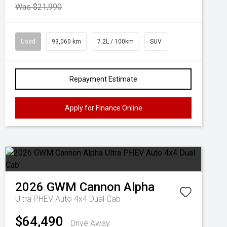
Was $21,990
Used
93,060 km
7.2L / 100km
SUV
Repayment Estimate
Apply for Finance Online
2026
GWM
Cannon Alpha
Ultra PHEV Auto 4x4 Dual Cab
$64,490
Drive Away