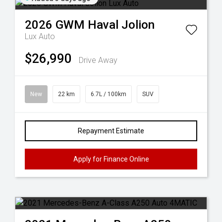
2026
GWM
Haval Jolion
Lux Auto
$26,990
Drive Away
New
22 km
6.7L / 100km
SUV
Repayment Estimate
Apply for Finance Online