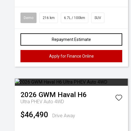
Demo
216 km
6.7L / 100km
SUV
Repayment Estimate
Apply for Finance Online
2026
GWM
Haval H6
Ultra PHEV Auto 4WD
$46,490
Drive Away