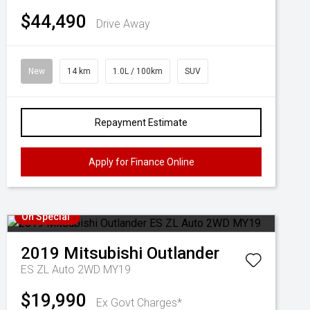
$44,490
Drive Away
New
14 km
1.0L / 100km
SUV
Repayment Estimate
Apply for Finance Online
On Special
2019
Mitsubishi
Outlander
ES ZL Auto 2WD MY19
$19,990
Ex Govt Charges*