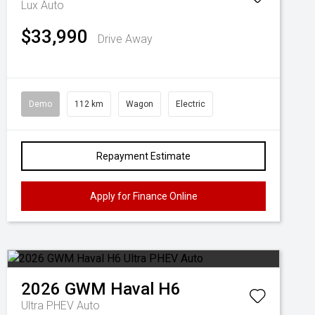
Lux Auto
$33,990
Drive Away
Demo
112 km
Wagon
Electric
Repayment Estimate
Apply for Finance Online
2026
GWM
Haval H6
Ultra PHEV Auto