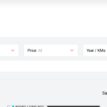
Price:
All
Year / KMs:
Sa
Added 3 days ago