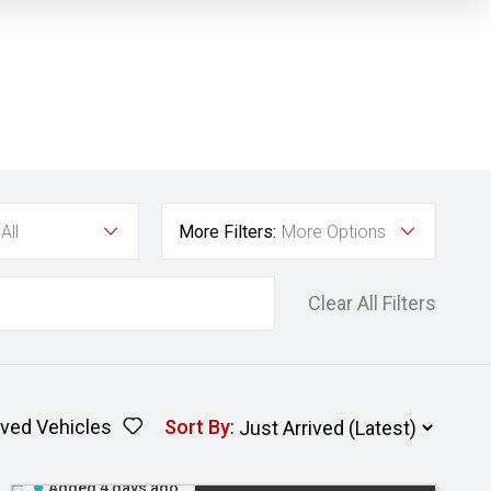
All
More Filters:
More Options
Clear All Filters
ved Vehicles
Sort By
:
Added 4 days ago