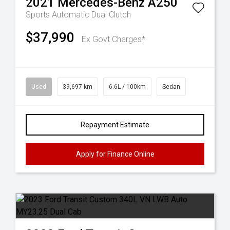
2021
Mercedes-Benz
A250
Sports Automatic Dual Clutch
$37,990
Ex Govt Charges*
Used
39,697 km
6.6L / 100km
Sedan
Repayment Estimate
Apply for Finance Online