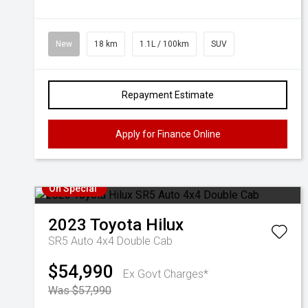
New
18 km
1.1L / 100km
SUV
Repayment Estimate
Apply for Finance Online
On Special
2023
Toyota
Hilux
SR5 Auto 4x4 Double Cab
$54,990
Ex Govt Charges*
Was $57,990