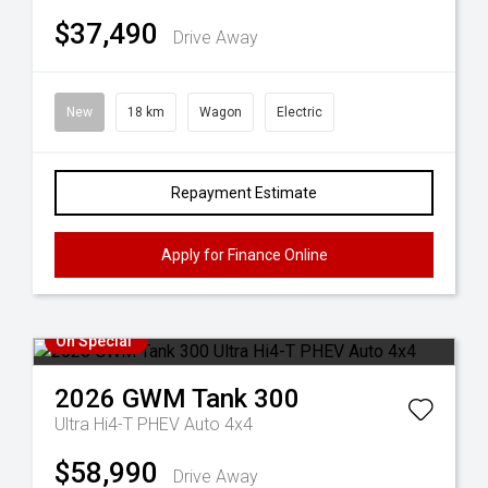
$37,490
Drive Away
New
18 km
Wagon
Electric
Repayment Estimate
Apply for Finance Online
On Special
2026
GWM
Tank 300
Ultra Hi4-T PHEV Auto 4x4
$58,990
Drive Away