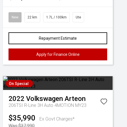
New
22 km
1.7L / 100km
Ute
Repayment Estimate
Apply for Finance Online
On Special
2022
Volkswagen
Arteon
206TSI R-Line 3H Auto 4MOTION MY23
$35,990
Ex Govt Charges*
Was $37,990