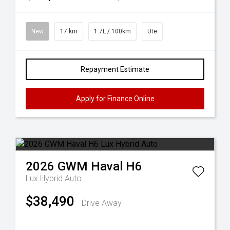
New
17 km
1.7L / 100km
Ute
Repayment Estimate
Apply for Finance Online
2026
GWM
Haval H6
Lux Hybrid Auto
$38,490
Drive Away