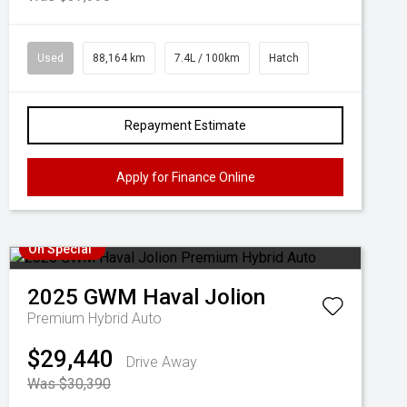
Used
88,164 km
7.4L / 100km
Hatch
Repayment Estimate
Apply for Finance Online
On Special
2025
GWM
Haval Jolion
Premium Hybrid Auto
$29,440
Drive Away
Was $30,390